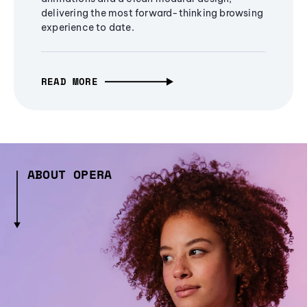
delivering the most forward-thinking browsing
experience to date.
READ MORE
ABOUT OPERA