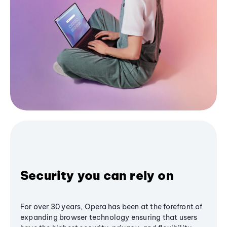
Security you can rely on
For over 30 years, Opera has been at the forefront of
expanding browser technology ensuring that users