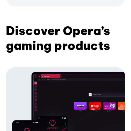
Discover Opera’s
gaming products