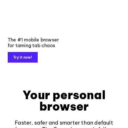
The #1 mobile browser
for taming tab chaos
Try it now!
Your personal
browser
Faster, safer and smarter than default