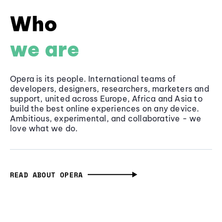
Who
we are
Opera is its people. International teams of
developers, designers, researchers, marketers and
support, united across Europe, Africa and Asia to
build the best online experiences on any device.
Ambitious, experimental, and collaborative - we
love what we do.
READ ABOUT OPERA