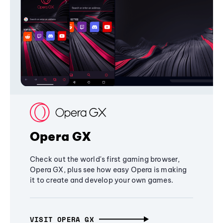
Opera GX
Check out the world's first gaming browser,
Opera GX, plus see how easy Opera is making
it to create and develop your own games.
VISIT OPERA GX