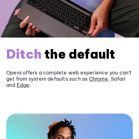
Ditch
the default
Opera offers a complete web experience you can’t
get from system defaults such as
Chrome
, Safari
and
Edge
.