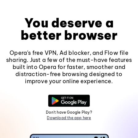
You deserve a
better browser
Opera's free VPN, Ad blocker, and Flow file
sharing. Just a few of the must-have features
built into Opera for faster, smoother and
distraction-free browsing designed to
improve your online experience.
Don't have Google Play?
Download the app here