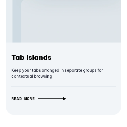
Tab Islands
Keep your tabs arranged in separate groups for
contextual browsing
READ MORE