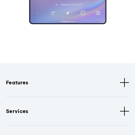
Features
Services