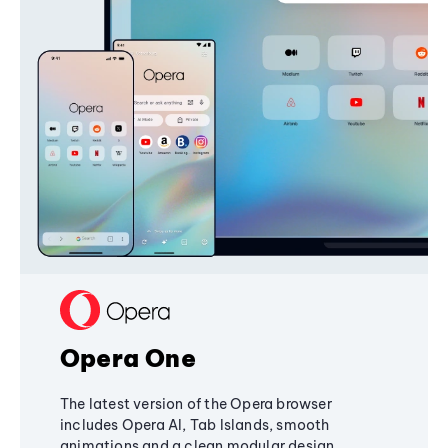
Opera One
The latest version of the Opera browser
includes Opera AI, Tab Islands, smooth
animations and a clean modular design,