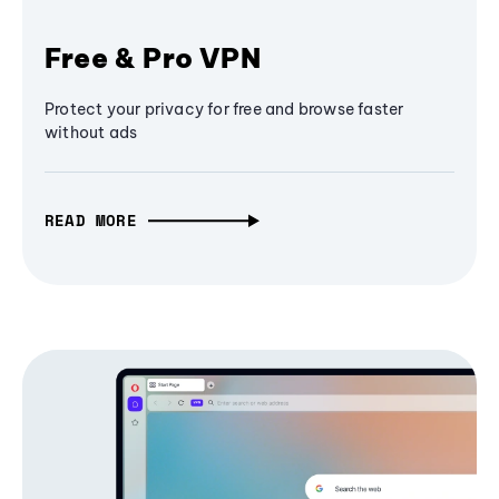
Free & Pro VPN
Protect your privacy for free and browse faster
without ads
READ MORE