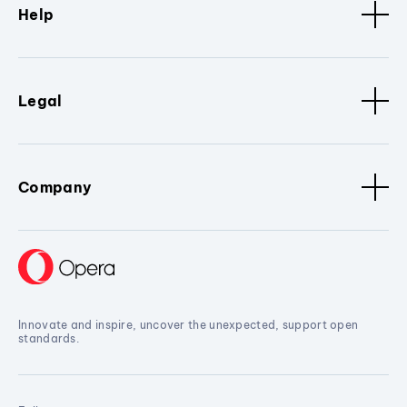
Help
Legal
Company
Innovate and inspire, uncover the unexpected, support open
standards.