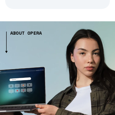
ABOUT OPERA