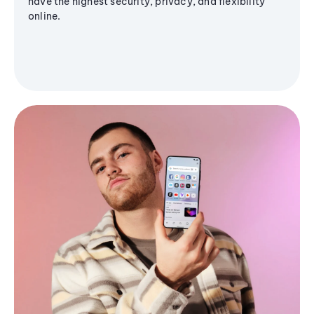
have the highest security, privacy, and flexibility
online.