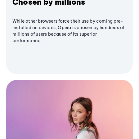
Chosen by millions
While other browsers force their use by coming pre-
installed on devices, Opera is chosen by hundreds of
millions of users because of its superior
performance.