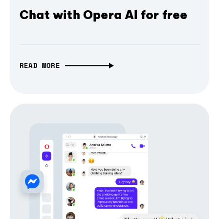
Chat with Opera AI for free
READ MORE