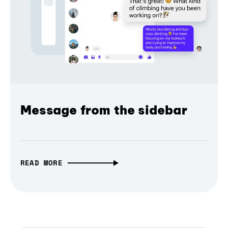
Message from the sidebar
READ MORE