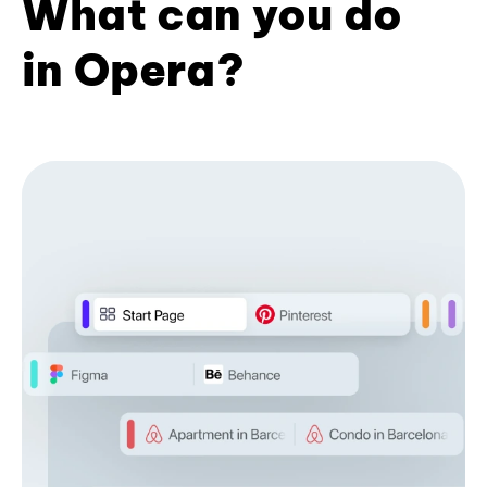
What can you do
in Opera?