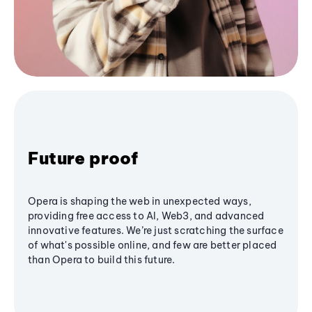
Future proof
Opera is shaping the web in unexpected ways,
providing free access to AI, Web3, and advanced
innovative features. We’re just scratching the surface
of what's possible online, and few are better placed
than Opera to build this future.