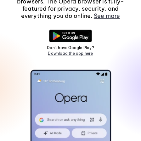
browsers. The Opera browser is fully-
featured for privacy, security, and
everything you do online.
See more
Don't have Google Play?
Download the app here