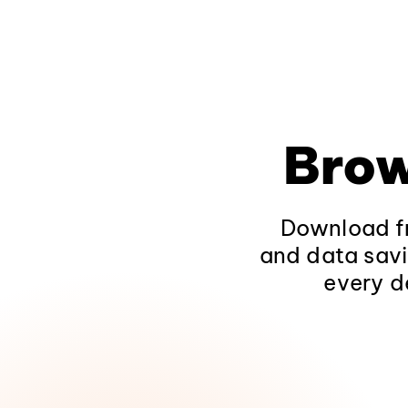
Brow
Download fr
and data savi
every d