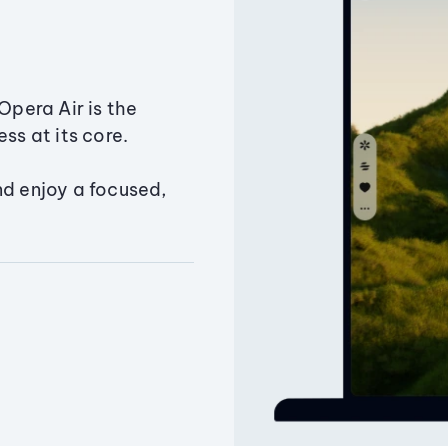
Opera Air is the
ss at its core.
nd enjoy a focused,