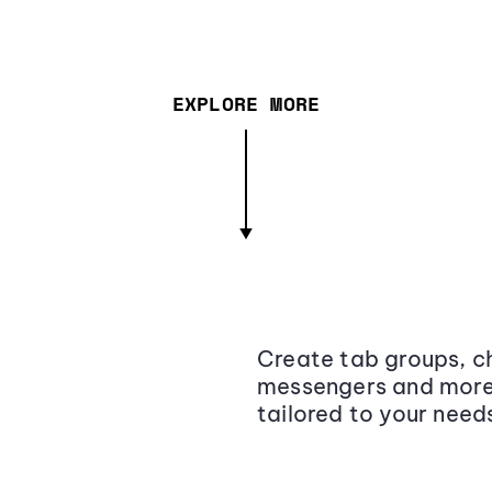
EXPLORE MORE
Create tab groups, ch
messengers and more,
tailored to your need