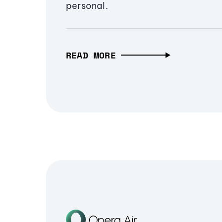
personal.
READ MORE