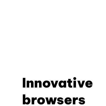
Innovative
browsers