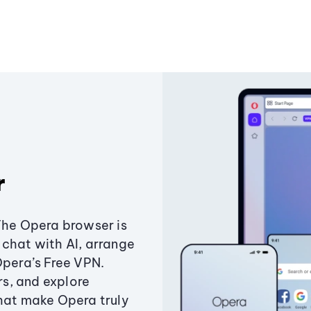
r
The Opera browser is
chat with AI, arrange
Opera’s Free VPN.
s, and explore
that make Opera truly