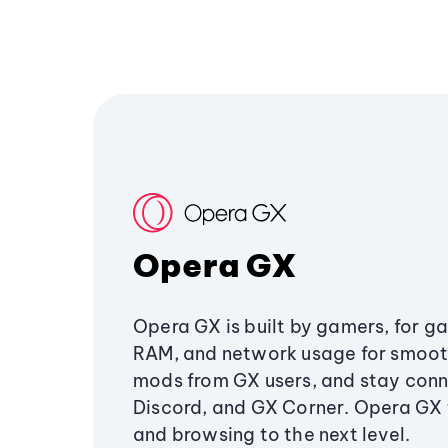
Opera GX
Opera GX is built by gamers, for g
RAM, and network usage for smoo
mods from GX users, and stay conn
Discord, and GX Corner. Opera GX
and browsing to the next level.