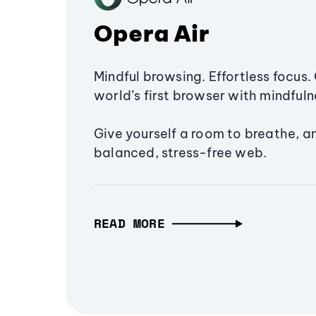
Opera Air
Mindful browsing. Effortless focus. 
world’s first browser with mindfulne
Give yourself a room to breathe, a
balanced, stress-free web.
READ MORE