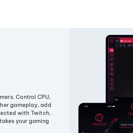
amers. Control CPU,
ther gameplay, add
ected with Twitch,
 takes your gaming