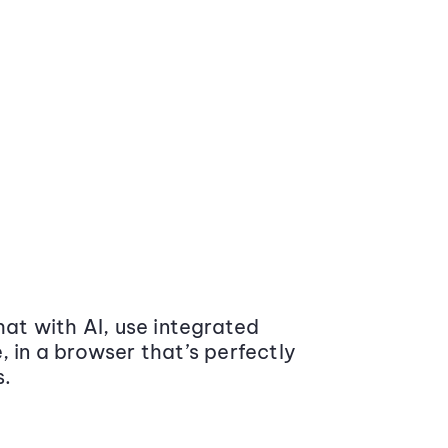
at with AI, use integrated
 in a browser that’s perfectly
s.