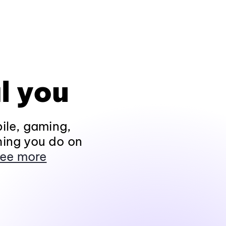
l you
ile, gaming,
hing you do on
ee more