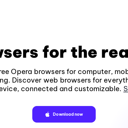
sers for the rea
ee Opera browsers for computer, mob
ng. Discover web browsers for everyt
evice, connected and customizable.
S
Download now