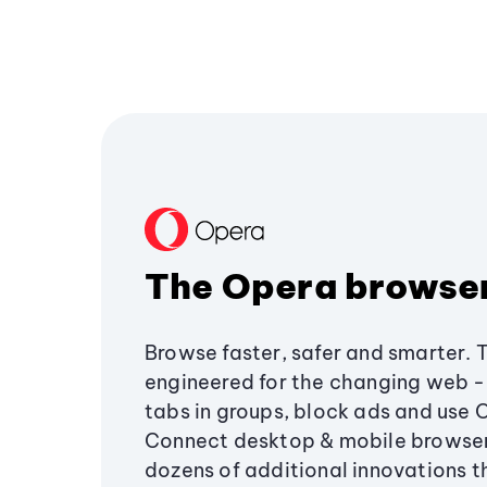
The Opera browse
Browse faster, safer and smarter. 
engineered for the changing web - 
tabs in groups, block ads and use 
Connect desktop & mobile browser
dozens of additional innovations 