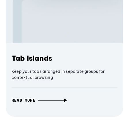
Tab Islands
Keep your tabs arranged in separate groups for
contextual browsing
READ MORE