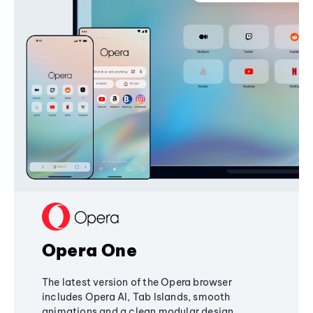
Opera One
The latest version of the Opera browser
includes Opera AI, Tab Islands, smooth
animations and a clean modular design,