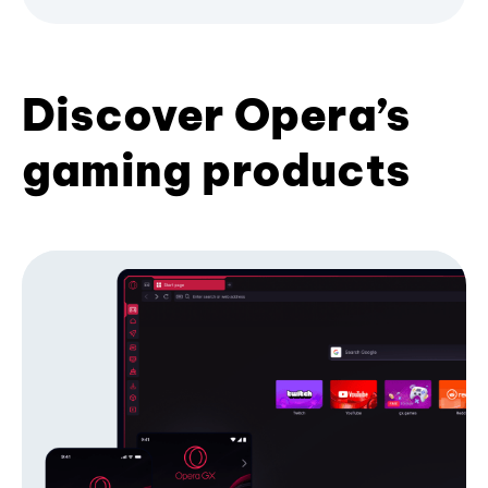
Discover Opera’s
gaming products