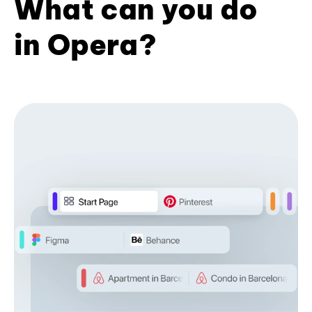
What can you do
in Opera?