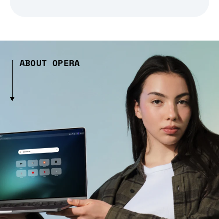
ABOUT OPERA