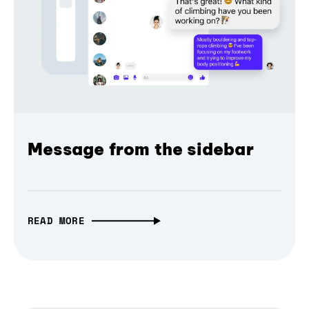
Message from the sidebar
READ MORE