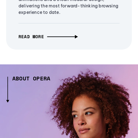
delivering the most forward-thinking browsing
experience to date.
READ MORE
ABOUT OPERA