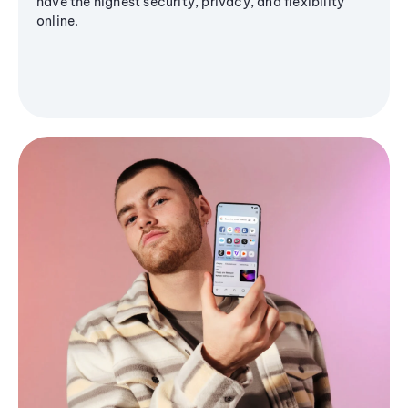
have the highest security, privacy, and flexibility
online.