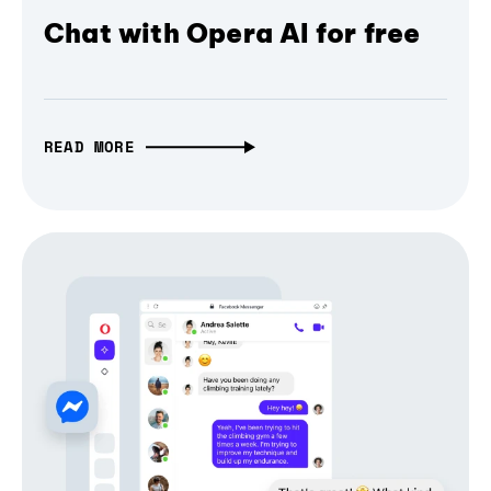
Chat with Opera AI for free
READ MORE