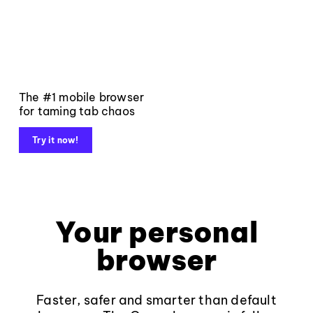
The #1 mobile browser
for taming tab chaos
Try it now!
Your personal
browser
Faster, safer and smarter than default