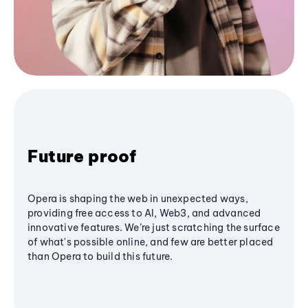
Future proof
Opera is shaping the web in unexpected ways,
providing free access to AI, Web3, and advanced
innovative features. We’re just scratching the surface
of what's possible online, and few are better placed
than Opera to build this future.