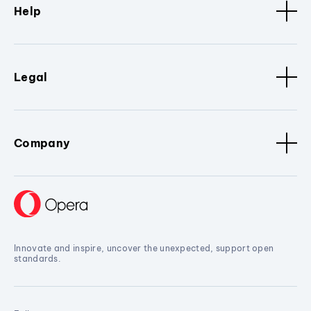
Help
Legal
Company
Innovate and inspire, uncover the unexpected, support open
standards.