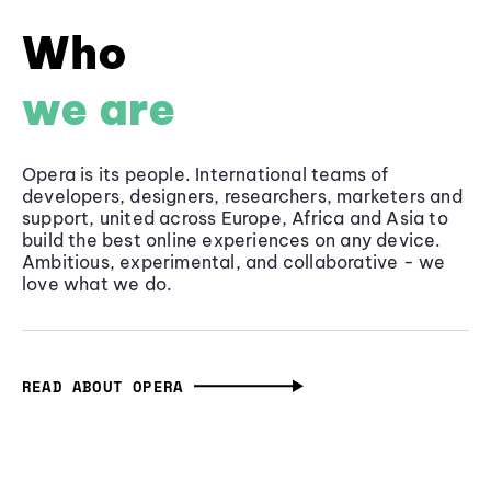
Who
we are
Opera is its people. International teams of
developers, designers, researchers, marketers and
support, united across Europe, Africa and Asia to
build the best online experiences on any device.
Ambitious, experimental, and collaborative - we
love what we do.
READ ABOUT OPERA