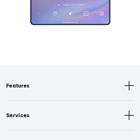
Features
Services