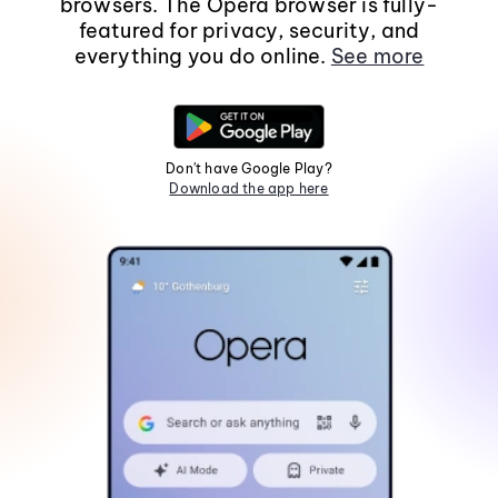
browsers. The Opera browser is fully-
featured for privacy, security, and
everything you do online.
See more
Don't have Google Play?
Download the app here