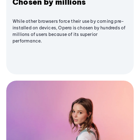
Chosen by millions
While other browsers force their use by coming pre-
installed on devices, Opera is chosen by hundreds of
millions of users because of its superior
performance.