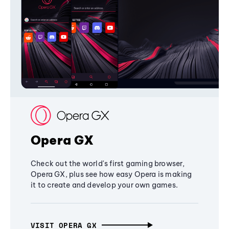
Opera GX
Check out the world's first gaming browser,
Opera GX, plus see how easy Opera is making
it to create and develop your own games.
VISIT OPERA GX