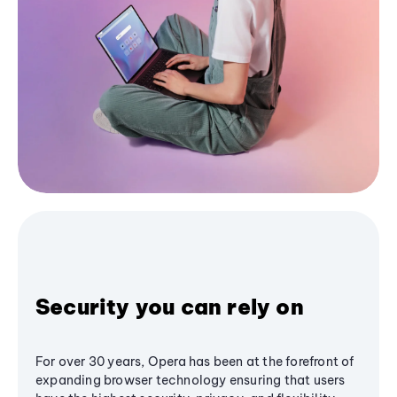
Security you can rely on
For over 30 years, Opera has been at the forefront of
expanding browser technology ensuring that users