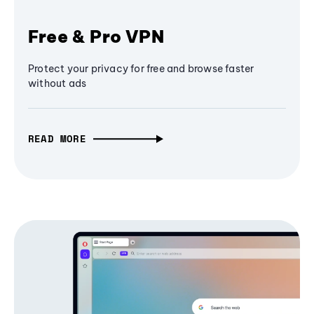
Free & Pro VPN
Protect your privacy for free and browse faster
without ads
READ MORE