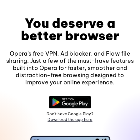
You deserve a
better browser
Opera's free VPN, Ad blocker, and Flow file
sharing. Just a few of the must-have features
built into Opera for faster, smoother and
distraction-free browsing designed to
improve your online experience.
Don't have Google Play?
Download the app here