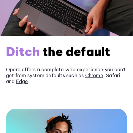
Ditch
the default
Opera offers a complete web experience you can’t
get from system defaults such as
Chrome
, Safari
and
Edge
.