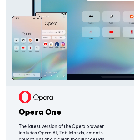
Opera One
The latest version of the Opera browser
includes Opera AI, Tab Islands, smooth
animations and a clean modular design,