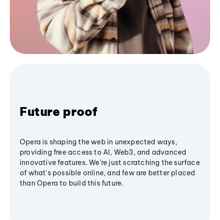
Future proof
Opera is shaping the web in unexpected ways,
providing free access to AI, Web3, and advanced
innovative features. We’re just scratching the surface
of what's possible online, and few are better placed
than Opera to build this future.