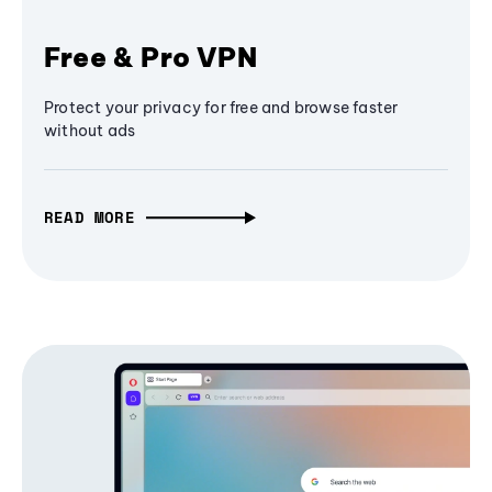
Free & Pro VPN
Protect your privacy for free and browse faster
without ads
READ MORE