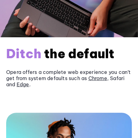
Ditch
the default
Opera offers a complete web experience you can’t
get from system defaults such as
Chrome
, Safari
and
Edge
.