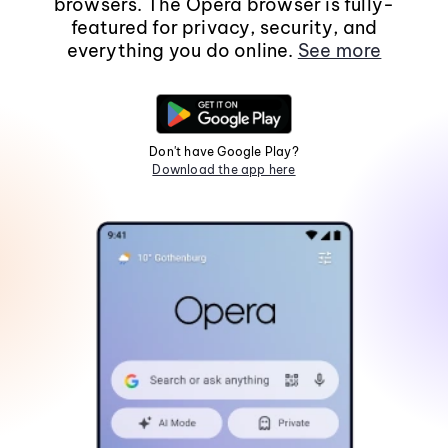
browsers. The Opera browser is fully-
featured for privacy, security, and
everything you do online.
See more
Don't have Google Play?
Download the app here