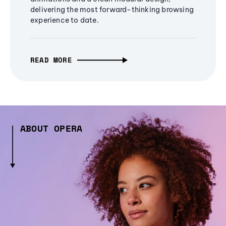
delivering the most forward-thinking browsing
experience to date.
READ MORE
ABOUT OPERA