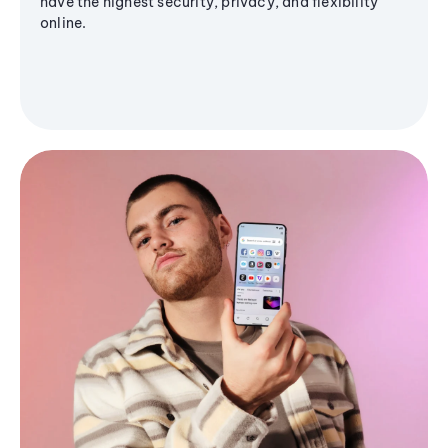
have the highest security, privacy, and flexibility
online.