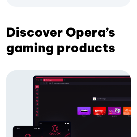
Discover Opera’s
gaming products