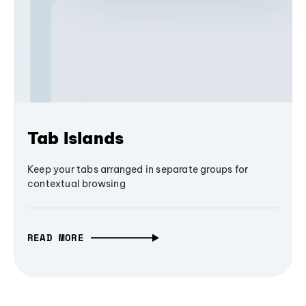
Tab Islands
Keep your tabs arranged in separate groups for
contextual browsing
READ MORE