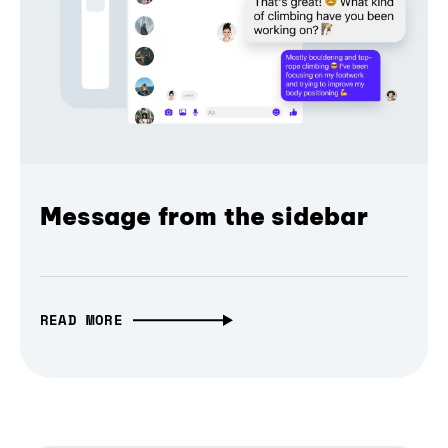
Message from the sidebar
READ MORE