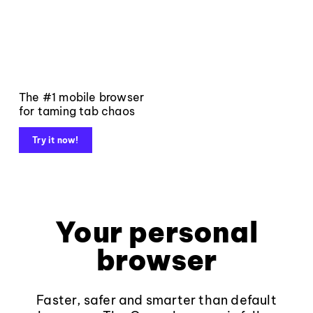
The #1 mobile browser
for taming tab chaos
Try it now!
Your personal
browser
Faster, safer and smarter than default