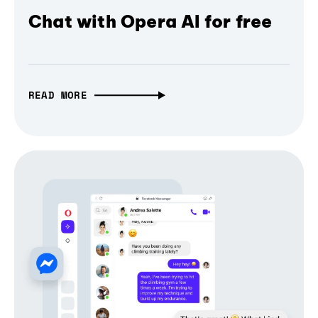
Chat with Opera AI for free
READ MORE