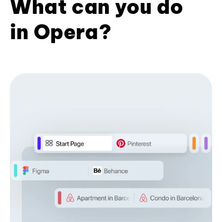
What can you do
in Opera?