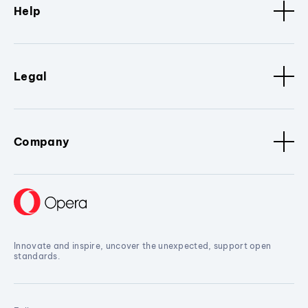
Help
Legal
Company
Innovate and inspire, uncover the unexpected, support open
standards.