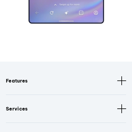
Features
Services