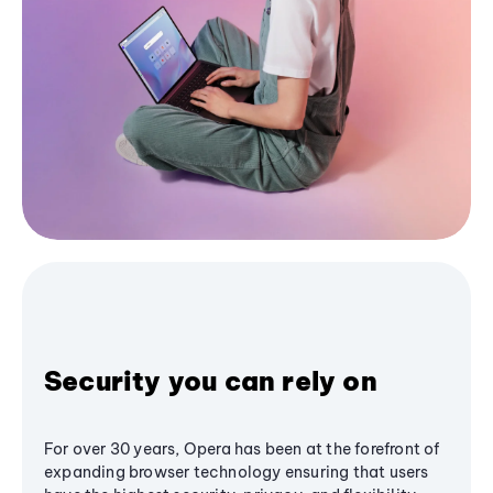
Security you can rely on
For over 30 years, Opera has been at the forefront of
expanding browser technology ensuring that users