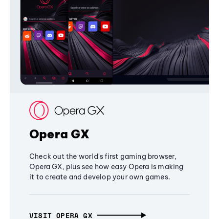
Opera GX
Check out the world's first gaming browser,
Opera GX, plus see how easy Opera is making
it to create and develop your own games.
VISIT OPERA GX