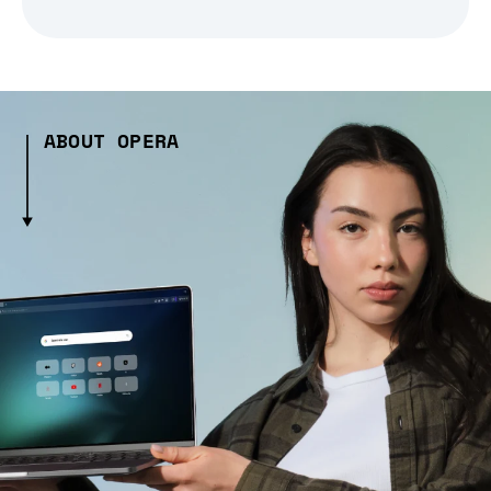
ABOUT OPERA