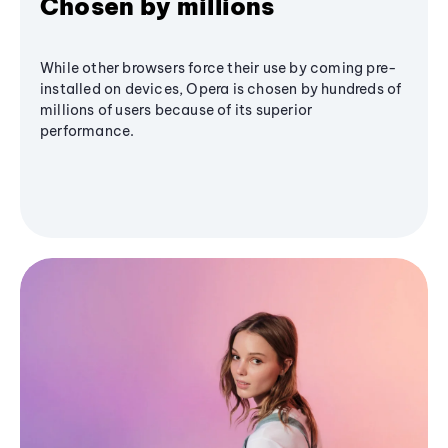
Chosen by millions
While other browsers force their use by coming pre-
installed on devices, Opera is chosen by hundreds of
millions of users because of its superior
performance.