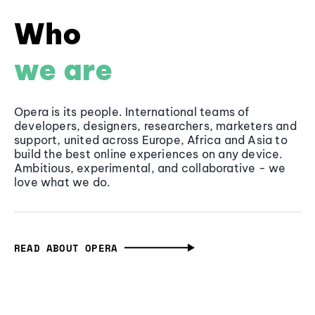
Who
we are
Opera is its people. International teams of
developers, designers, researchers, marketers and
support, united across Europe, Africa and Asia to
build the best online experiences on any device.
Ambitious, experimental, and collaborative - we
love what we do.
READ ABOUT OPERA