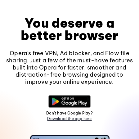
You deserve a
better browser
Opera's free VPN, Ad blocker, and Flow file
sharing. Just a few of the must-have features
built into Opera for faster, smoother and
distraction-free browsing designed to
improve your online experience.
Don't have Google Play?
Download the app here