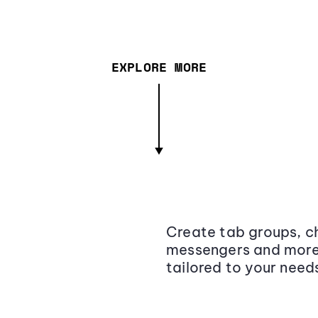
EXPLORE MORE
Create tab groups, ch
messengers and more,
tailored to your need