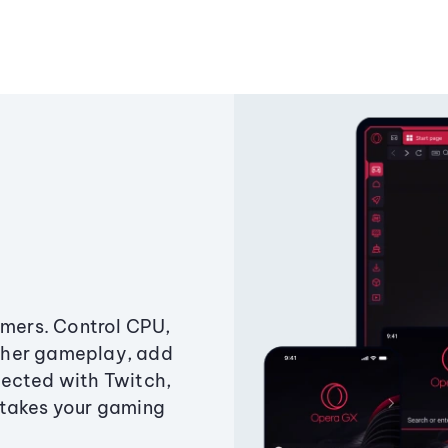
amers. Control CPU,
ther gameplay, add
ected with Twitch,
 takes your gaming