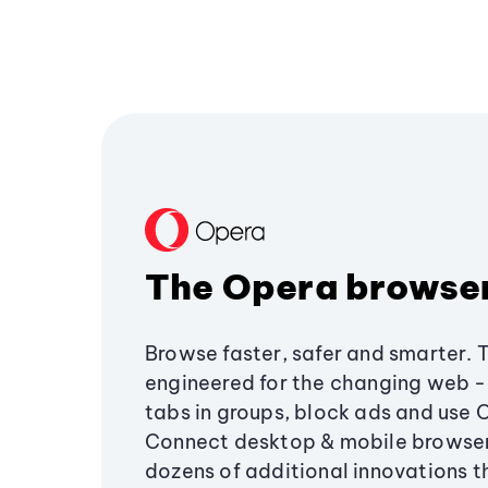
The Opera browse
Browse faster, safer and smarter. 
engineered for the changing web - 
tabs in groups, block ads and use 
Connect desktop & mobile browser
dozens of additional innovations 