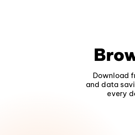
Brow
Download fr
and data savi
every d