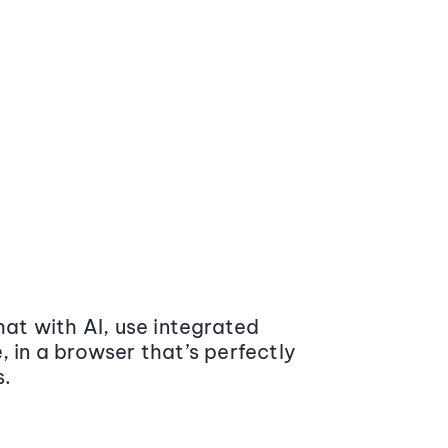
at with AI, use integrated
 in a browser that’s perfectly
s.