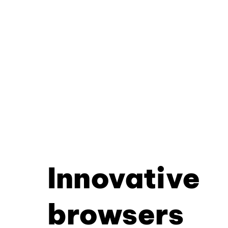
Innovative
browsers