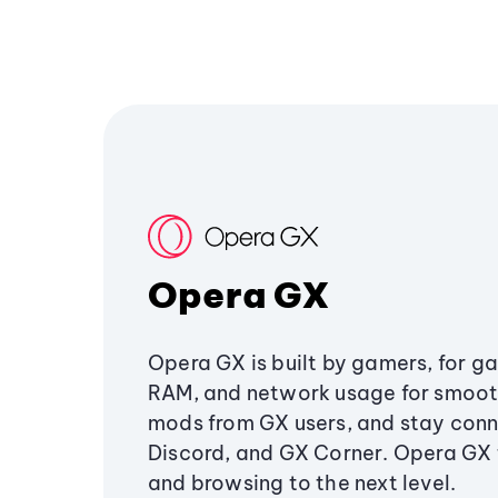
Opera GX
Opera GX is built by gamers, for g
RAM, and network usage for smoo
mods from GX users, and stay conn
Discord, and GX Corner. Opera GX
and browsing to the next level.