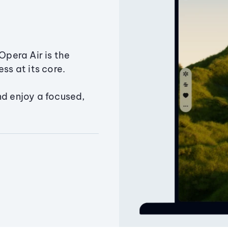
Opera Air is the
ss at its core.
nd enjoy a focused,