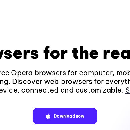
sers for the rea
ee Opera browsers for computer, mob
ng. Discover web browsers for everyt
evice, connected and customizable.
S
Download now