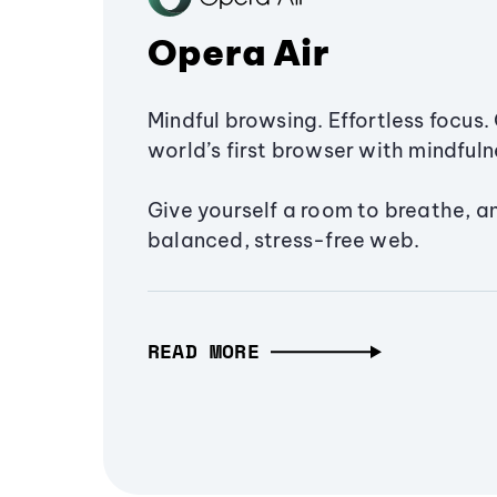
Opera Air
Mindful browsing. Effortless focus. 
world’s first browser with mindfulne
Give yourself a room to breathe, a
balanced, stress-free web.
READ MORE