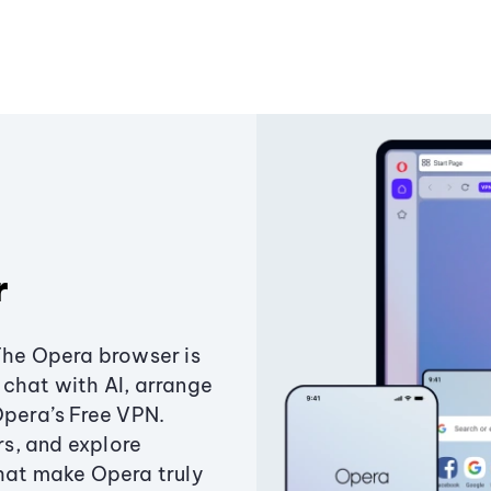
r
The Opera browser is
chat with AI, arrange
Opera’s Free VPN.
s, and explore
that make Opera truly