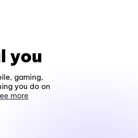
l you
ile, gaming,
hing you do on
ee more