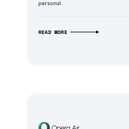
personal.
READ MORE