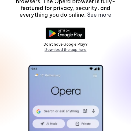
browsers. The Opera browser is fully-
featured for privacy, security, and
everything you do online.
See more
Don't have Google Play?
Download the app here