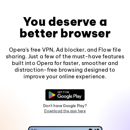
You deserve a
better browser
Opera's free VPN, Ad blocker, and Flow file
sharing. Just a few of the must-have features
built into Opera for faster, smoother and
distraction-free browsing designed to
improve your online experience.
Don't have Google Play?
Download the app here