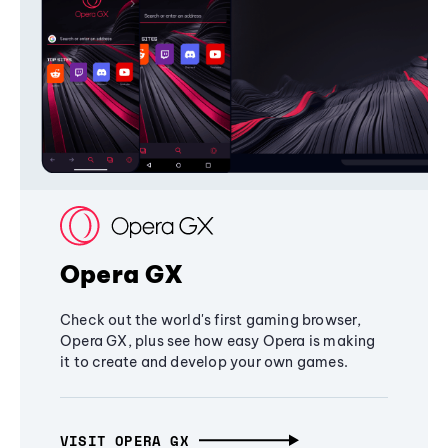
Opera GX
Check out the world's first gaming browser,
Opera GX, plus see how easy Opera is making
it to create and develop your own games.
VISIT OPERA GX