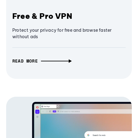
Free & Pro VPN
Protect your privacy for free and browse faster
without ads
READ MORE