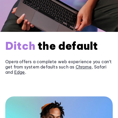
Ditch
the default
Opera offers a complete web experience you can’t
get from system defaults such as
Chrome
, Safari
and
Edge
.