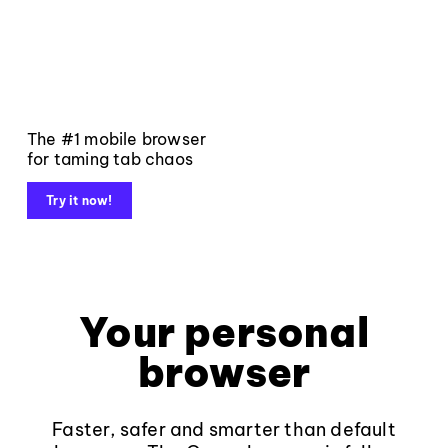
The #1 mobile browser
for taming tab chaos
Try it now!
Your personal
browser
Faster, safer and smarter than default