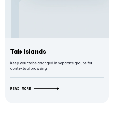
Tab Islands
Keep your tabs arranged in separate groups for
contextual browsing
READ MORE