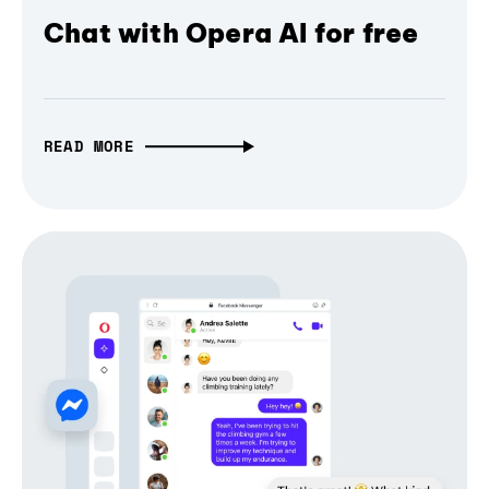
Chat with Opera AI for free
READ MORE