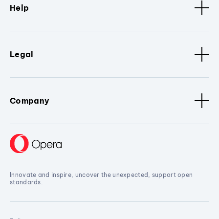
Help
Legal
Company
Innovate and inspire, uncover the unexpected, support open
standards.