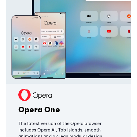
Opera One
The latest version of the Opera browser
includes Opera AI, Tab Islands, smooth
animations and a clean modular design,