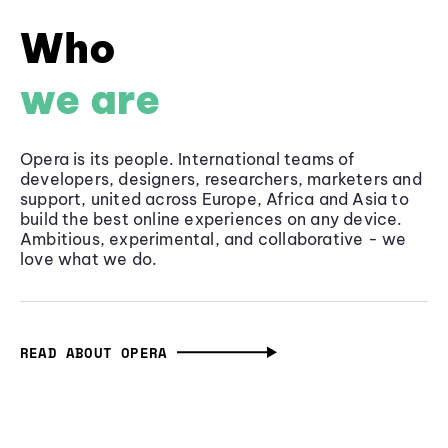
Who
we are
Opera is its people. International teams of
developers, designers, researchers, marketers and
support, united across Europe, Africa and Asia to
build the best online experiences on any device.
Ambitious, experimental, and collaborative - we
love what we do.
READ ABOUT OPERA