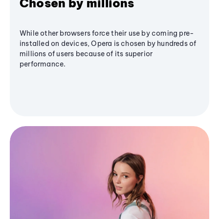
Chosen by millions
While other browsers force their use by coming pre-
installed on devices, Opera is chosen by hundreds of
millions of users because of its superior
performance.