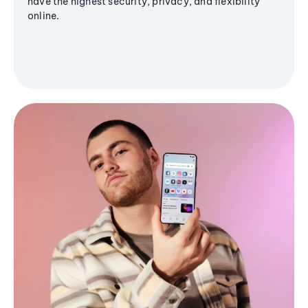
have the highest security, privacy, and flexibility
online.