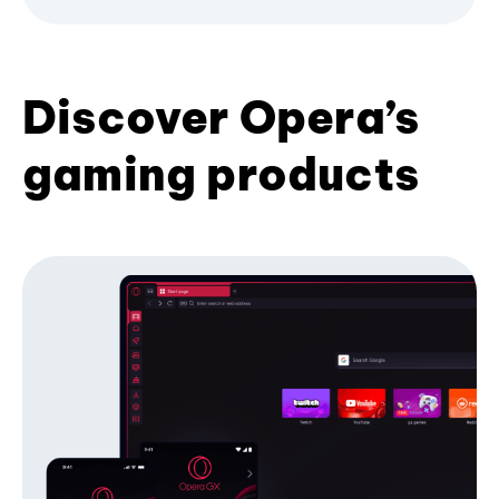
Discover Opera’s
gaming products