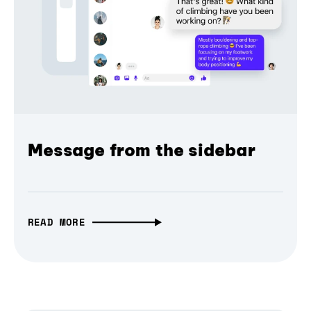
Message from the sidebar
READ MORE