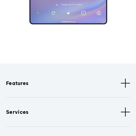
Features
Services