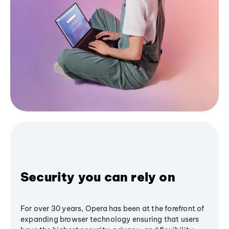
Security you can rely on
For over 30 years, Opera has been at the forefront of
expanding browser technology ensuring that users