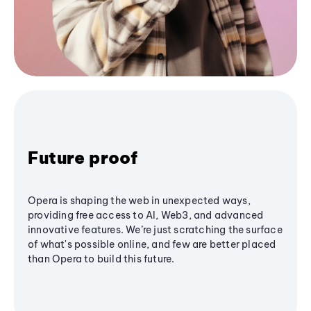
Future proof
Opera is shaping the web in unexpected ways,
providing free access to AI, Web3, and advanced
innovative features. We’re just scratching the surface
of what's possible online, and few are better placed
than Opera to build this future.