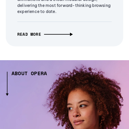
delivering the most forward-thinking browsing
experience to date.
READ MORE
ABOUT OPERA