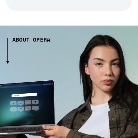
ABOUT OPERA