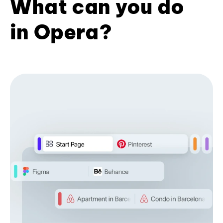
What can you do
in Opera?