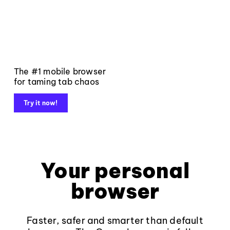
The #1 mobile browser
for taming tab chaos
Try it now!
Your personal
browser
Faster, safer and smarter than default