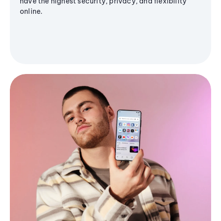
have the highest security, privacy, and flexibility
online.