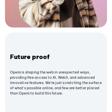
Future proof
Opera is shaping the web in unexpected ways,
providing free access to AI, Web3, and advanced
innovative features. We’re just scratching the surface
of what's possible online, and few are better placed
than Opera to build this future.