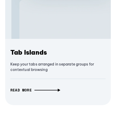
Tab Islands
Keep your tabs arranged in separate groups for
contextual browsing
READ MORE