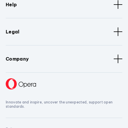
Help
Legal
Company
Innovate and inspire, uncover the unexpected, support open
standards.