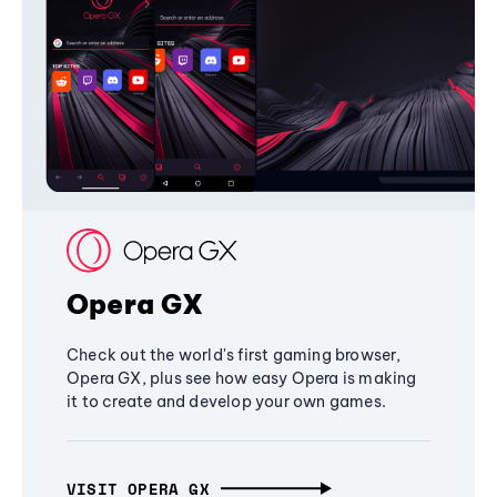
Opera GX
Check out the world's first gaming browser,
Opera GX, plus see how easy Opera is making
it to create and develop your own games.
VISIT OPERA GX