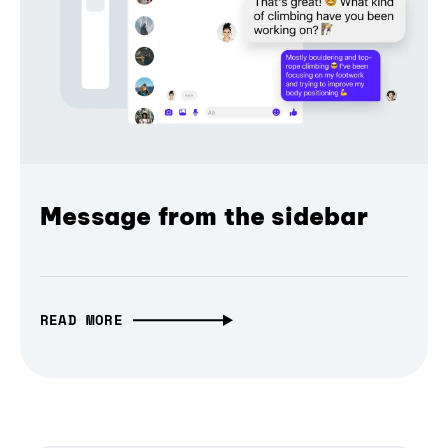
Message from the sidebar
READ MORE