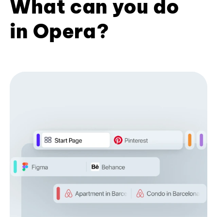
What can you do
in Opera?