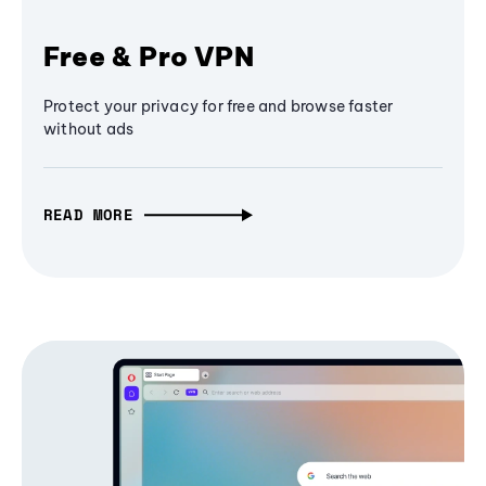
Free & Pro VPN
Protect your privacy for free and browse faster
without ads
READ MORE