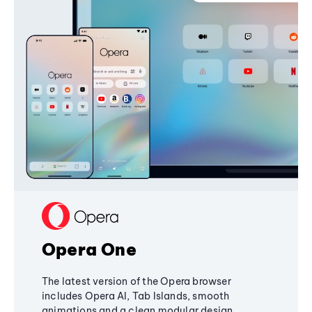
Opera One
The latest version of the Opera browser
includes Opera AI, Tab Islands, smooth
animations and a clean modular design,