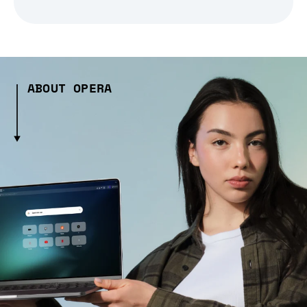
ABOUT OPERA