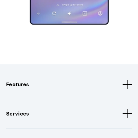
Features
Services