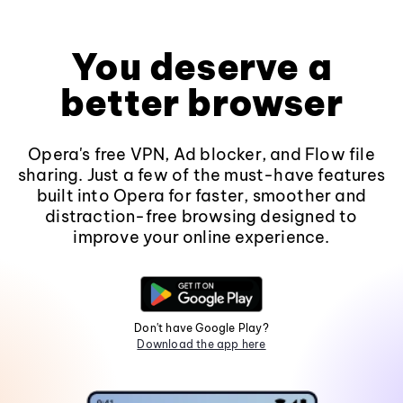
You deserve a
better browser
Opera's free VPN, Ad blocker, and Flow file
sharing. Just a few of the must-have features
built into Opera for faster, smoother and
distraction-free browsing designed to
improve your online experience.
Don't have Google Play?
Download the app here