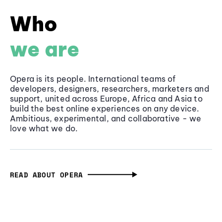
Who
we are
Opera is its people. International teams of
developers, designers, researchers, marketers and
support, united across Europe, Africa and Asia to
build the best online experiences on any device.
Ambitious, experimental, and collaborative - we
love what we do.
READ ABOUT OPERA