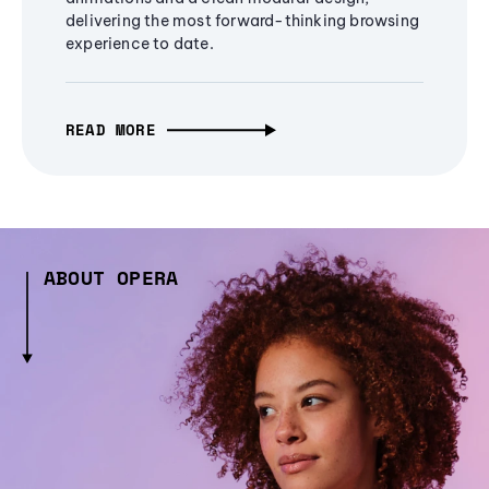
delivering the most forward-thinking browsing
experience to date.
READ MORE
ABOUT OPERA