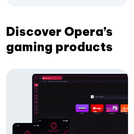
Discover Opera’s
gaming products