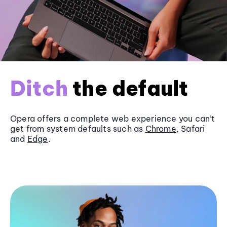
Ditch
the default
Opera offers a complete web experience you can’t
get from system defaults such as
Chrome
, Safari
and
Edge
.