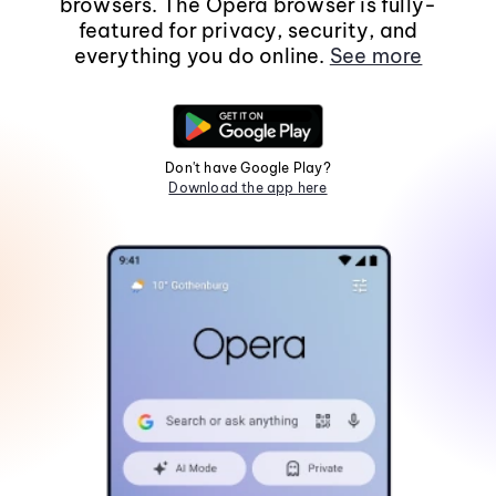
browsers. The Opera browser is fully-
featured for privacy, security, and
everything you do online.
See more
Don't have Google Play?
Download the app here