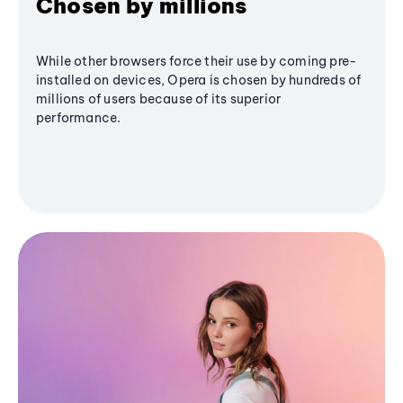
Chosen by millions
While other browsers force their use by coming pre-
installed on devices, Opera is chosen by hundreds of
millions of users because of its superior
performance.