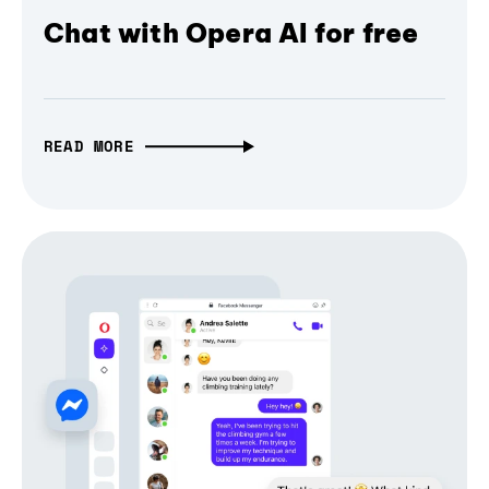
Chat with Opera AI for free
READ MORE