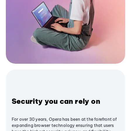
Security you can rely on
For over 30 years, Opera has been at the forefront of
expanding browser technology ensuring that users