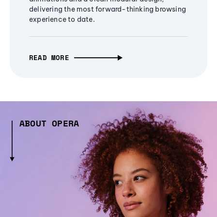
delivering the most forward-thinking browsing
experience to date.
READ MORE
ABOUT OPERA