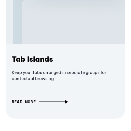
Tab Islands
Keep your tabs arranged in separate groups for
contextual browsing
READ MORE