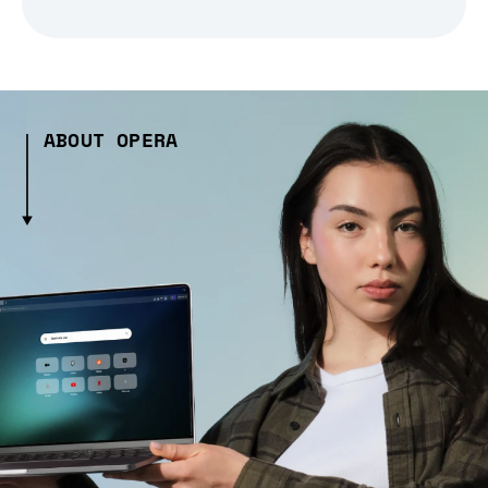
ABOUT OPERA