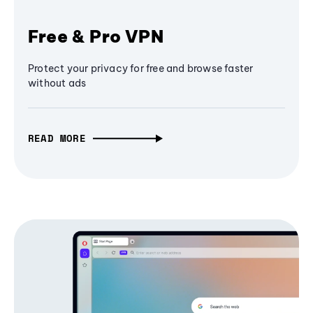
Free & Pro VPN
Protect your privacy for free and browse faster
without ads
READ MORE