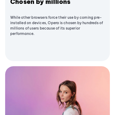
Chosen by millions
While other browsers force their use by coming pre-
installed on devices, Opera is chosen by hundreds of
millions of users because of its superior
performance.