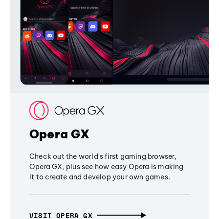
Opera GX
Check out the world's first gaming browser,
Opera GX, plus see how easy Opera is making
it to create and develop your own games.
VISIT OPERA GX