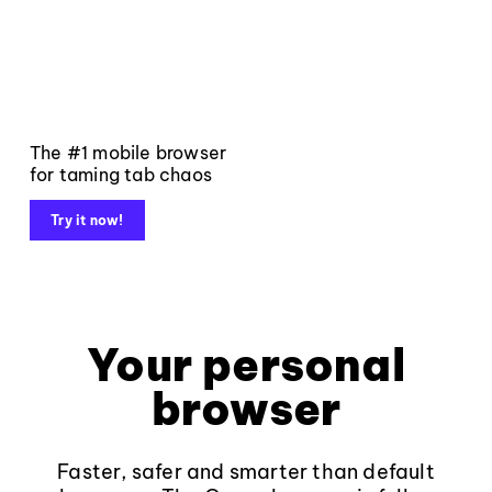
The #1 mobile browser
for taming tab chaos
Try it now!
Your personal
browser
Faster, safer and smarter than default