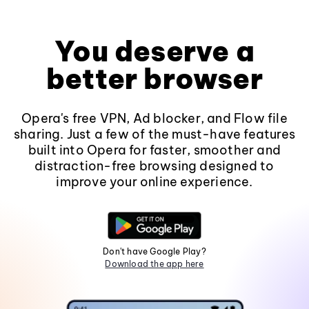
You deserve a
better browser
Opera's free VPN, Ad blocker, and Flow file
sharing. Just a few of the must-have features
built into Opera for faster, smoother and
distraction-free browsing designed to
improve your online experience.
Don't have Google Play?
Download the app here