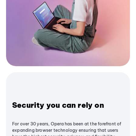
Security you can rely on
For over 30 years, Opera has been at the forefront of
expanding browser technology ensuring that users