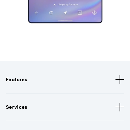
Features
Services