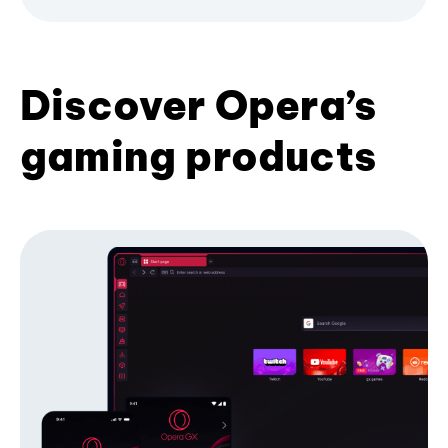
Discover Opera’s
gaming products