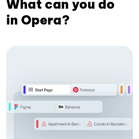
What can you do
in Opera?