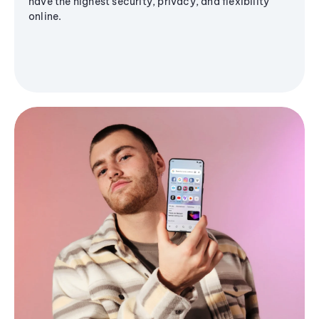
have the highest security, privacy, and flexibility
online.