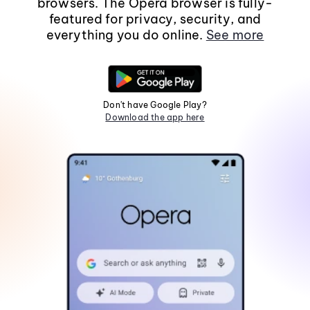
browsers. The Opera browser is fully-
featured for privacy, security, and
everything you do online.
See more
Don't have Google Play?
Download the app here