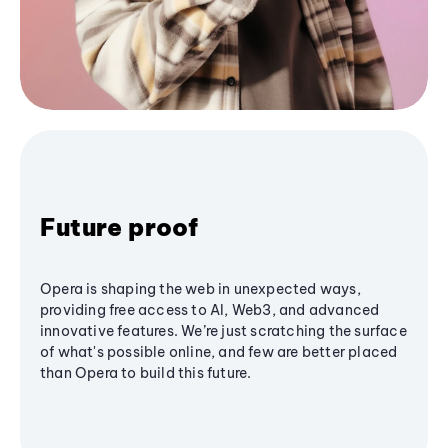
Future proof
Opera is shaping the web in unexpected ways,
providing free access to AI, Web3, and advanced
innovative features. We’re just scratching the surface
of what's possible online, and few are better placed
than Opera to build this future.