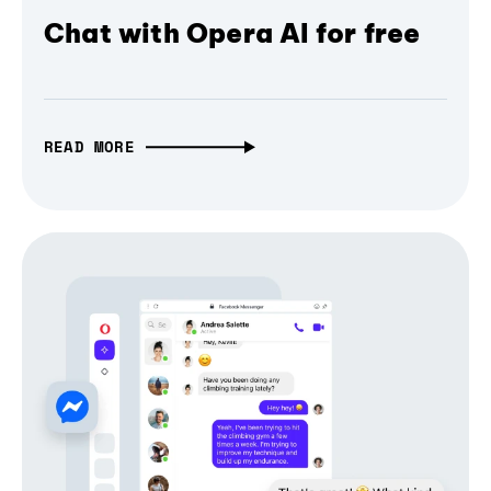
Chat with Opera AI for free
READ MORE