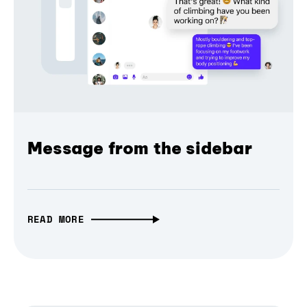
Message from the sidebar
READ MORE