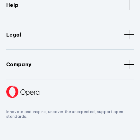
Help
Legal
Company
Innovate and inspire, uncover the unexpected, support open
standards.