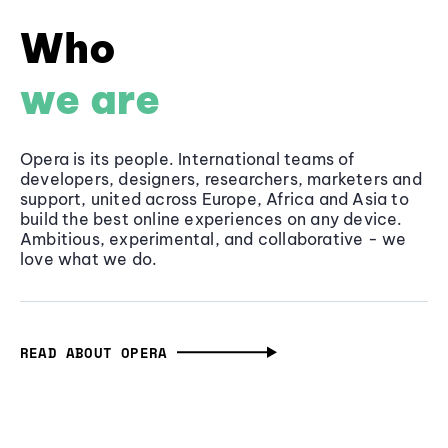
Who
we are
Opera is its people. International teams of
developers, designers, researchers, marketers and
support, united across Europe, Africa and Asia to
build the best online experiences on any device.
Ambitious, experimental, and collaborative - we
love what we do.
READ ABOUT OPERA