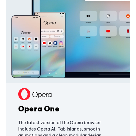
Opera One
The latest version of the Opera browser
includes Opera AI, Tab Islands, smooth
animations and a clean modular design,