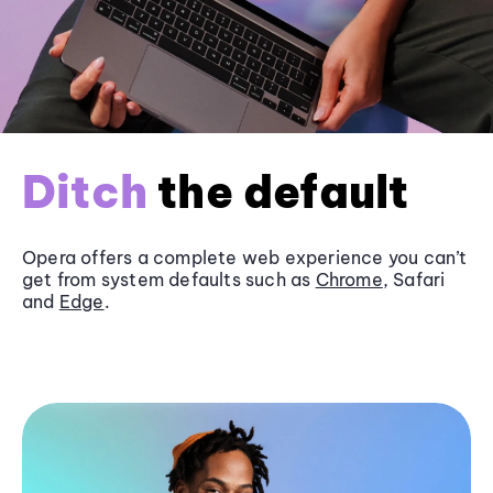
Ditch
the default
Opera offers a complete web experience you can’t
get from system defaults such as
Chrome
, Safari
and
Edge
.