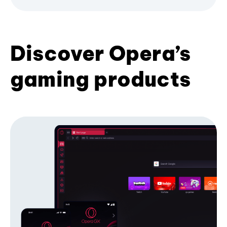
Discover Opera’s
gaming products