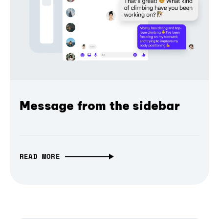
Message from the sidebar
READ MORE