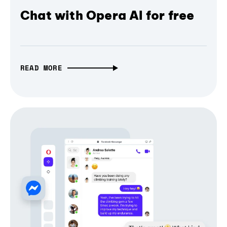
Chat with Opera AI for free
READ MORE