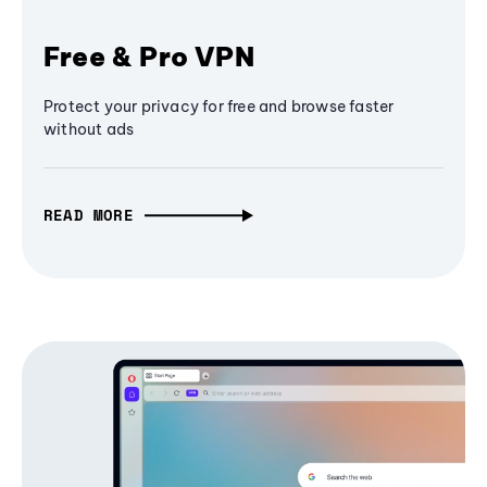
Free & Pro VPN
Protect your privacy for free and browse faster
without ads
READ MORE