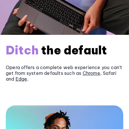
Ditch
the default
Opera offers a complete web experience you can’t
get from system defaults such as
Chrome
, Safari
and
Edge
.