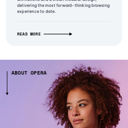
delivering the most forward-thinking browsing
experience to date.
READ MORE
ABOUT OPERA