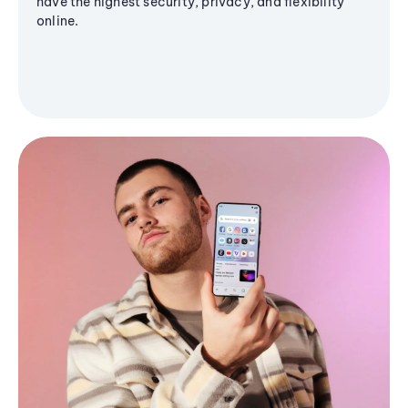
have the highest security, privacy, and flexibility
online.