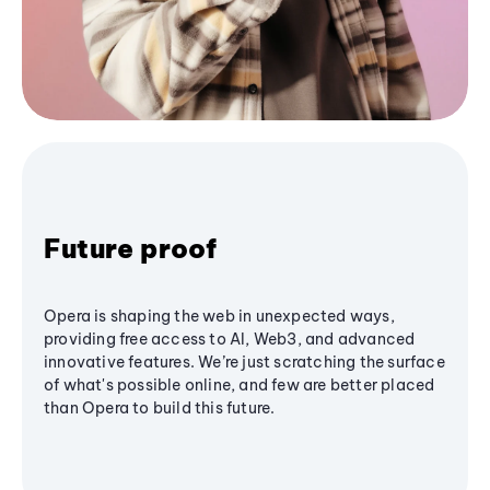
Future proof
Opera is shaping the web in unexpected ways,
providing free access to AI, Web3, and advanced
innovative features. We’re just scratching the surface
of what's possible online, and few are better placed
than Opera to build this future.