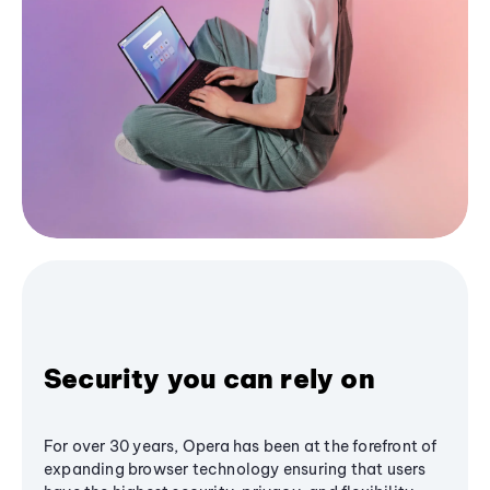
Security you can rely on
For over 30 years, Opera has been at the forefront of
expanding browser technology ensuring that users