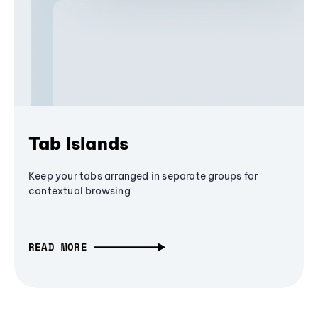
Tab Islands
Keep your tabs arranged in separate groups for
contextual browsing
READ MORE