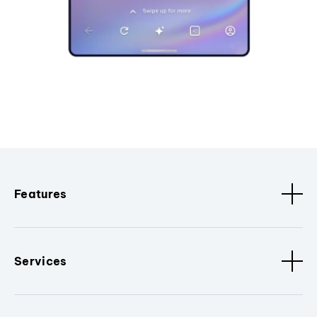
Features
Services