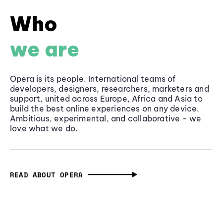
Who
we are
Opera is its people. International teams of
developers, designers, researchers, marketers and
support, united across Europe, Africa and Asia to
build the best online experiences on any device.
Ambitious, experimental, and collaborative - we
love what we do.
READ ABOUT OPERA