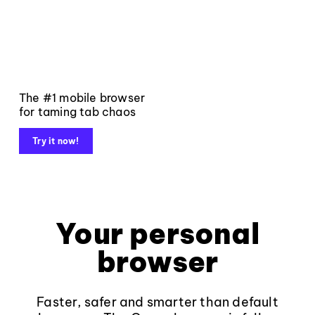
The #1 mobile browser
for taming tab chaos
Try it now!
Your personal
browser
Faster, safer and smarter than default