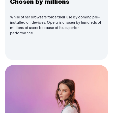
Chosen by millions
While other browsers force their use by coming pre-
installed on devices, Opera is chosen by hundreds of
millions of users because of its superior
performance.