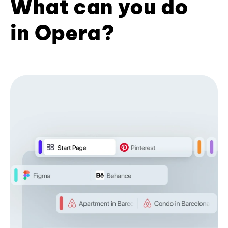
What can you do
in Opera?