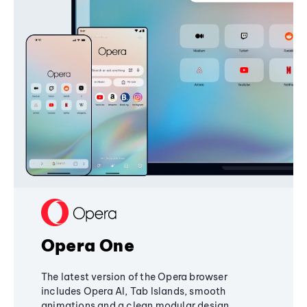
Opera One
The latest version of the Opera browser
includes Opera AI, Tab Islands, smooth
animations and a clean modular design,