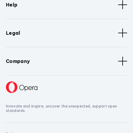
Help
Legal
Company
Innovate and inspire, uncover the unexpected, support open
standards.