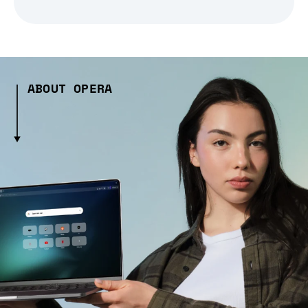
ABOUT OPERA