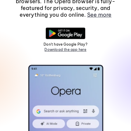
browsers. The Opera browser is fully-
featured for privacy, security, and
everything you do online.
See more
Don't have Google Play?
Download the app here