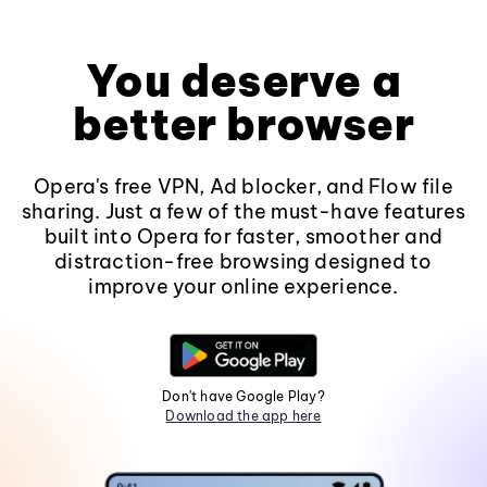
You deserve a
better browser
Opera's free VPN, Ad blocker, and Flow file
sharing. Just a few of the must-have features
built into Opera for faster, smoother and
distraction-free browsing designed to
improve your online experience.
Don't have Google Play?
Download the app here