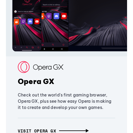
Opera GX
Check out the world's first gaming browser,
Opera GX, plus see how easy Opera is making
it to create and develop your own games.
VISIT OPERA GX