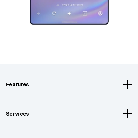
Features
Services