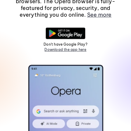
browsers. The Opera browser is fully-
featured for privacy, security, and
everything you do online.
See more
Don't have Google Play?
Download the app here