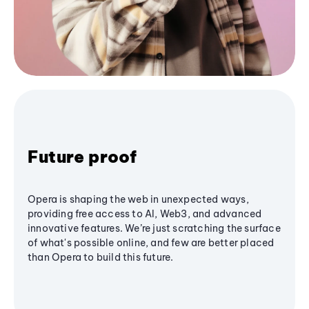
Future proof
Opera is shaping the web in unexpected ways,
providing free access to AI, Web3, and advanced
innovative features. We’re just scratching the surface
of what's possible online, and few are better placed
than Opera to build this future.