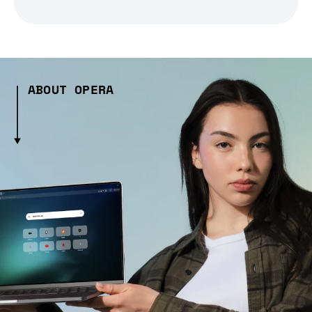
ABOUT OPERA