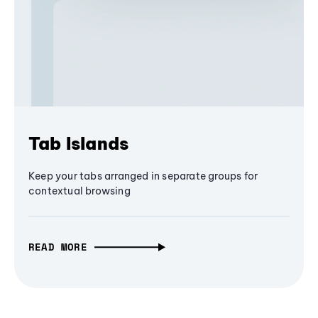
Tab Islands
Keep your tabs arranged in separate groups for
contextual browsing
READ MORE