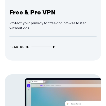
Free & Pro VPN
Protect your privacy for free and browse faster
without ads
READ MORE