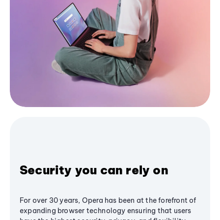
Security you can rely on
For over 30 years, Opera has been at the forefront of
expanding browser technology ensuring that users