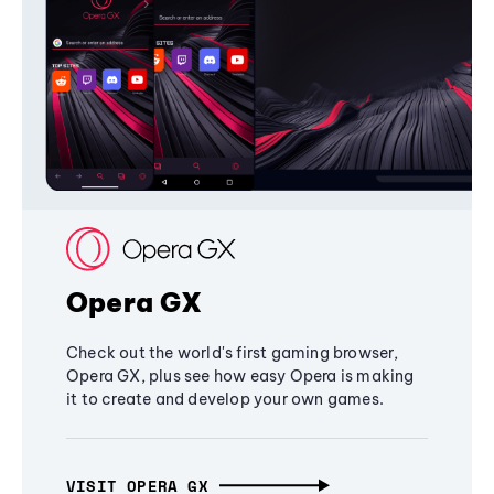
Opera GX
Check out the world's first gaming browser,
Opera GX, plus see how easy Opera is making
it to create and develop your own games.
VISIT OPERA GX