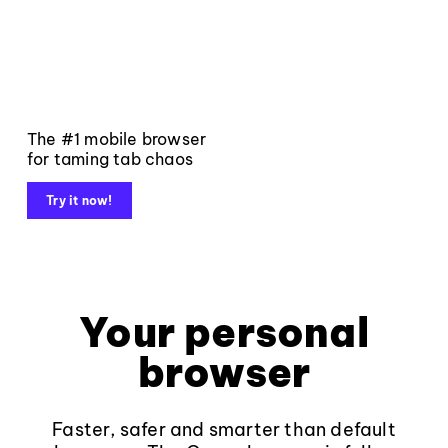
The #1 mobile browser
for taming tab chaos
Try it now!
Your personal
browser
Faster, safer and smarter than default