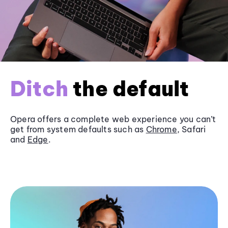
Ditch
the default
Opera offers a complete web experience you can’t
get from system defaults such as
Chrome
, Safari
and
Edge
.