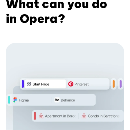
What can you do
in Opera?