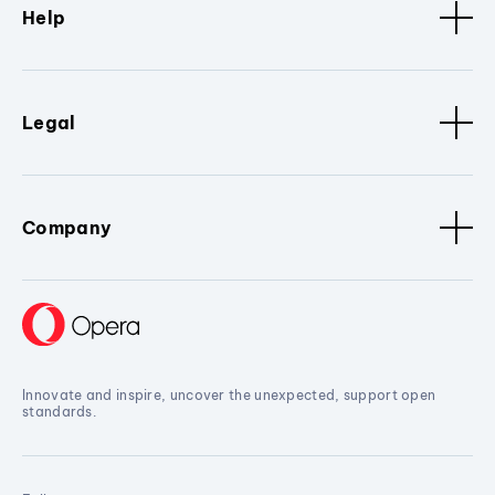
Help
Legal
Company
Innovate and inspire, uncover the unexpected, support open
standards.