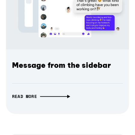
Message from the sidebar
READ MORE