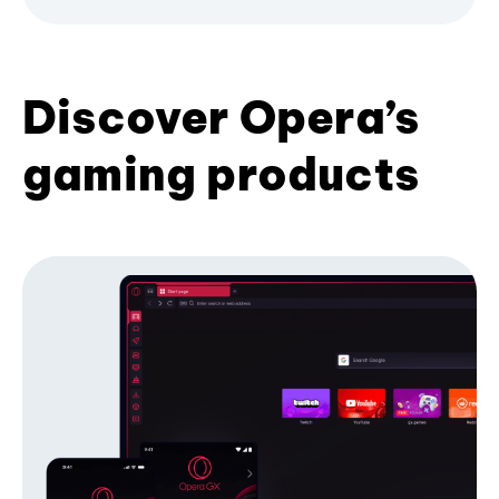
Discover Opera’s
gaming products