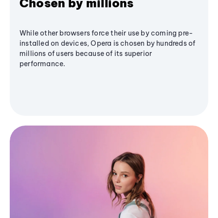
Chosen by millions
While other browsers force their use by coming pre-
installed on devices, Opera is chosen by hundreds of
millions of users because of its superior
performance.