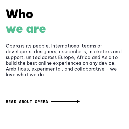
Who
we are
Opera is its people. International teams of
developers, designers, researchers, marketers and
support, united across Europe, Africa and Asia to
build the best online experiences on any device.
Ambitious, experimental, and collaborative - we
love what we do.
READ ABOUT OPERA