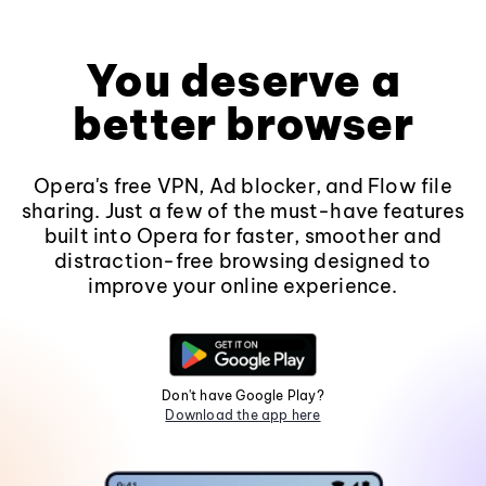
You deserve a
better browser
Opera's free VPN, Ad blocker, and Flow file
sharing. Just a few of the must-have features
built into Opera for faster, smoother and
distraction-free browsing designed to
improve your online experience.
Don't have Google Play?
Download the app here