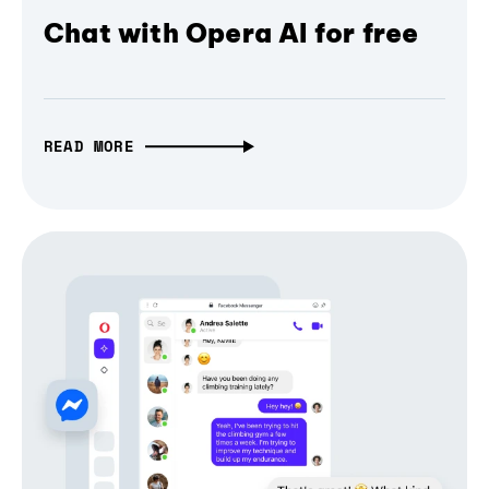
Chat with Opera AI for free
READ MORE