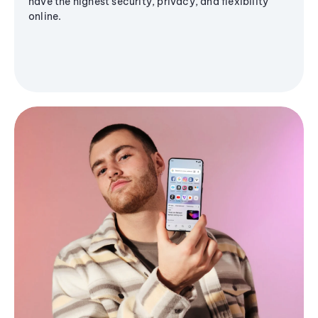
have the highest security, privacy, and flexibility
online.