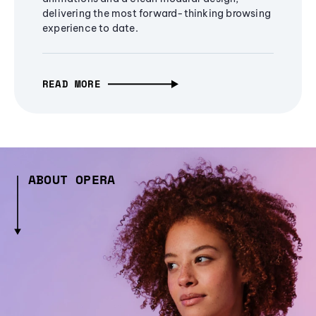
delivering the most forward-thinking browsing
experience to date.
READ MORE
ABOUT OPERA