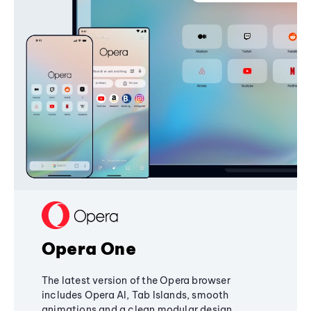
Opera One
The latest version of the Opera browser
includes Opera AI, Tab Islands, smooth
animations and a clean modular design,