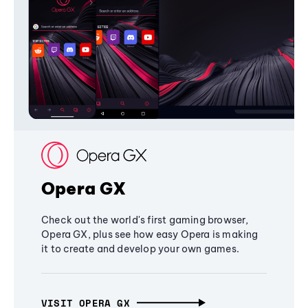
Opera GX
Check out the world's first gaming browser,
Opera GX, plus see how easy Opera is making
it to create and develop your own games.
VISIT OPERA GX