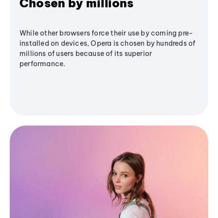
Chosen by millions
While other browsers force their use by coming pre-
installed on devices, Opera is chosen by hundreds of
millions of users because of its superior
performance.