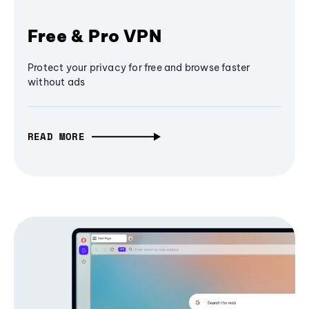
Free & Pro VPN
Protect your privacy for free and browse faster
without ads
READ MORE