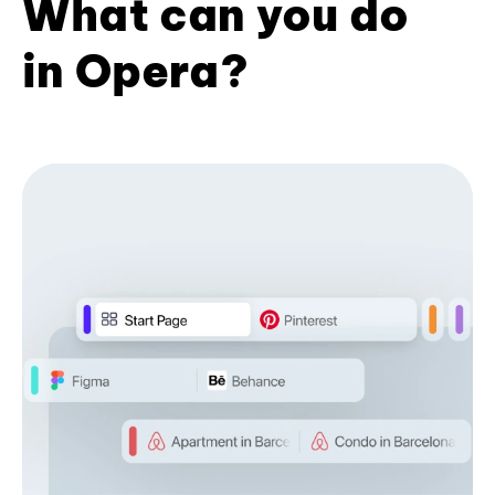
What can you do
in Opera?