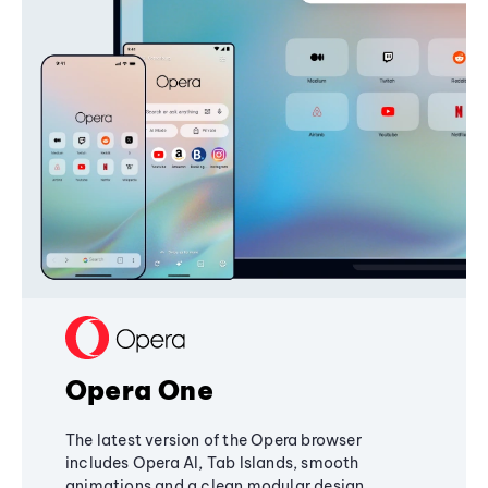
Opera One
The latest version of the Opera browser
includes Opera AI, Tab Islands, smooth
animations and a clean modular design,