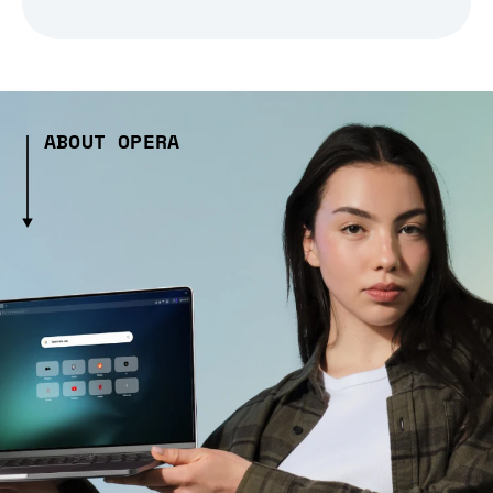
ABOUT OPERA