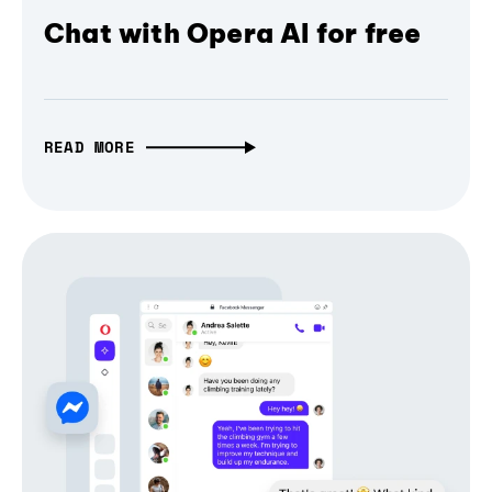
Chat with Opera AI for free
READ MORE