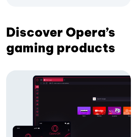
Discover Opera’s
gaming products