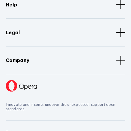
Help
Legal
Company
Innovate and inspire, uncover the unexpected, support open
standards.