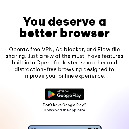
You deserve a
better browser
Opera's free VPN, Ad blocker, and Flow file
sharing. Just a few of the must-have features
built into Opera for faster, smoother and
distraction-free browsing designed to
improve your online experience.
Don't have Google Play?
Download the app here