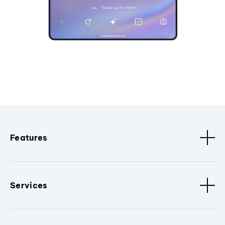
Features
Services