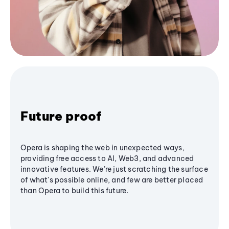
Future proof
Opera is shaping the web in unexpected ways,
providing free access to AI, Web3, and advanced
innovative features. We’re just scratching the surface
of what's possible online, and few are better placed
than Opera to build this future.