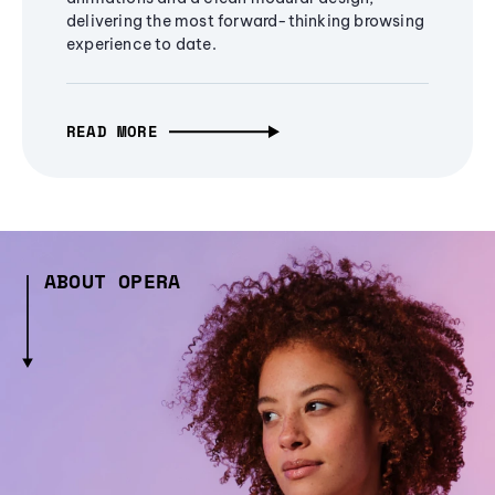
delivering the most forward-thinking browsing
experience to date.
READ MORE
ABOUT OPERA