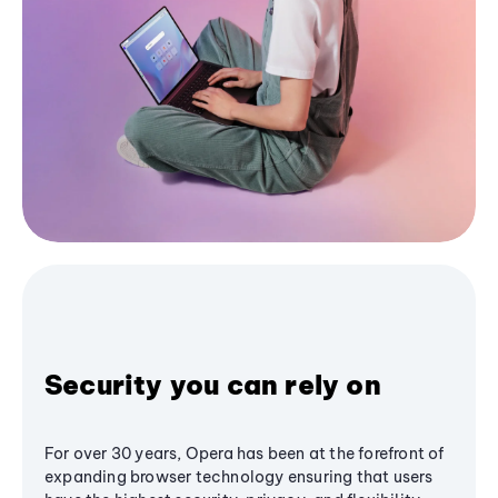
Security you can rely on
For over 30 years, Opera has been at the forefront of
expanding browser technology ensuring that users