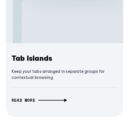
Tab Islands
Keep your tabs arranged in separate groups for
contextual browsing
READ MORE