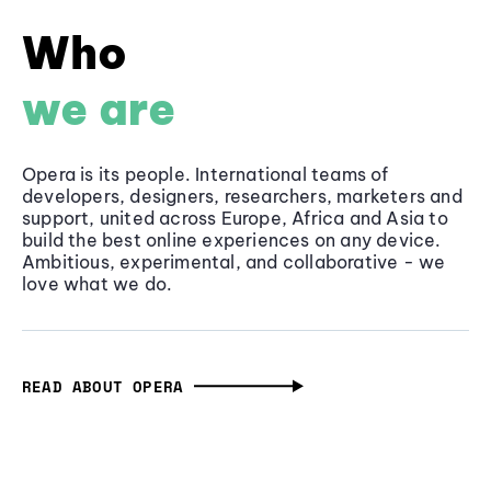
Who
we are
Opera is its people. International teams of
developers, designers, researchers, marketers and
support, united across Europe, Africa and Asia to
build the best online experiences on any device.
Ambitious, experimental, and collaborative - we
love what we do.
READ ABOUT OPERA