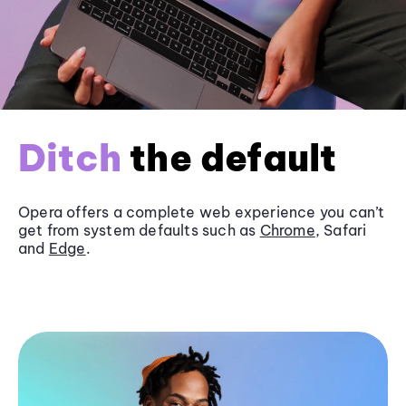
Ditch
the default
Opera offers a complete web experience you can’t
get from system defaults such as
Chrome
, Safari
and
Edge
.