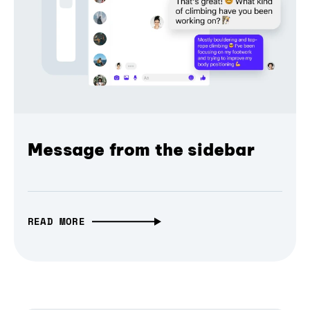
Message from the sidebar
READ MORE