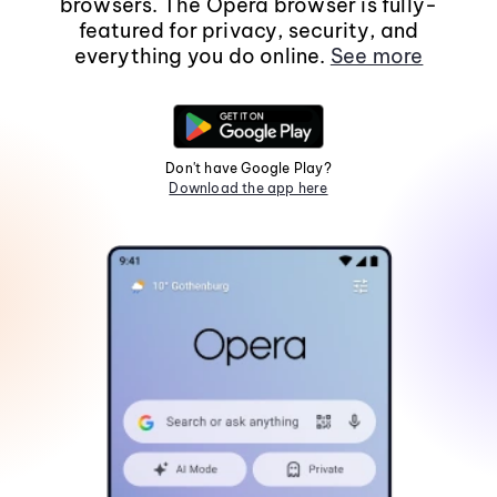
browsers. The Opera browser is fully-
featured for privacy, security, and
everything you do online.
See more
Don't have Google Play?
Download the app here