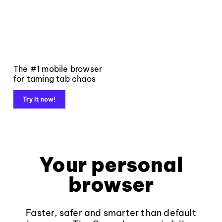
The #1 mobile browser
for taming tab chaos
Try it now!
Your personal
browser
Faster, safer and smarter than default