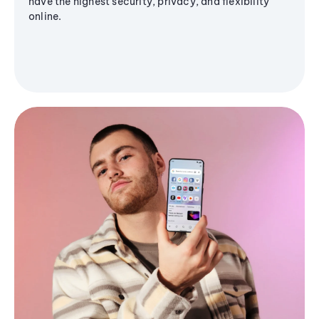
have the highest security, privacy, and flexibility
online.