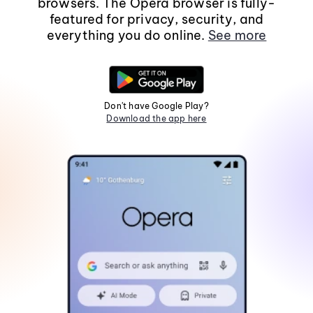
browsers. The Opera browser is fully-
featured for privacy, security, and
everything you do online.
See more
Don't have Google Play?
Download the app here