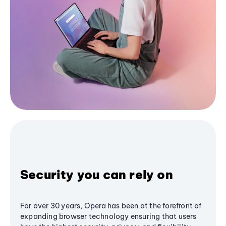
Security you can rely on
For over 30 years, Opera has been at the forefront of
expanding browser technology ensuring that users