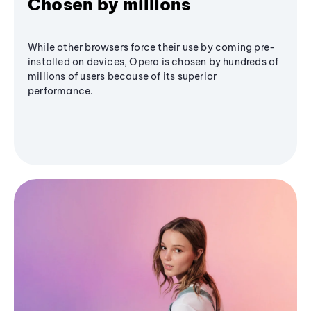
Chosen by millions
While other browsers force their use by coming pre-
installed on devices, Opera is chosen by hundreds of
millions of users because of its superior
performance.