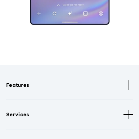
Features
Services