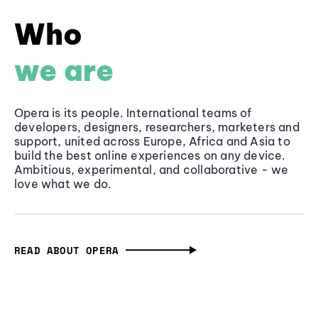
Who
we are
Opera is its people. International teams of
developers, designers, researchers, marketers and
support, united across Europe, Africa and Asia to
build the best online experiences on any device.
Ambitious, experimental, and collaborative - we
love what we do.
READ ABOUT OPERA