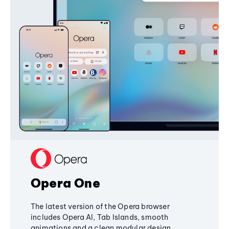
Opera One
The latest version of the Opera browser
includes Opera AI, Tab Islands, smooth
animations and a clean modular design,