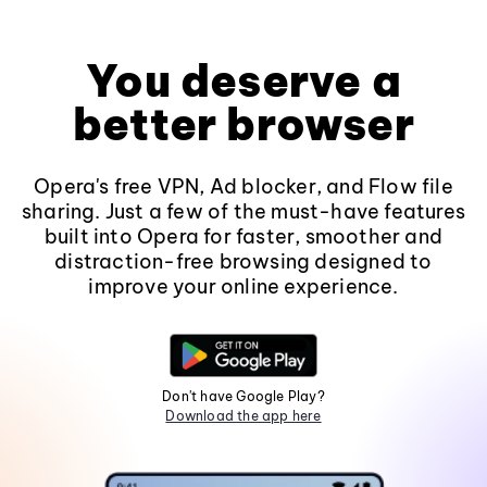
You deserve a
better browser
Opera's free VPN, Ad blocker, and Flow file
sharing. Just a few of the must-have features
built into Opera for faster, smoother and
distraction-free browsing designed to
improve your online experience.
Don't have Google Play?
Download the app here