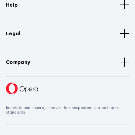
Help
Legal
Company
Innovate and inspire, uncover the unexpected, support open
standards.