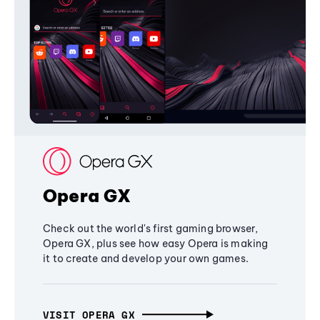
Opera GX
Check out the world's first gaming browser,
Opera GX, plus see how easy Opera is making
it to create and develop your own games.
VISIT OPERA GX