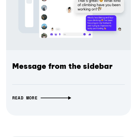
Message from the sidebar
READ MORE