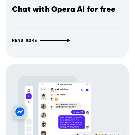
Chat with Opera AI for free
READ MORE