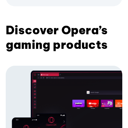
Discover Opera’s
gaming products