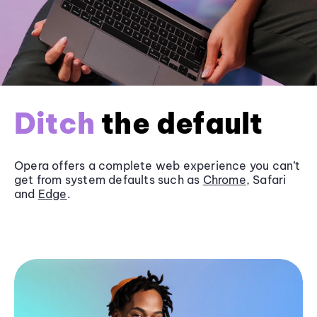
Ditch
the default
Opera offers a complete web experience you can’t
get from system defaults such as
Chrome
, Safari
and
Edge
.