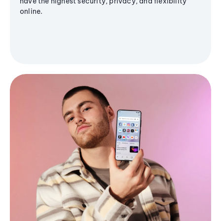
have the highest security, privacy, and flexibility
online.