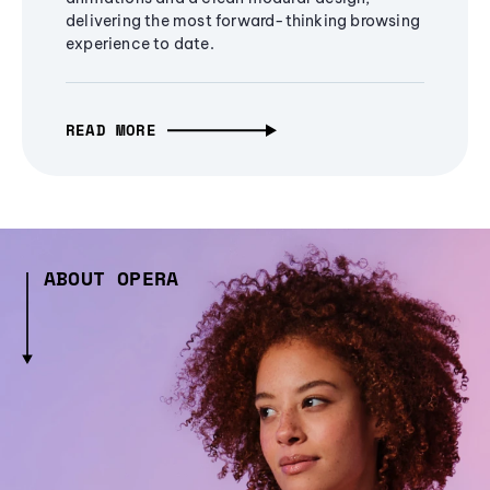
delivering the most forward-thinking browsing
experience to date.
READ MORE
ABOUT OPERA