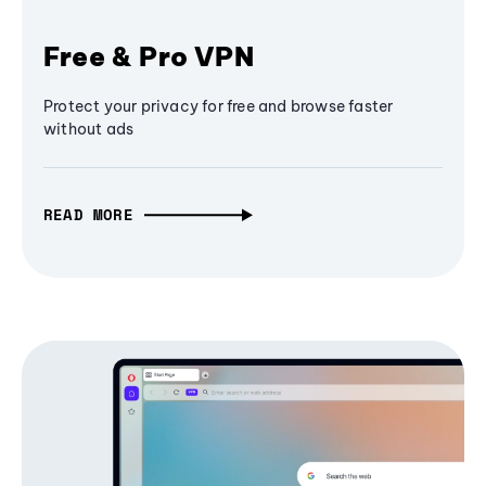
Free & Pro VPN
Protect your privacy for free and browse faster
without ads
READ MORE