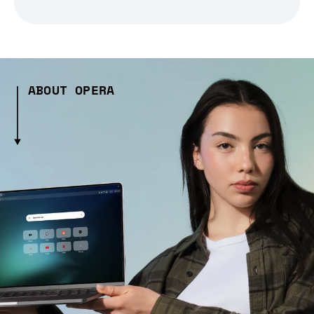
ABOUT OPERA