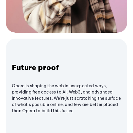
Future proof
Opera is shaping the web in unexpected ways,
providing free access to AI, Web3, and advanced
innovative features. We’re just scratching the surface
of what's possible online, and few are better placed
than Opera to build this future.