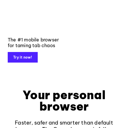
The #1 mobile browser
for taming tab chaos
Try it now!
Your personal
browser
Faster, safer and smarter than default