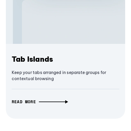
Tab Islands
Keep your tabs arranged in separate groups for
contextual browsing
READ MORE