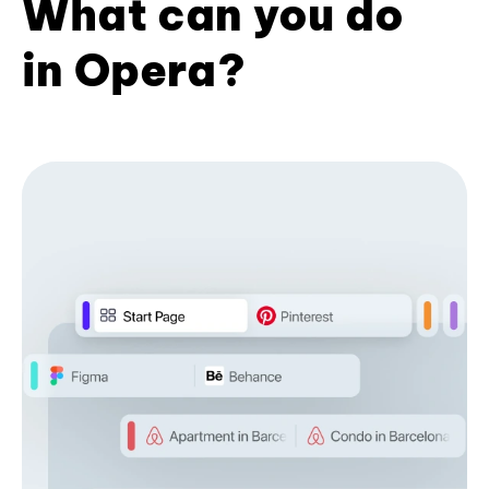
What can you do
in Opera?