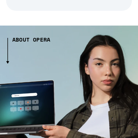
ABOUT OPERA