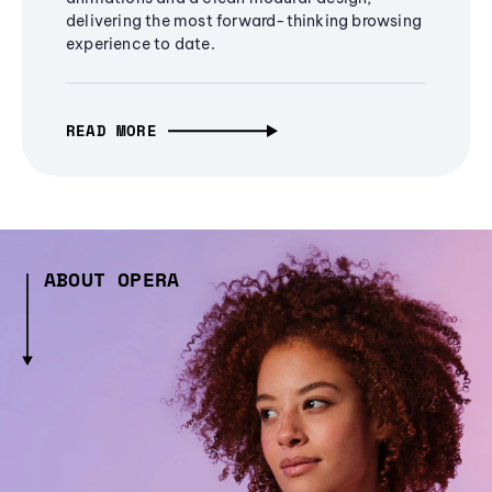
delivering the most forward-thinking browsing
experience to date.
READ MORE
ABOUT OPERA