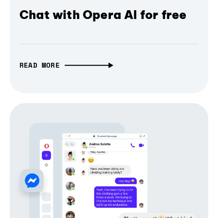
Chat with Opera AI for free
READ MORE