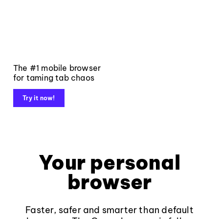
The #1 mobile browser
for taming tab chaos
Try it now!
Your personal
browser
Faster, safer and smarter than default