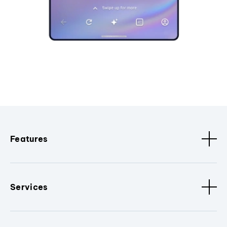
Features
Services