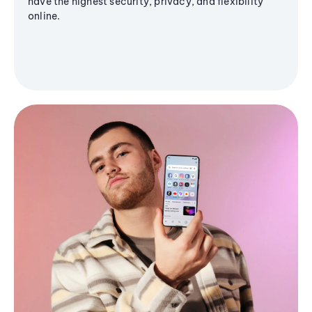
have the highest security, privacy, and flexibility
online.