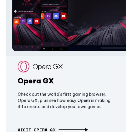
Opera GX
Check out the world's first gaming browser,
Opera GX, plus see how easy Opera is making
it to create and develop your own games.
VISIT OPERA GX