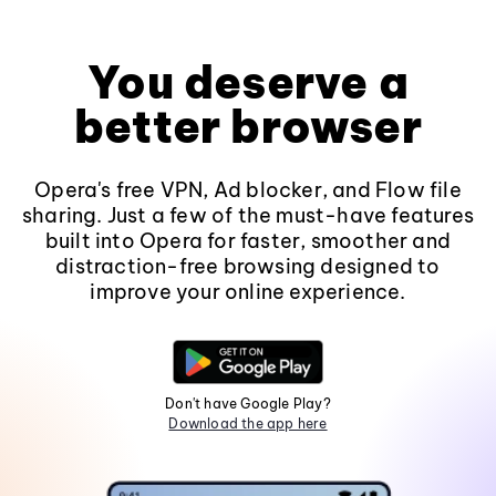
You deserve a
better browser
Opera's free VPN, Ad blocker, and Flow file
sharing. Just a few of the must-have features
built into Opera for faster, smoother and
distraction-free browsing designed to
improve your online experience.
Don't have Google Play?
Download the app here