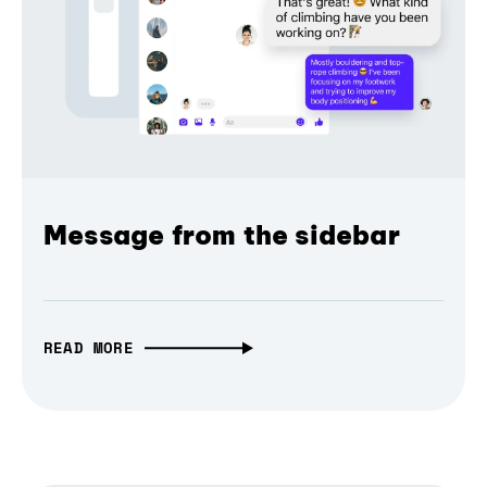
Message from the sidebar
READ MORE