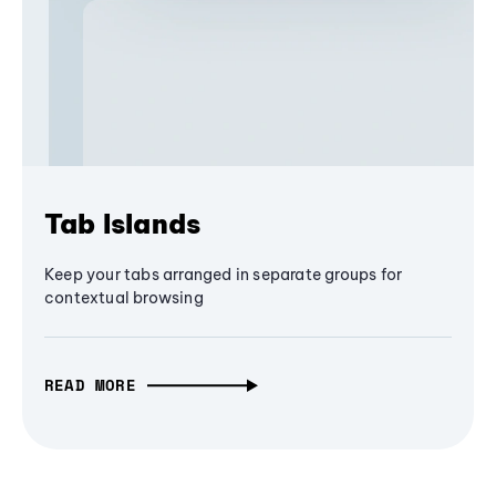
Tab Islands
Keep your tabs arranged in separate groups for
contextual browsing
READ MORE