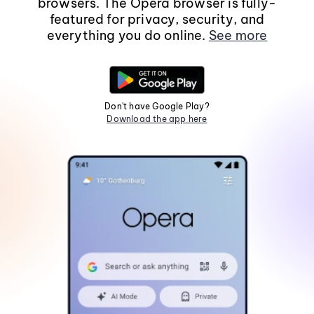
browsers. The Opera browser is fully-
featured for privacy, security, and
everything you do online.
See more
Don't have Google Play?
Download the app here