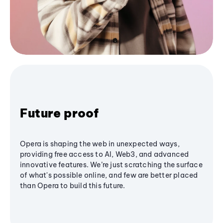
Future proof
Opera is shaping the web in unexpected ways,
providing free access to AI, Web3, and advanced
innovative features. We’re just scratching the surface
of what's possible online, and few are better placed
than Opera to build this future.