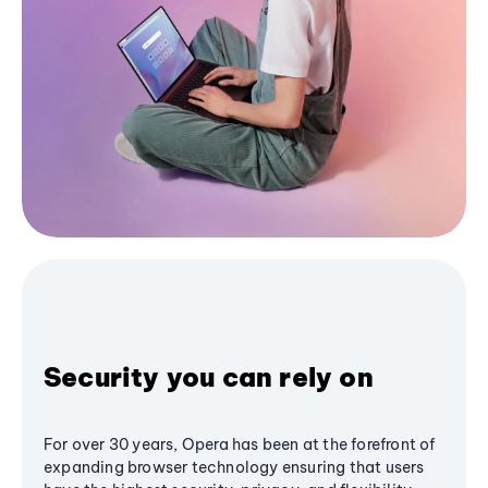
Security you can rely on
For over 30 years, Opera has been at the forefront of
expanding browser technology ensuring that users