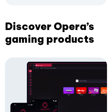
Discover Opera’s
gaming products