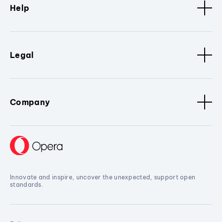
Help
Legal
Company
Innovate and inspire, uncover the unexpected, support open
standards.