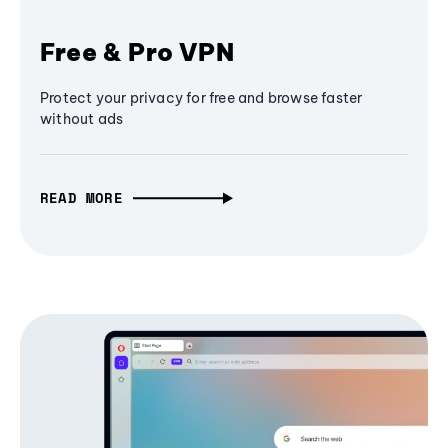
Free & Pro VPN
Protect your privacy for free and browse faster
without ads
READ MORE