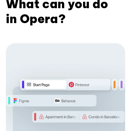
What can you do
in Opera?