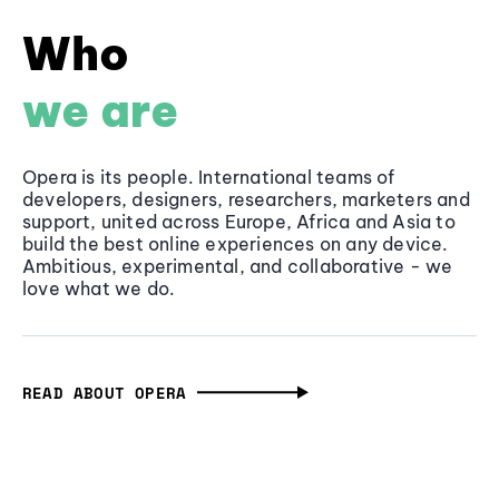
Who
we are
Opera is its people. International teams of
developers, designers, researchers, marketers and
support, united across Europe, Africa and Asia to
build the best online experiences on any device.
Ambitious, experimental, and collaborative - we
love what we do.
READ ABOUT OPERA