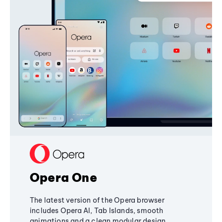
Opera One
The latest version of the Opera browser
includes Opera AI, Tab Islands, smooth
animations and a clean modular design,