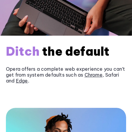
Ditch
the default
Opera offers a complete web experience you can’t
get from system defaults such as
Chrome
, Safari
and
Edge
.