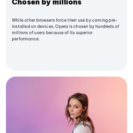
Chosen by millions
While other browsers force their use by coming pre-
installed on devices, Opera is chosen by hundreds of
millions of users because of its superior
performance.