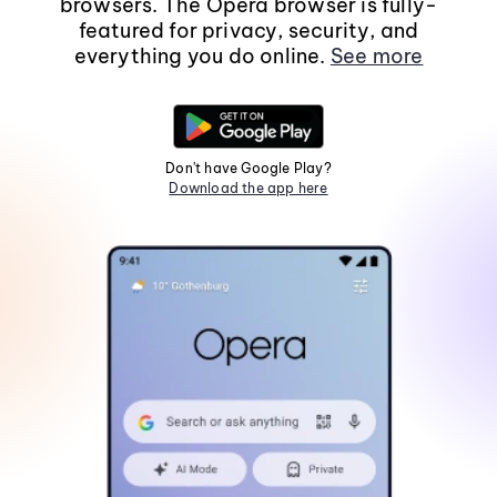
browsers. The Opera browser is fully-
featured for privacy, security, and
everything you do online.
See more
Don't have Google Play?
Download the app here