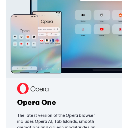
Opera One
The latest version of the Opera browser
includes Opera AI, Tab Islands, smooth
animations and a clean modular design,