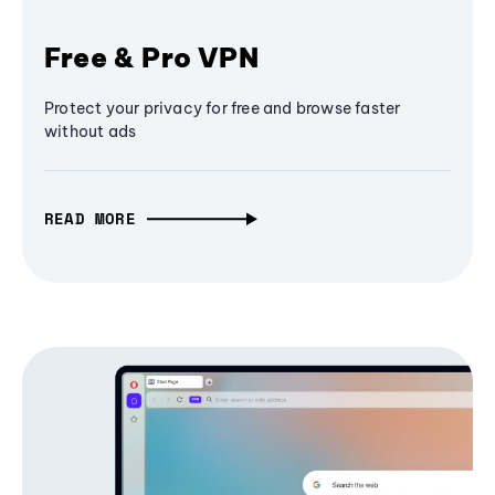
Free & Pro VPN
Protect your privacy for free and browse faster
without ads
READ MORE