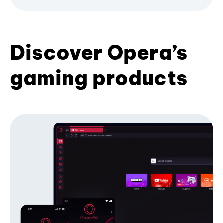
Discover Opera’s
gaming products