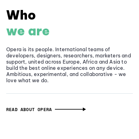
Who
we are
Opera is its people. International teams of
developers, designers, researchers, marketers and
support, united across Europe, Africa and Asia to
build the best online experiences on any device.
Ambitious, experimental, and collaborative - we
love what we do.
READ ABOUT OPERA