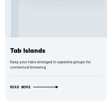
Tab Islands
Keep your tabs arranged in separate groups for
contextual browsing
READ MORE