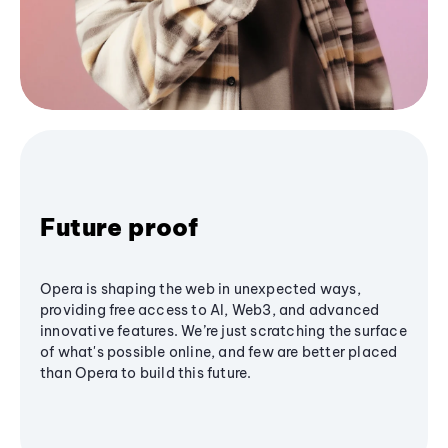
Future proof
Opera is shaping the web in unexpected ways,
providing free access to AI, Web3, and advanced
innovative features. We’re just scratching the surface
of what's possible online, and few are better placed
than Opera to build this future.