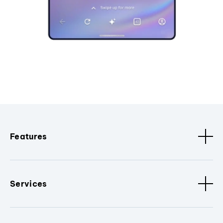
Features
Services