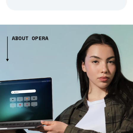
ABOUT OPERA