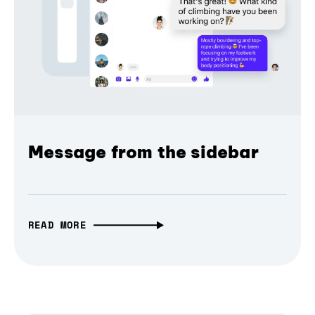
Message from the sidebar
READ MORE