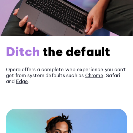
Ditch
the default
Opera offers a complete web experience you can’t
get from system defaults such as
Chrome
, Safari
and
Edge
.