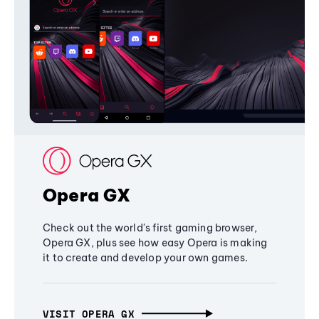
Opera GX
Check out the world's first gaming browser,
Opera GX, plus see how easy Opera is making
it to create and develop your own games.
VISIT OPERA GX