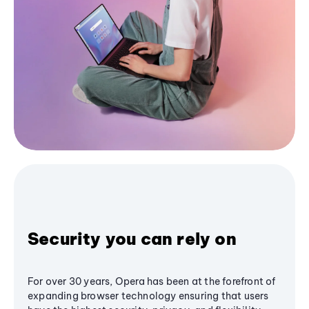
Security you can rely on
For over 30 years, Opera has been at the forefront of
expanding browser technology ensuring that users