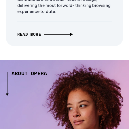
delivering the most forward-thinking browsing
experience to date.
READ MORE
ABOUT OPERA