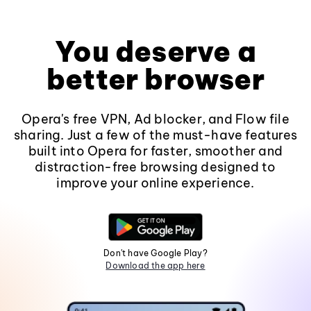
You deserve a
better browser
Opera's free VPN, Ad blocker, and Flow file
sharing. Just a few of the must-have features
built into Opera for faster, smoother and
distraction-free browsing designed to
improve your online experience.
Don't have Google Play?
Download the app here