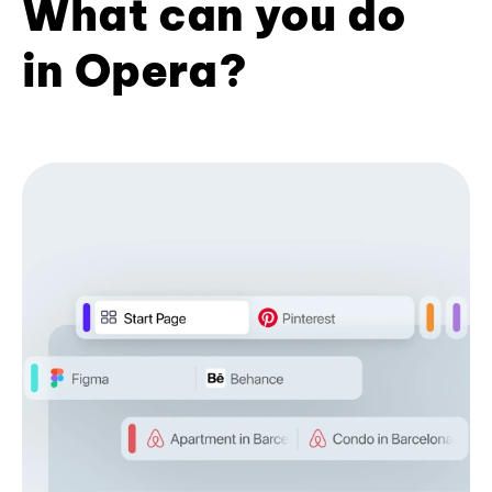
What can you do
in Opera?