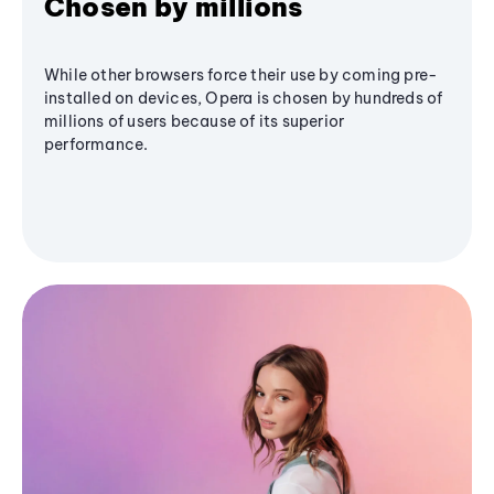
Chosen by millions
While other browsers force their use by coming pre-
installed on devices, Opera is chosen by hundreds of
millions of users because of its superior
performance.