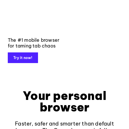
The #1 mobile browser
for taming tab chaos
Try it now!
Your personal
browser
Faster, safer and smarter than default