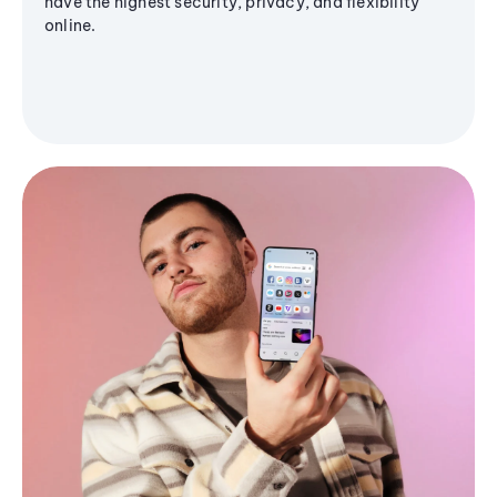
have the highest security, privacy, and flexibility
online.