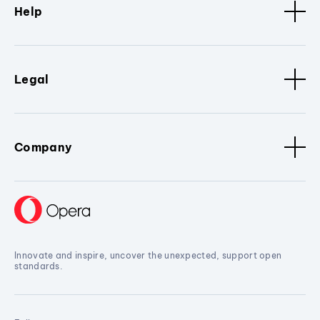
Help
Legal
Company
Innovate and inspire, uncover the unexpected, support open
standards.