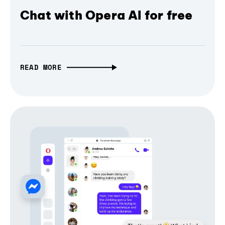
Chat with Opera AI for free
READ MORE