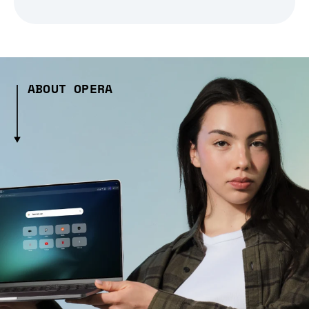
ABOUT OPERA