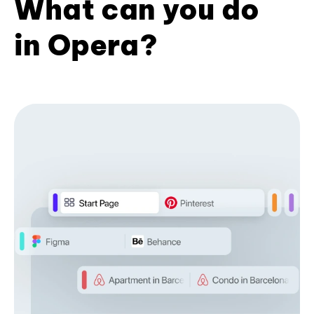
What can you do
in Opera?