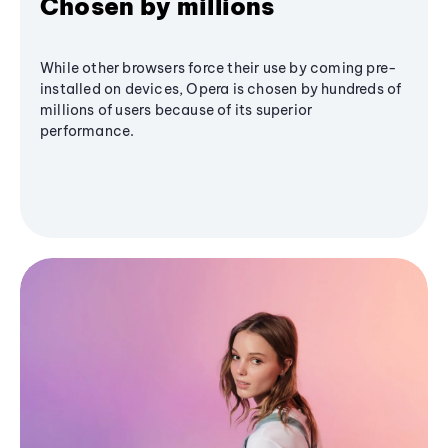
Chosen by millions
While other browsers force their use by coming pre-
installed on devices, Opera is chosen by hundreds of
millions of users because of its superior
performance.