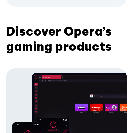
Discover Opera’s
gaming products