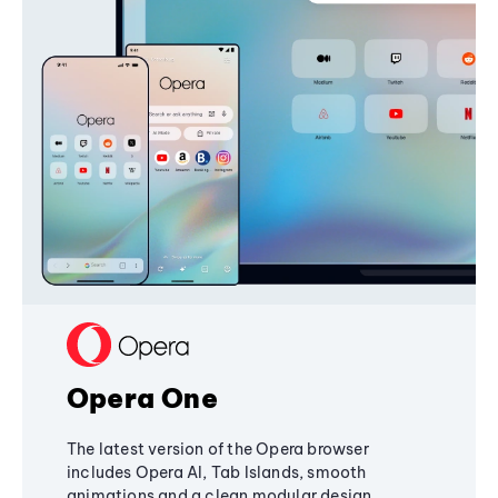
Opera One
The latest version of the Opera browser
includes Opera AI, Tab Islands, smooth
animations and a clean modular design,