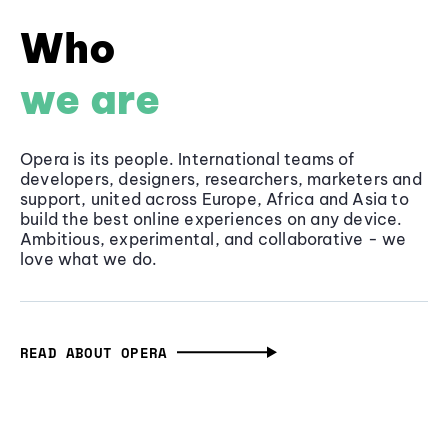
Who
we are
Opera is its people. International teams of
developers, designers, researchers, marketers and
support, united across Europe, Africa and Asia to
build the best online experiences on any device.
Ambitious, experimental, and collaborative - we
love what we do.
READ ABOUT OPERA