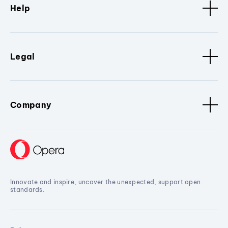
Help
Legal
Company
Innovate and inspire, uncover the unexpected, support open
standards.