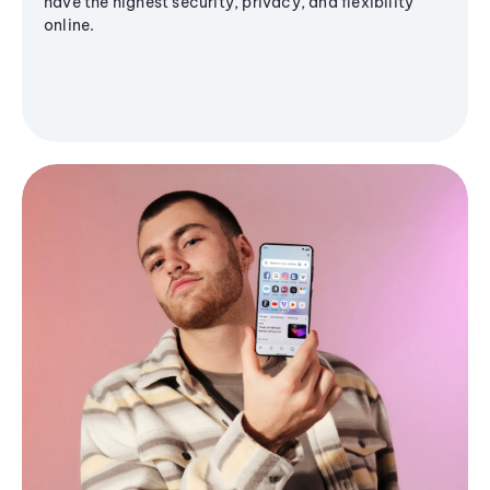
have the highest security, privacy, and flexibility
online.