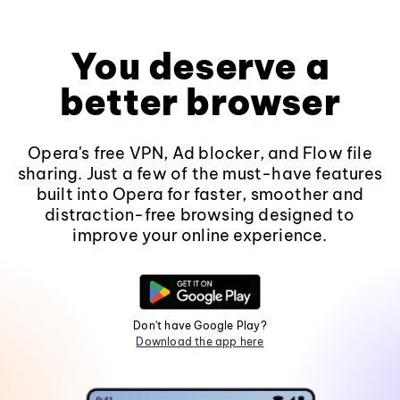
You deserve a
better browser
Opera's free VPN, Ad blocker, and Flow file
sharing. Just a few of the must-have features
built into Opera for faster, smoother and
distraction-free browsing designed to
improve your online experience.
Don't have Google Play?
Download the app here