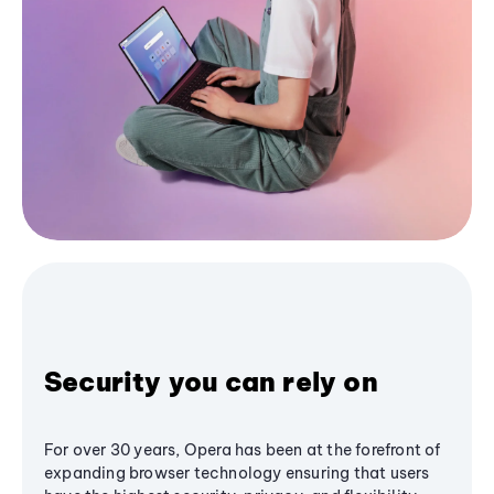
Security you can rely on
For over 30 years, Opera has been at the forefront of
expanding browser technology ensuring that users