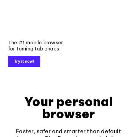
The #1 mobile browser
for taming tab chaos
Try it now!
Your personal
browser
Faster, safer and smarter than default