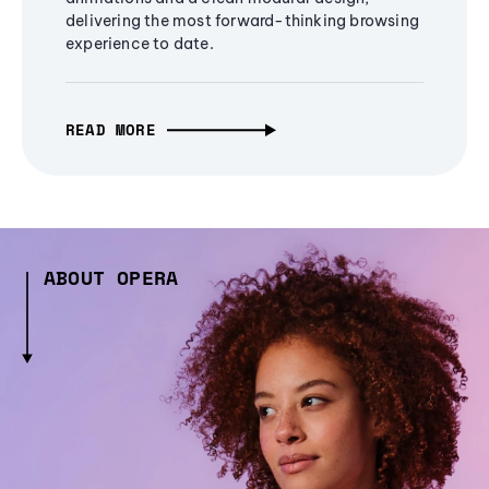
delivering the most forward-thinking browsing
experience to date.
READ MORE
ABOUT OPERA