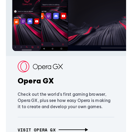
Opera GX
Check out the world's first gaming browser,
Opera GX, plus see how easy Opera is making
it to create and develop your own games.
VISIT OPERA GX