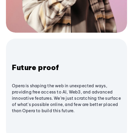
Future proof
Opera is shaping the web in unexpected ways,
providing free access to AI, Web3, and advanced
innovative features. We’re just scratching the surface
of what's possible online, and few are better placed
than Opera to build this future.