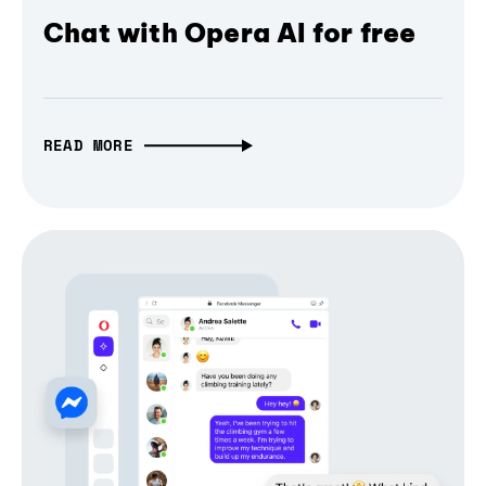
Chat with Opera AI for free
READ MORE