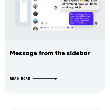
Message from the sidebar
READ MORE