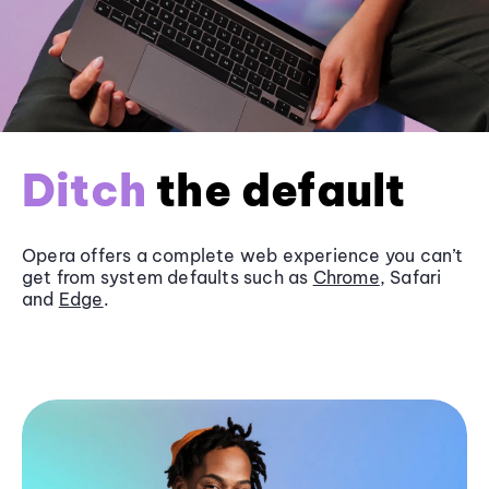
Ditch
the default
Opera offers a complete web experience you can’t
get from system defaults such as
Chrome
, Safari
and
Edge
.