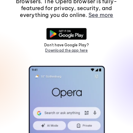
browsers. The Opera browser is fully-
featured for privacy, security, and
everything you do online.
See more
Don't have Google Play?
Download the app here