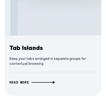
Tab Islands
Keep your tabs arranged in separate groups for
contextual browsing
READ MORE