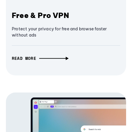
Free & Pro VPN
Protect your privacy for free and browse faster
without ads
READ MORE