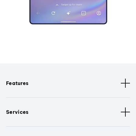
Features
Services