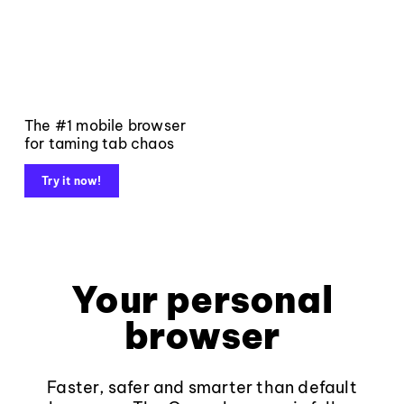
The #1 mobile browser
for taming tab chaos
Try it now!
Your personal
browser
Faster, safer and smarter than default