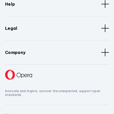
Help
Legal
Company
Innovate and inspire, uncover the unexpected, support open
standards.