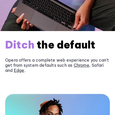
Ditch
the default
Opera offers a complete web experience you can’t
get from system defaults such as
Chrome
, Safari
and
Edge
.