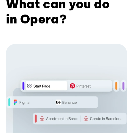
What can you do
in Opera?