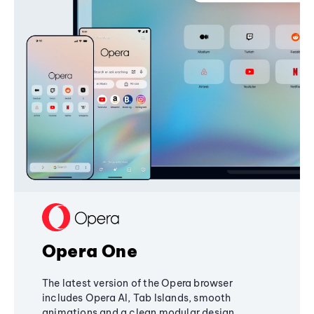
Opera One
The latest version of the Opera browser
includes Opera AI, Tab Islands, smooth
animations and a clean modular design,