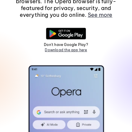
browsers. The Opera browser is fully-
featured for privacy, security, and
everything you do online.
See more
Don't have Google Play?
Download the app here