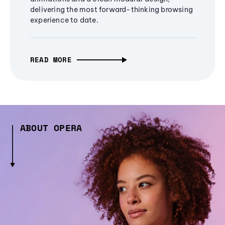
delivering the most forward-thinking browsing
experience to date.
READ MORE
ABOUT OPERA