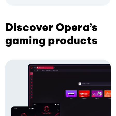
Discover Opera’s
gaming products