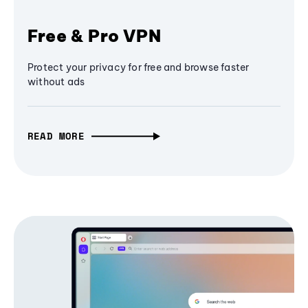
Free & Pro VPN
Protect your privacy for free and browse faster
without ads
READ MORE