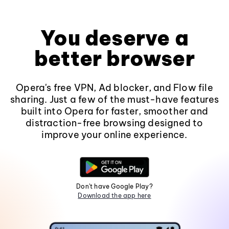
You deserve a
better browser
Opera's free VPN, Ad blocker, and Flow file
sharing. Just a few of the must-have features
built into Opera for faster, smoother and
distraction-free browsing designed to
improve your online experience.
Don't have Google Play?
Download the app here