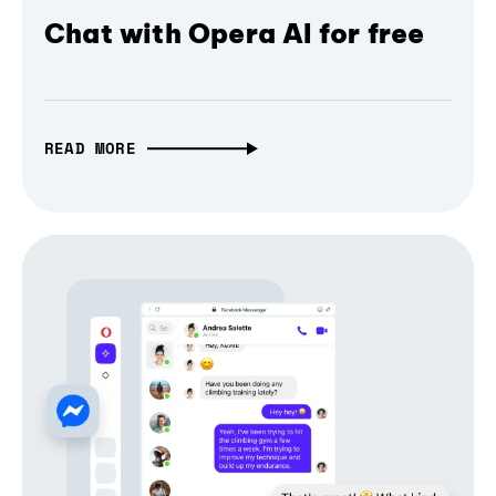
Chat with Opera AI for free
READ MORE