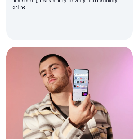
have the highest security, privacy, and flexibility
online.