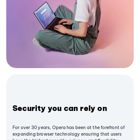
Security you can rely on
For over 30 years, Opera has been at the forefront of
expanding browser technology ensuring that users