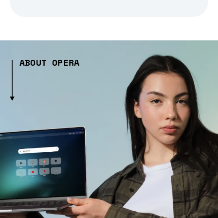
ABOUT OPERA