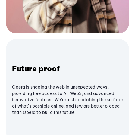
Future proof
Opera is shaping the web in unexpected ways,
providing free access to AI, Web3, and advanced
innovative features. We’re just scratching the surface
of what's possible online, and few are better placed
than Opera to build this future.