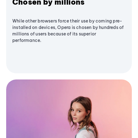
Chosen by millions
While other browsers force their use by coming pre-
installed on devices, Opera is chosen by hundreds of
millions of users because of its superior
performance.