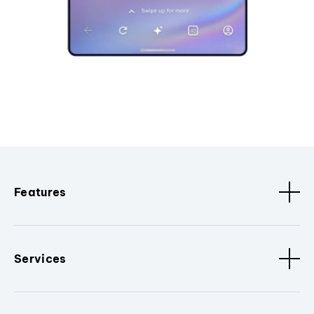
Features
Services