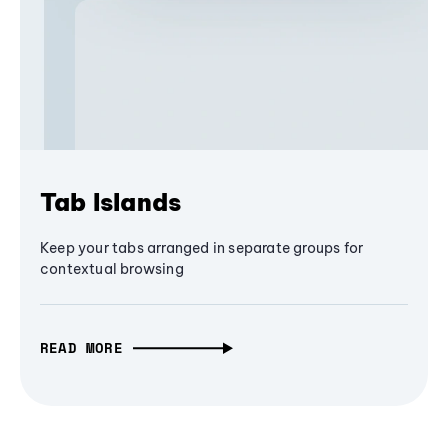
Tab Islands
Keep your tabs arranged in separate groups for
contextual browsing
READ MORE