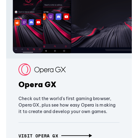
Opera GX
Check out the world's first gaming browser,
Opera GX, plus see how easy Opera is making
it to create and develop your own games.
VISIT OPERA GX