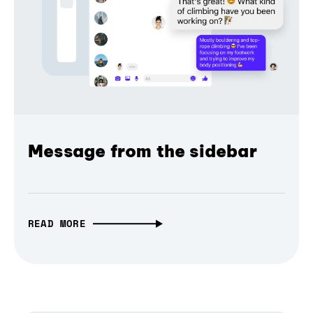
Message from the sidebar
READ MORE