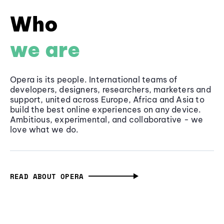
Who
we are
Opera is its people. International teams of
developers, designers, researchers, marketers and
support, united across Europe, Africa and Asia to
build the best online experiences on any device.
Ambitious, experimental, and collaborative - we
love what we do.
READ ABOUT OPERA