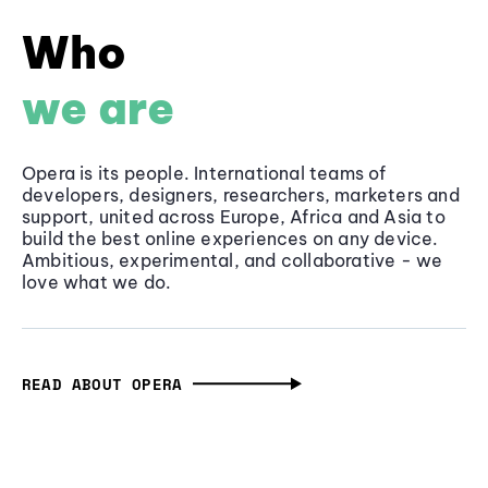
Who
we are
Opera is its people. International teams of
developers, designers, researchers, marketers and
support, united across Europe, Africa and Asia to
build the best online experiences on any device.
Ambitious, experimental, and collaborative - we
love what we do.
READ ABOUT OPERA