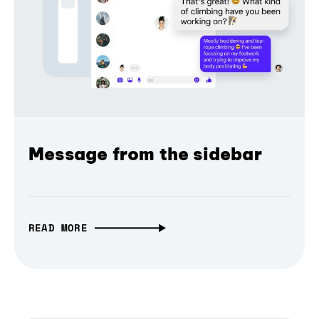
Message from the sidebar
READ MORE