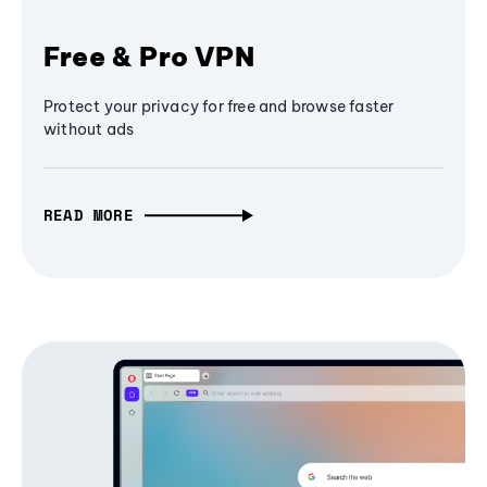
Free & Pro VPN
Protect your privacy for free and browse faster
without ads
READ MORE