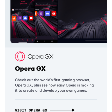
Opera GX
Check out the world's first gaming browser,
Opera GX, plus see how easy Opera is making
it to create and develop your own games.
VISIT OPERA GX