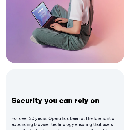
Security you can rely on
For over 30 years, Opera has been at the forefront of
expanding browser technology ensuring that users