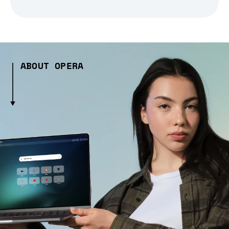
ABOUT OPERA