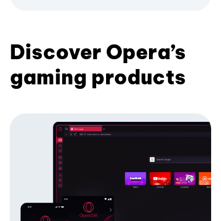
Discover Opera’s
gaming products