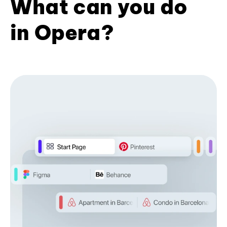
What can you do
in Opera?