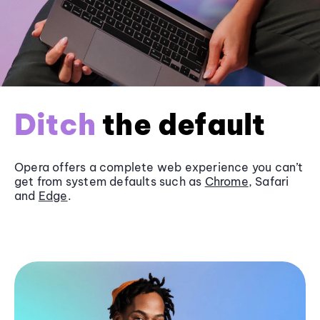
Ditch
the default
Opera offers a complete web experience you can’t
get from system defaults such as
Chrome
, Safari
and
Edge
.