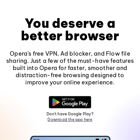
You deserve a
better browser
Opera's free VPN, Ad blocker, and Flow file
sharing. Just a few of the must-have features
built into Opera for faster, smoother and
distraction-free browsing designed to
improve your online experience.
Don't have Google Play?
Download the app here