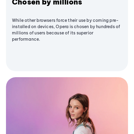
Chosen by millions
While other browsers force their use by coming pre-
installed on devices, Opera is chosen by hundreds of
millions of users because of its superior
performance.