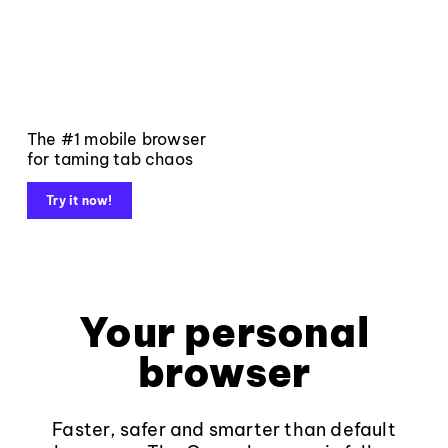
The #1 mobile browser
for taming tab chaos
Try it now!
Your personal
browser
Faster, safer and smarter than default