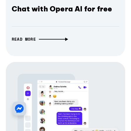
Chat with Opera AI for free
READ MORE