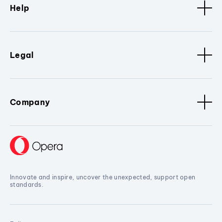
Help
Legal
Company
Innovate and inspire, uncover the unexpected, support open
standards.