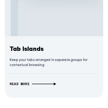
Tab Islands
Keep your tabs arranged in separate groups for
contextual browsing
READ MORE