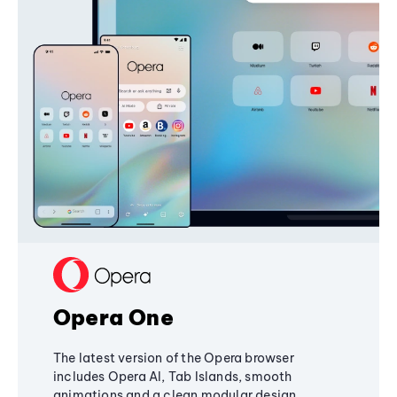
Opera One
The latest version of the Opera browser
includes Opera AI, Tab Islands, smooth
animations and a clean modular design,