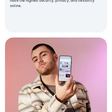
have the highest security, privacy, and flexibility
online.