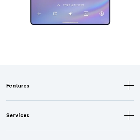
Features
Services