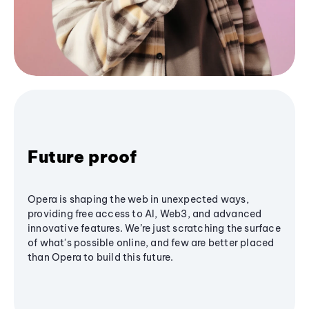
Future proof
Opera is shaping the web in unexpected ways,
providing free access to AI, Web3, and advanced
innovative features. We’re just scratching the surface
of what's possible online, and few are better placed
than Opera to build this future.