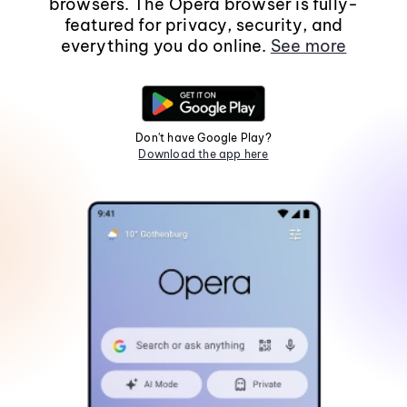
browsers. The Opera browser is fully-
featured for privacy, security, and
everything you do online.
See more
Don't have Google Play?
Download the app here