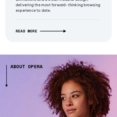
delivering the most forward-thinking browsing
experience to date.
READ MORE
ABOUT OPERA