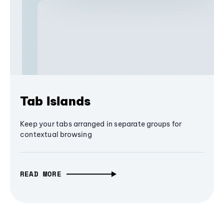
Tab Islands
Keep your tabs arranged in separate groups for
contextual browsing
READ MORE