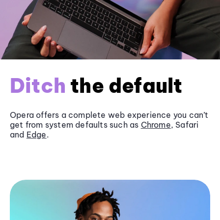
Ditch
the default
Opera offers a complete web experience you can’t
get from system defaults such as
Chrome
, Safari
and
Edge
.