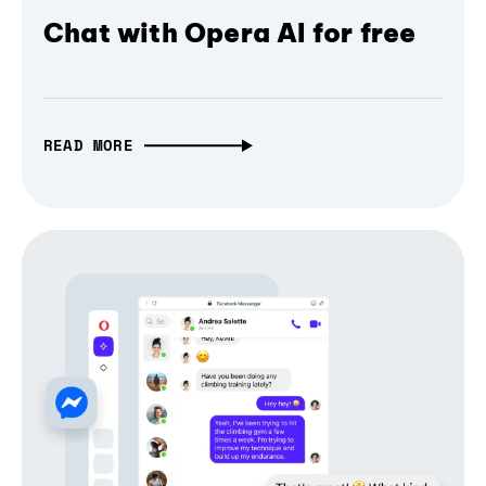
Chat with Opera AI for free
READ MORE