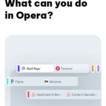
What can you do
in Opera?