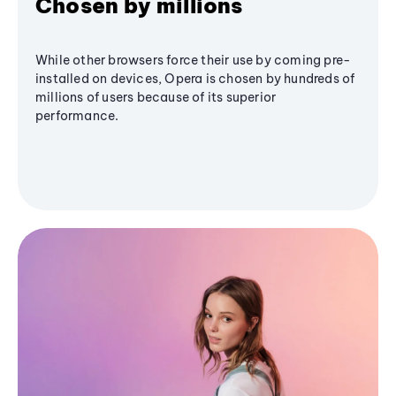
Chosen by millions
While other browsers force their use by coming pre-
installed on devices, Opera is chosen by hundreds of
millions of users because of its superior
performance.