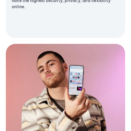
have the highest security, privacy, and flexibility
online.