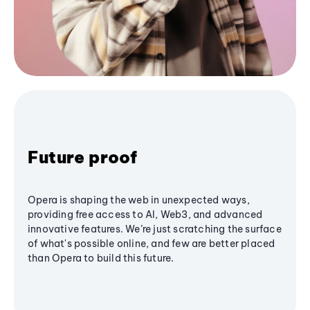
Future proof
Opera is shaping the web in unexpected ways,
providing free access to AI, Web3, and advanced
innovative features. We’re just scratching the surface
of what's possible online, and few are better placed
than Opera to build this future.