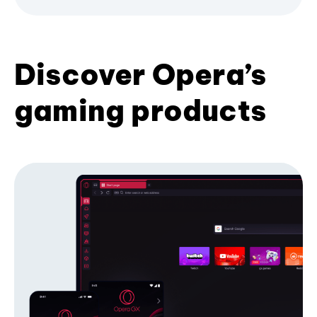
Discover Opera’s
gaming products