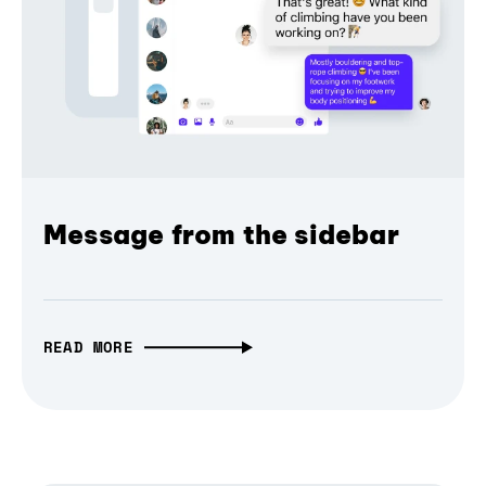
Message from the sidebar
READ MORE