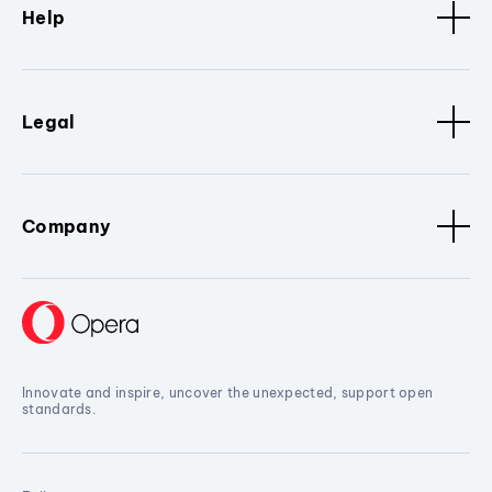
Help
Legal
Company
Innovate and inspire, uncover the unexpected, support open
standards.