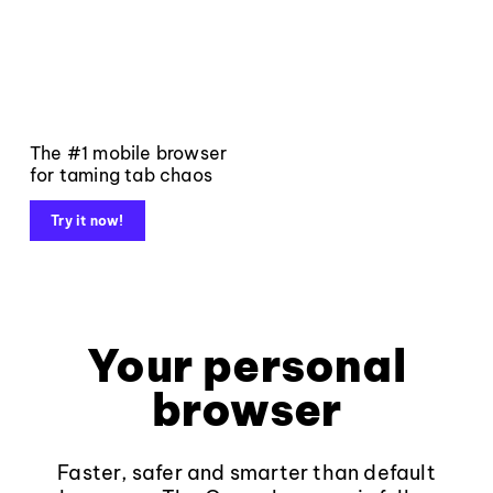
The #1 mobile browser
for taming tab chaos
Try it now!
Your personal
browser
Faster, safer and smarter than default