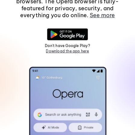
browsers. The Opera browser is fully-
featured for privacy, security, and
everything you do online.
See more
Don't have Google Play?
Download the app here