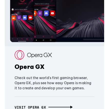
Opera GX
Check out the world's first gaming browser,
Opera GX, plus see how easy Opera is making
it to create and develop your own games.
VISIT OPERA GX