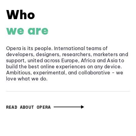
Who
we are
Opera is its people. International teams of
developers, designers, researchers, marketers and
support, united across Europe, Africa and Asia to
build the best online experiences on any device.
Ambitious, experimental, and collaborative - we
love what we do.
READ ABOUT OPERA