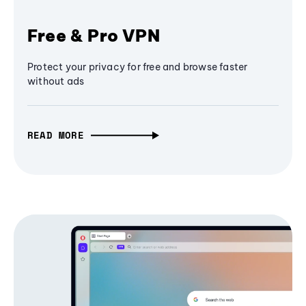
Free & Pro VPN
Protect your privacy for free and browse faster
without ads
READ MORE