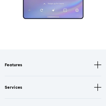
Features
Services