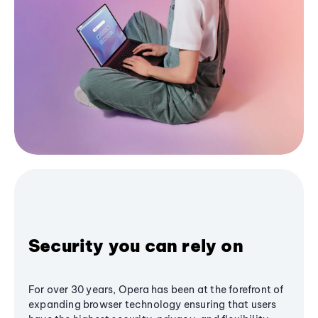
Security you can rely on
For over 30 years, Opera has been at the forefront of
expanding browser technology ensuring that users