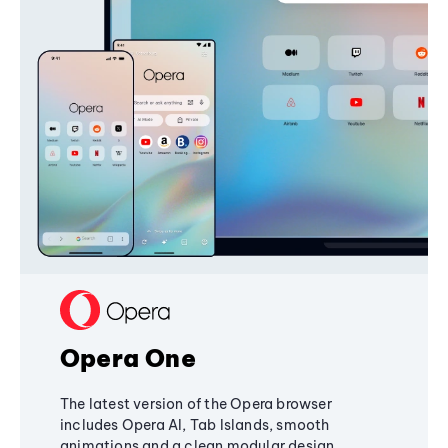
Opera One
The latest version of the Opera browser
includes Opera AI, Tab Islands, smooth
animations and a clean modular design,