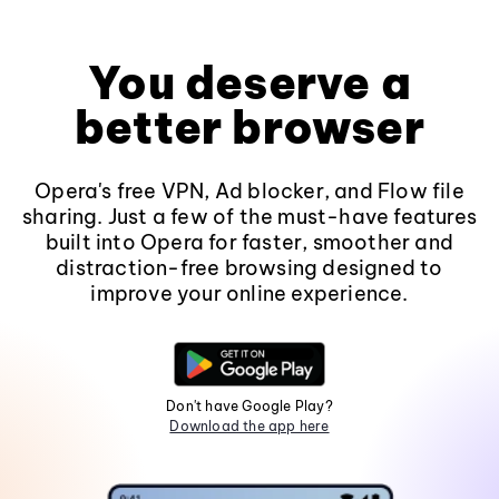
You deserve a
better browser
Opera's free VPN, Ad blocker, and Flow file
sharing. Just a few of the must-have features
built into Opera for faster, smoother and
distraction-free browsing designed to
improve your online experience.
Don't have Google Play?
Download the app here