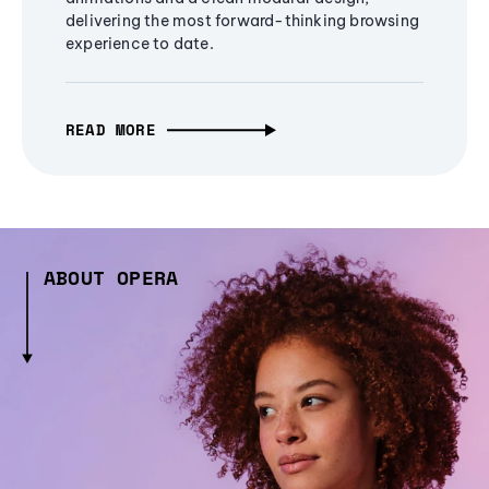
delivering the most forward-thinking browsing
experience to date.
READ MORE
ABOUT OPERA