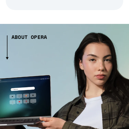
ABOUT OPERA