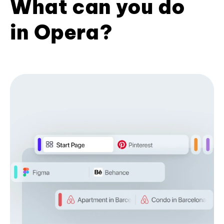
What can you do
in Opera?