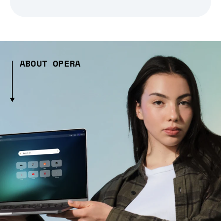
ABOUT OPERA