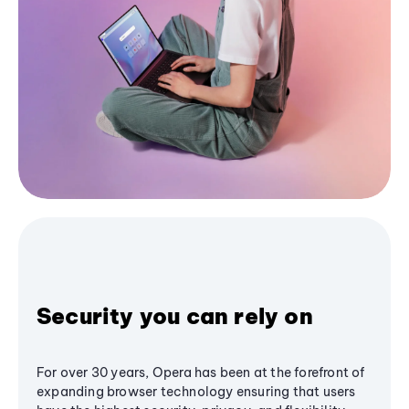
Security you can rely on
For over 30 years, Opera has been at the forefront of
expanding browser technology ensuring that users