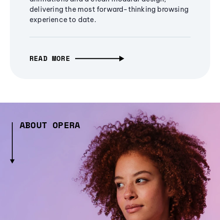
delivering the most forward-thinking browsing
experience to date.
READ MORE
ABOUT OPERA