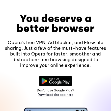
You deserve a
better browser
Opera's free VPN, Ad blocker, and Flow file
sharing. Just a few of the must-have features
built into Opera for faster, smoother and
distraction-free browsing designed to
improve your online experience.
Don't have Google Play?
Download the app here