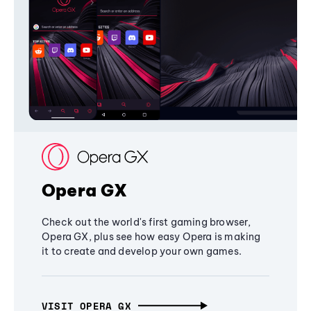
Opera GX
Check out the world's first gaming browser,
Opera GX, plus see how easy Opera is making
it to create and develop your own games.
VISIT OPERA GX