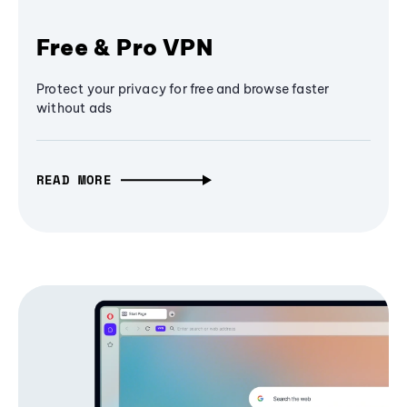
Free & Pro VPN
Protect your privacy for free and browse faster
without ads
READ MORE