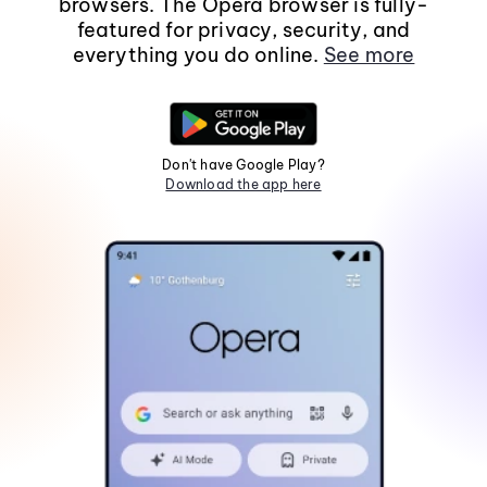
browsers. The Opera browser is fully-
featured for privacy, security, and
everything you do online.
See more
Don't have Google Play?
Download the app here