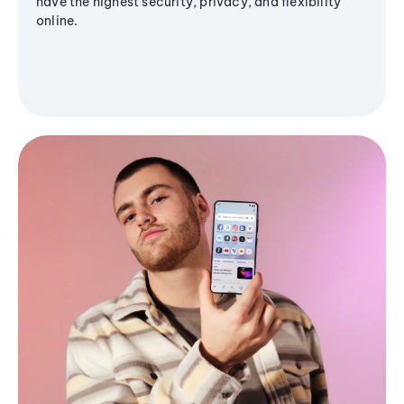
have the highest security, privacy, and flexibility
online.