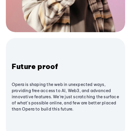
Future proof
Opera is shaping the web in unexpected ways,
providing free access to AI, Web3, and advanced
innovative features. We’re just scratching the surface
of what's possible online, and few are better placed
than Opera to build this future.