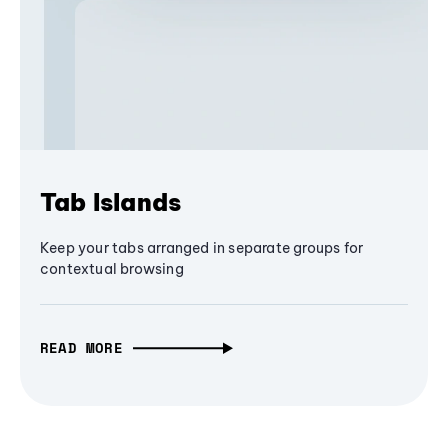
Tab Islands
Keep your tabs arranged in separate groups for
contextual browsing
READ MORE