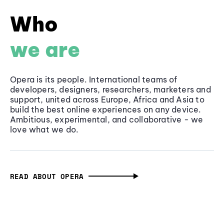
Who
we are
Opera is its people. International teams of
developers, designers, researchers, marketers and
support, united across Europe, Africa and Asia to
build the best online experiences on any device.
Ambitious, experimental, and collaborative - we
love what we do.
READ ABOUT OPERA