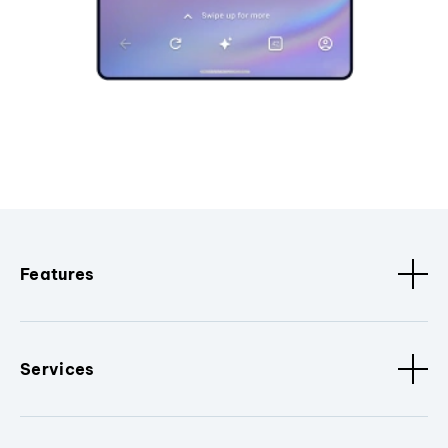
Features
Services