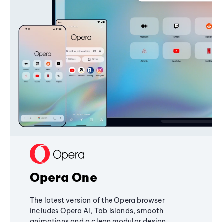
Opera One
The latest version of the Opera browser
includes Opera AI, Tab Islands, smooth
animations and a clean modular design,