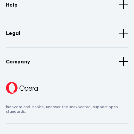
Help
Legal
Company
Innovate and inspire, uncover the unexpected, support open
standards.