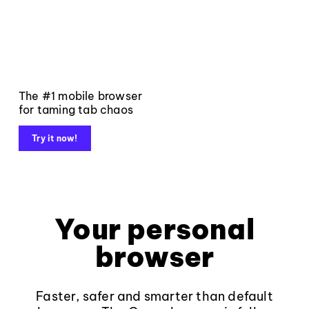
The #1 mobile browser
for taming tab chaos
Try it now!
Your personal
browser
Faster, safer and smarter than default