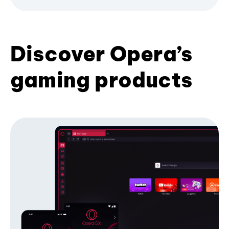
Discover Opera’s
gaming products