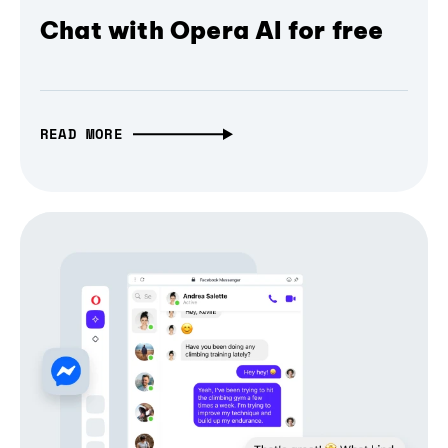
Chat with Opera AI for free
READ MORE