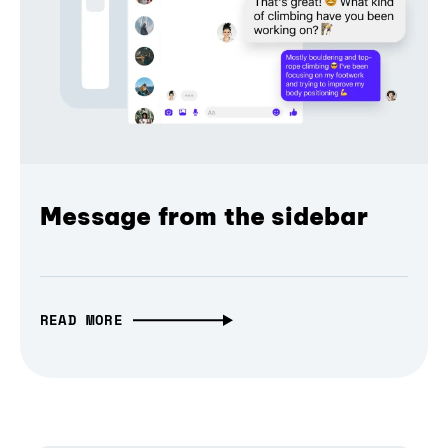
Message from the sidebar
READ MORE