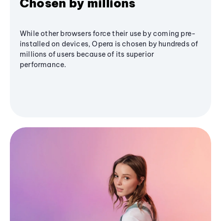
Chosen by millions
While other browsers force their use by coming pre-
installed on devices, Opera is chosen by hundreds of
millions of users because of its superior
performance.