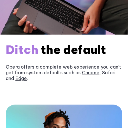
Ditch
the default
Opera offers a complete web experience you can’t
get from system defaults such as
Chrome
, Safari
and
Edge
.