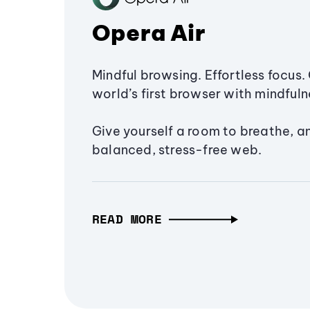
Opera Air
Mindful browsing. Effortless focus. 
world’s first browser with mindfulne
Give yourself a room to breathe, a
balanced, stress-free web.
READ MORE