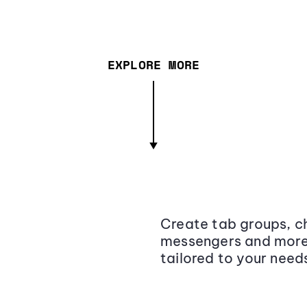
EXPLORE MORE
Create tab groups, ch
messengers and more,
tailored to your need