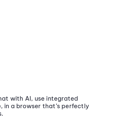
at with AI, use integrated
 in a browser that’s perfectly
s.