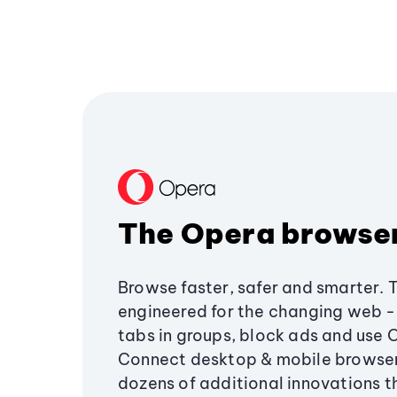
The Opera browse
Browse faster, safer and smarter. 
engineered for the changing web - 
tabs in groups, block ads and use 
Connect desktop & mobile browser
dozens of additional innovations 