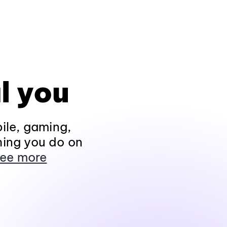
l you
ile, gaming,
hing you do on
ee more