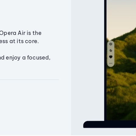
Opera Air is the
ss at its core.
nd enjoy a focused,