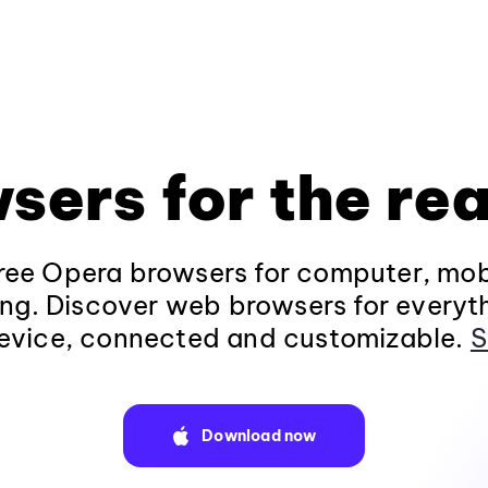
sers for the rea
ee Opera browsers for computer, mob
ng. Discover web browsers for everyt
evice, connected and customizable.
S
Download now