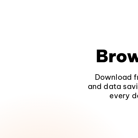
Brow
Download fr
and data savi
every d