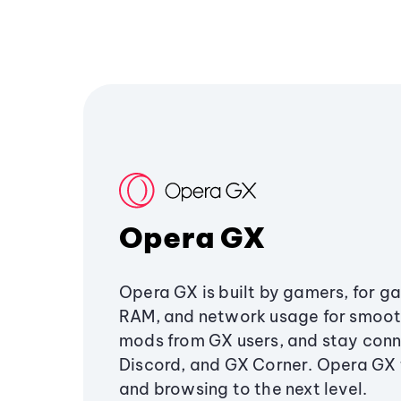
Opera GX
Opera GX is built by gamers, for g
RAM, and network usage for smoo
mods from GX users, and stay conn
Discord, and GX Corner. Opera GX
and browsing to the next level.