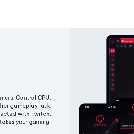
amers. Control CPU,
ther gameplay, add
ected with Twitch,
 takes your gaming