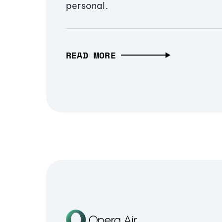
personal.
READ MORE