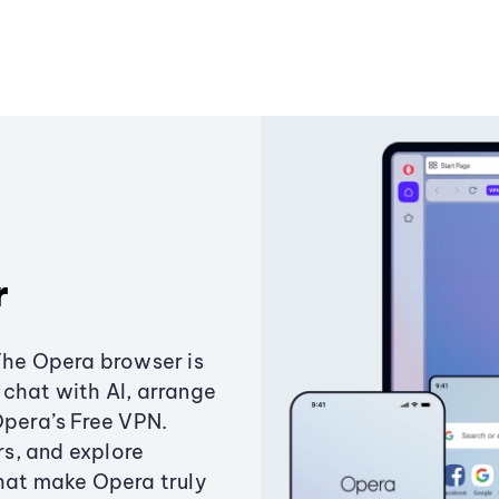
r
The Opera browser is
chat with AI, arrange
Opera’s Free VPN.
s, and explore
that make Opera truly