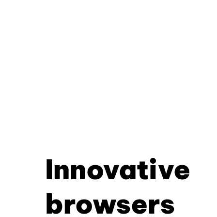
Innovative
browsers