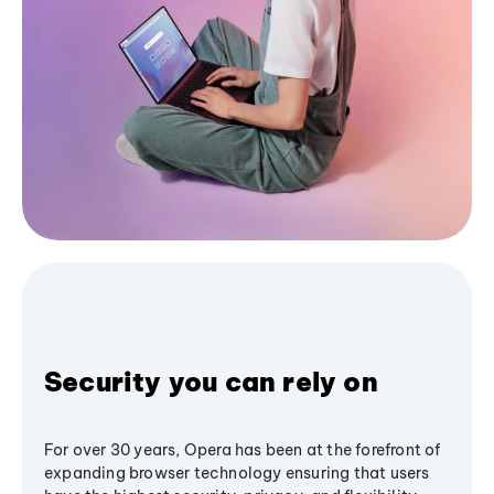
Security you can rely on
For over 30 years, Opera has been at the forefront of
expanding browser technology ensuring that users