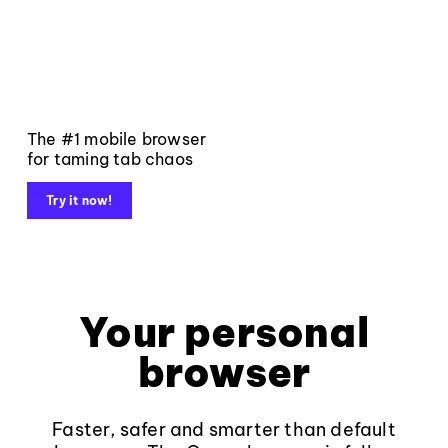
The #1 mobile browser
for taming tab chaos
Try it now!
Your personal
browser
Faster, safer and smarter than default