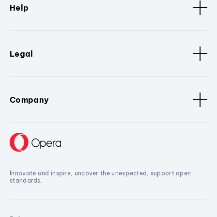
Help
Legal
Company
Innovate and inspire, uncover the unexpected, support open
standards.