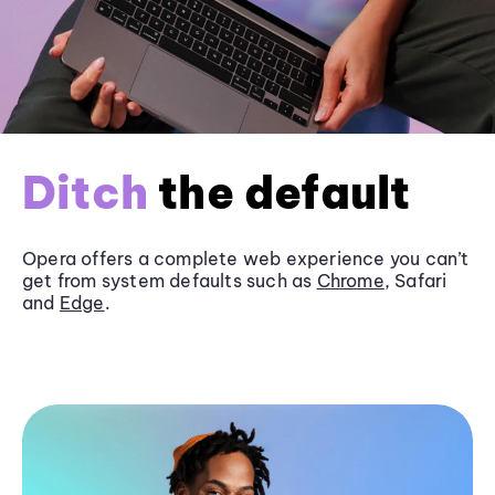
Ditch
the default
Opera offers a complete web experience you can’t
get from system defaults such as
Chrome
, Safari
and
Edge
.