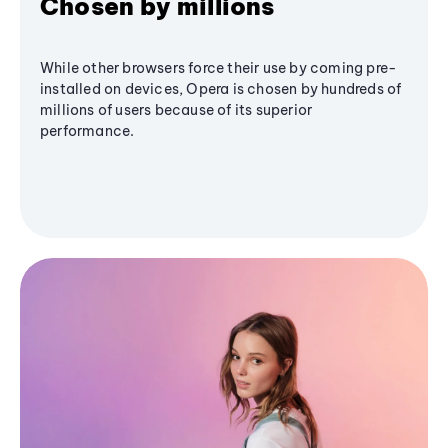
Chosen by millions
While other browsers force their use by coming pre-
installed on devices, Opera is chosen by hundreds of
millions of users because of its superior
performance.