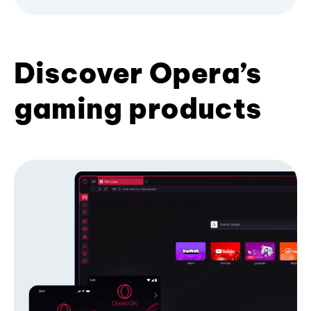
Discover Opera’s
gaming products