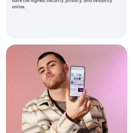
have the highest security, privacy, and flexibility
online.