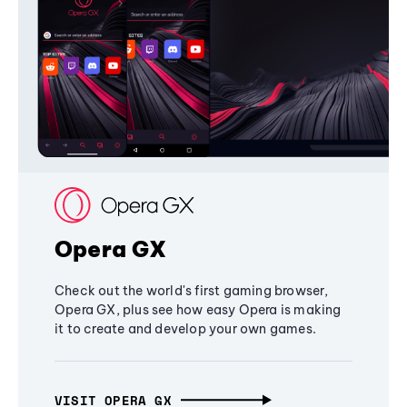
Opera GX
Check out the world's first gaming browser,
Opera GX, plus see how easy Opera is making
it to create and develop your own games.
VISIT OPERA GX