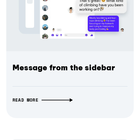
Message from the sidebar
READ MORE