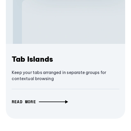
Tab Islands
Keep your tabs arranged in separate groups for
contextual browsing
READ MORE