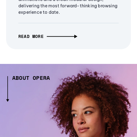
delivering the most forward-thinking browsing
experience to date.
READ MORE
ABOUT OPERA