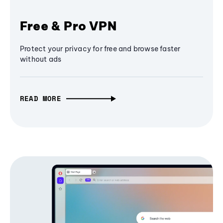
Free & Pro VPN
Protect your privacy for free and browse faster
without ads
READ MORE