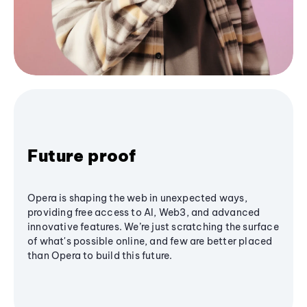
Future proof
Opera is shaping the web in unexpected ways,
providing free access to AI, Web3, and advanced
innovative features. We’re just scratching the surface
of what's possible online, and few are better placed
than Opera to build this future.