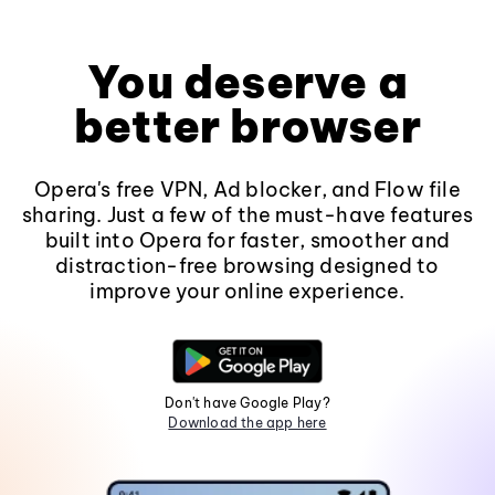
You deserve a
better browser
Opera's free VPN, Ad blocker, and Flow file
sharing. Just a few of the must-have features
built into Opera for faster, smoother and
distraction-free browsing designed to
improve your online experience.
Don't have Google Play?
Download the app here