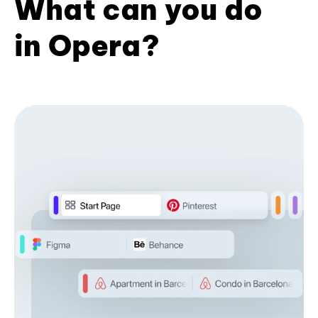
What can you do
in Opera?