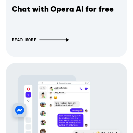
Chat with Opera AI for free
READ MORE