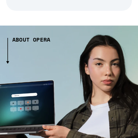
ABOUT OPERA