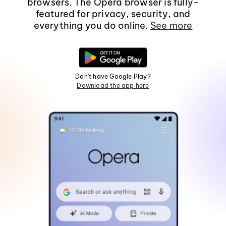
browsers. The Opera browser is fully-
featured for privacy, security, and
everything you do online.
See more
Don't have Google Play?
Download the app here