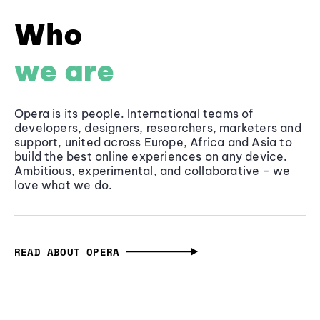
Who
we are
Opera is its people. International teams of
developers, designers, researchers, marketers and
support, united across Europe, Africa and Asia to
build the best online experiences on any device.
Ambitious, experimental, and collaborative - we
love what we do.
READ ABOUT OPERA