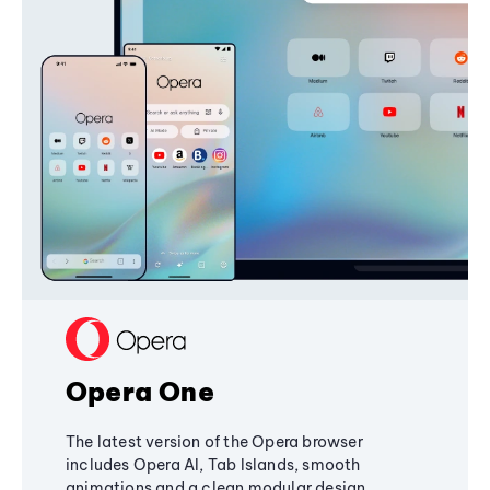
Opera One
The latest version of the Opera browser
includes Opera AI, Tab Islands, smooth
animations and a clean modular design,