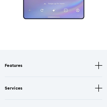
Features
Services