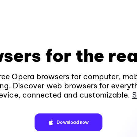
sers for the rea
ee Opera browsers for computer, mob
ng. Discover web browsers for everyt
evice, connected and customizable.
S
Download now