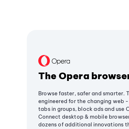
The Opera browse
Browse faster, safer and smarter. 
engineered for the changing web - 
tabs in groups, block ads and use 
Connect desktop & mobile browser
dozens of additional innovations 