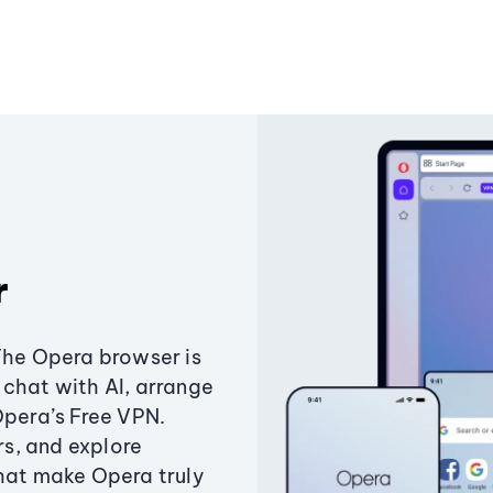
r
The Opera browser is
chat with AI, arrange
Opera’s Free VPN.
s, and explore
that make Opera truly