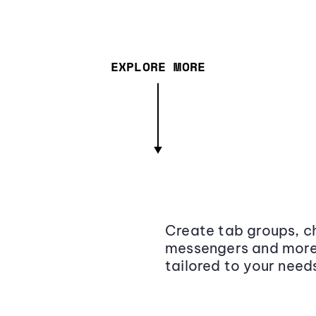
EXPLORE MORE
Create tab groups, ch
messengers and more,
tailored to your need