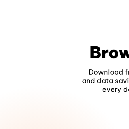
Brow
Download fr
and data savi
every d