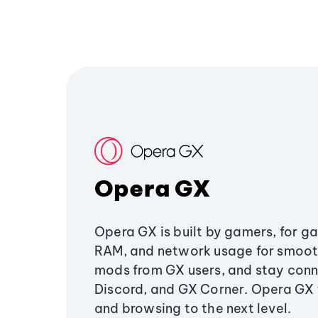
Opera GX
Opera GX is built by gamers, for g
RAM, and network usage for smoo
mods from GX users, and stay conn
Discord, and GX Corner. Opera GX
and browsing to the next level.