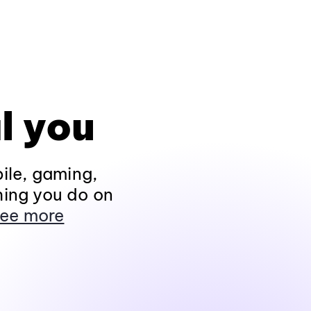
l you
ile, gaming,
hing you do on
ee more