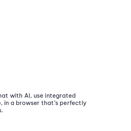
at with AI, use integrated
 in a browser that’s perfectly
s.