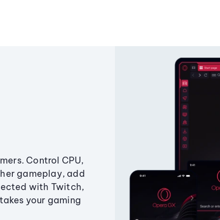
amers. Control CPU,
ther gameplay, add
ected with Twitch,
 takes your gaming