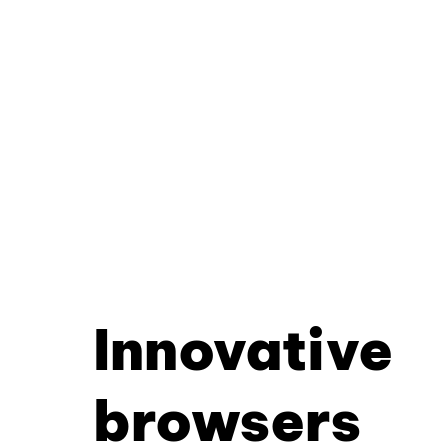
Innovative
browsers