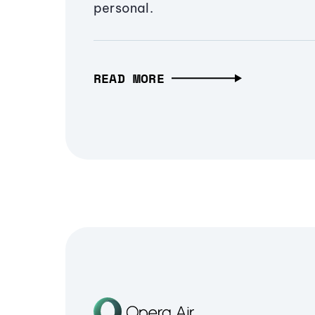
personal.
READ MORE