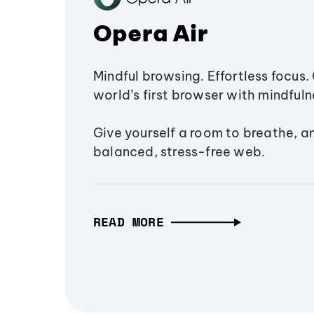
Opera Air
Mindful browsing. Effortless focus. 
world’s first browser with mindfulne
Give yourself a room to breathe, a
balanced, stress-free web.
READ MORE