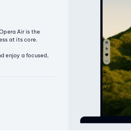
Opera Air is the
ss at its core.
nd enjoy a focused,