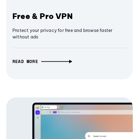
Free & Pro VPN
Protect your privacy for free and browse faster
without ads
READ MORE