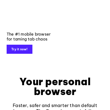
The #1 mobile browser
for taming tab chaos
Try it now!
Your personal
browser
Faster, safer and smarter than default