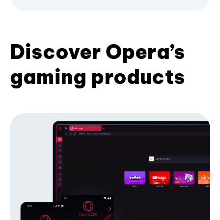
Discover Opera’s
gaming products