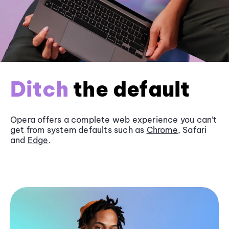
Ditch
the default
Opera offers a complete web experience you can’t
get from system defaults such as
Chrome
, Safari
and
Edge
.