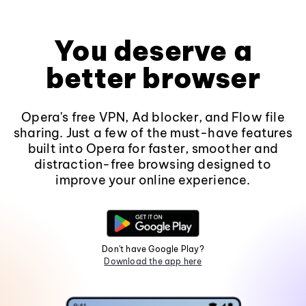
You deserve a
better browser
Opera's free VPN, Ad blocker, and Flow file
sharing. Just a few of the must-have features
built into Opera for faster, smoother and
distraction-free browsing designed to
improve your online experience.
Don't have Google Play?
Download the app here