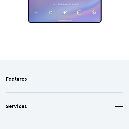
Features
Services