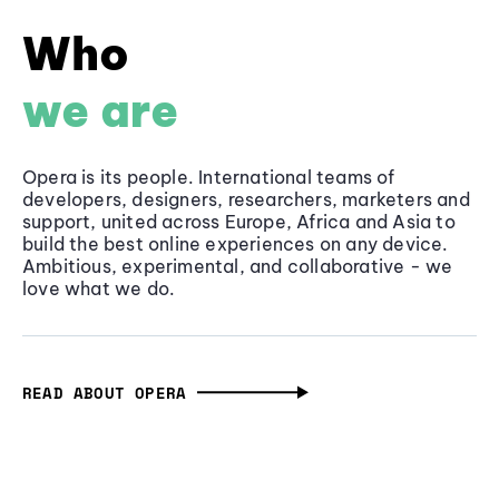
Who
we are
Opera is its people. International teams of
developers, designers, researchers, marketers and
support, united across Europe, Africa and Asia to
build the best online experiences on any device.
Ambitious, experimental, and collaborative - we
love what we do.
READ ABOUT OPERA