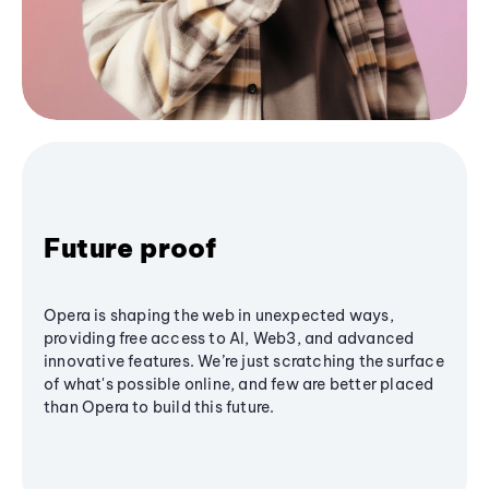
Future proof
Opera is shaping the web in unexpected ways,
providing free access to AI, Web3, and advanced
innovative features. We’re just scratching the surface
of what's possible online, and few are better placed
than Opera to build this future.