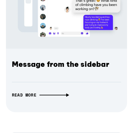
Message from the sidebar
READ MORE