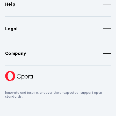
Help
Legal
Company
Innovate and inspire, uncover the unexpected, support open
standards.