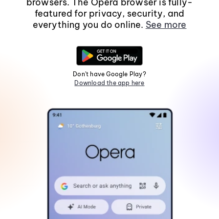
browsers. The Opera browser is fully-
featured for privacy, security, and
everything you do online.
See more
Don't have Google Play?
Download the app here