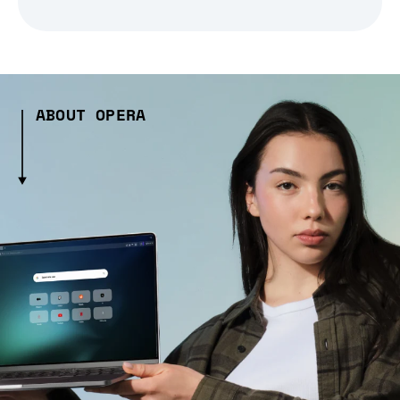
ABOUT OPERA