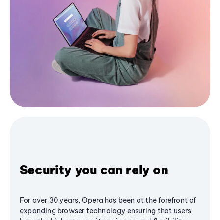
Security you can rely on
For over 30 years, Opera has been at the forefront of
expanding browser technology ensuring that users