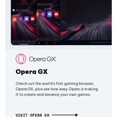
Opera GX
Check out the world's first gaming browser,
Opera GX, plus see how easy Opera is making
it to create and develop your own games.
VISIT OPERA GX