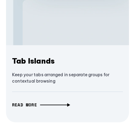
Tab Islands
Keep your tabs arranged in separate groups for
contextual browsing
READ MORE