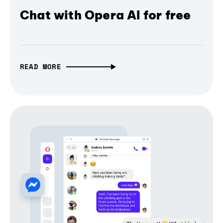
Chat with Opera AI for free
READ MORE