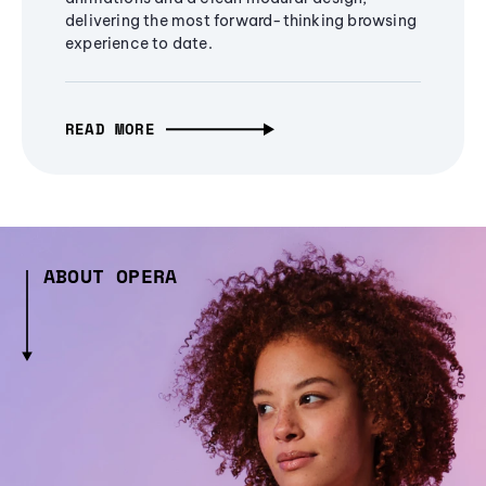
delivering the most forward-thinking browsing
experience to date.
READ MORE
ABOUT OPERA