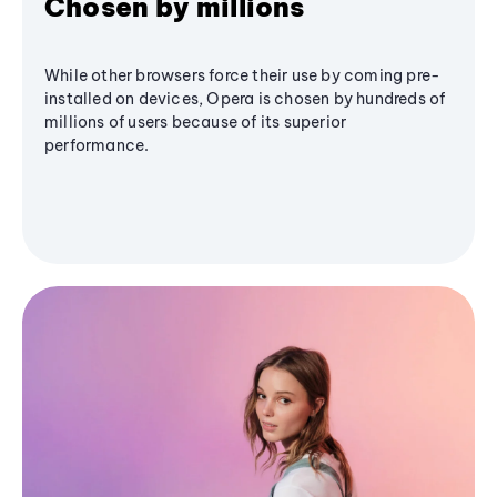
Chosen by millions
While other browsers force their use by coming pre-
installed on devices, Opera is chosen by hundreds of
millions of users because of its superior
performance.