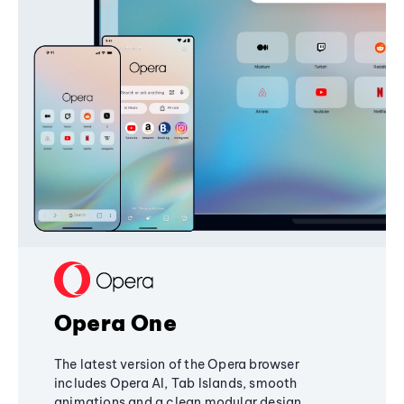
Opera One
The latest version of the Opera browser
includes Opera AI, Tab Islands, smooth
animations and a clean modular design,