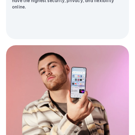
have the highest security, privacy, and flexibility
online.