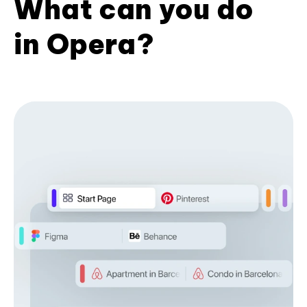
What can you do
in Opera?