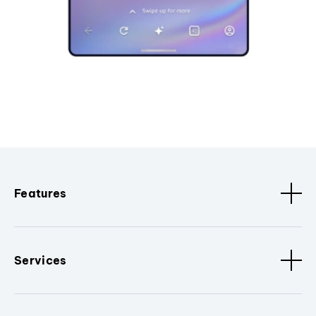
Features
Services