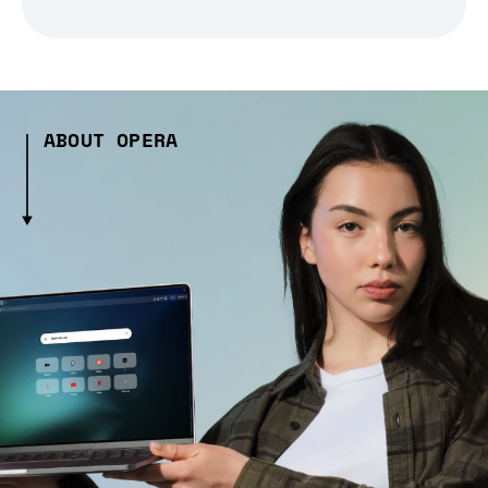
ABOUT OPERA