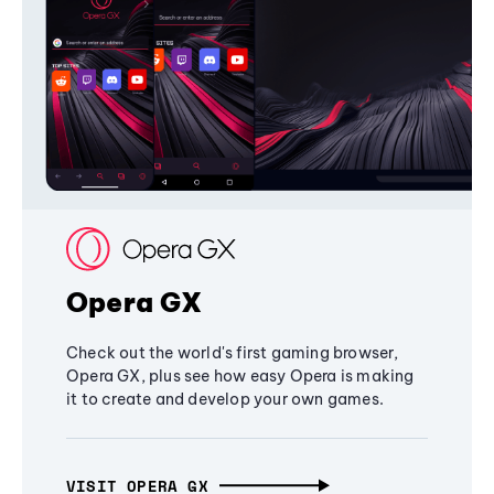
Opera GX
Check out the world's first gaming browser,
Opera GX, plus see how easy Opera is making
it to create and develop your own games.
VISIT OPERA GX