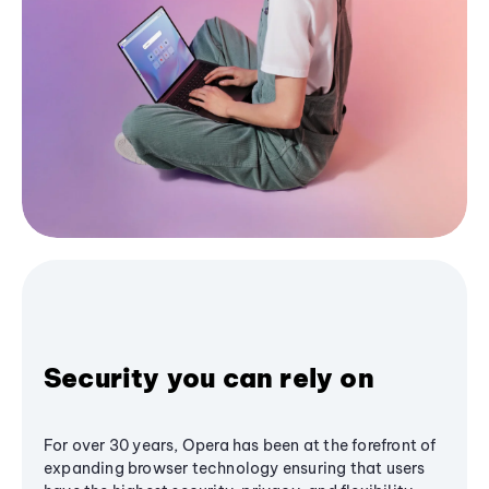
Security you can rely on
For over 30 years, Opera has been at the forefront of
expanding browser technology ensuring that users