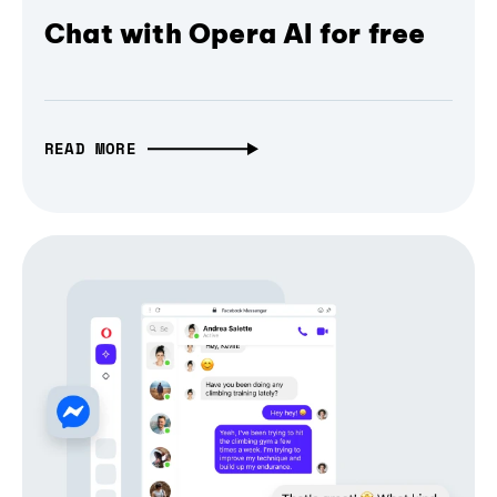
Chat with Opera AI for free
READ MORE