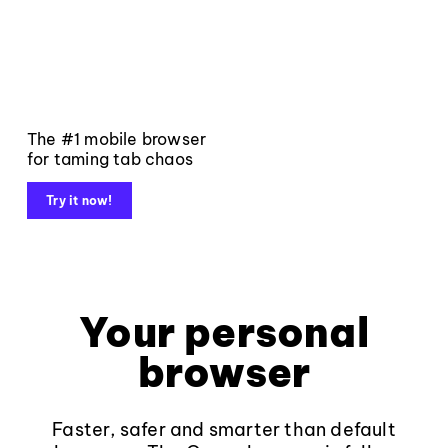
The #1 mobile browser
for taming tab chaos
Try it now!
Your personal
browser
Faster, safer and smarter than default