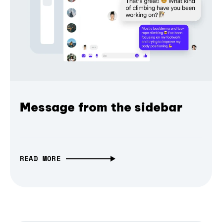
Message from the sidebar
READ MORE