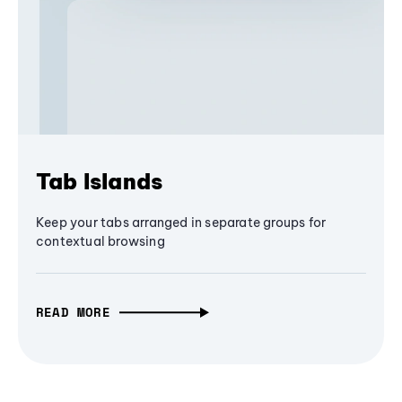
Tab Islands
Keep your tabs arranged in separate groups for
contextual browsing
READ MORE