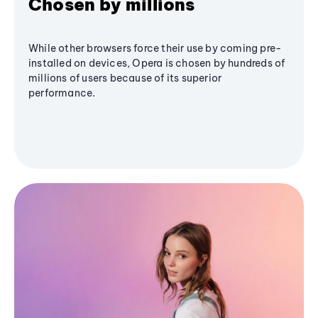
Chosen by millions
While other browsers force their use by coming pre-
installed on devices, Opera is chosen by hundreds of
millions of users because of its superior
performance.