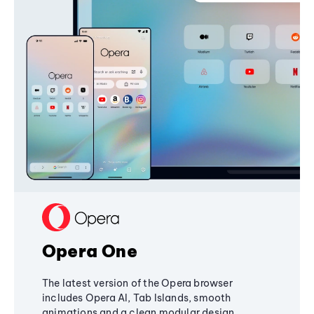
Opera One
The latest version of the Opera browser
includes Opera AI, Tab Islands, smooth
animations and a clean modular design,