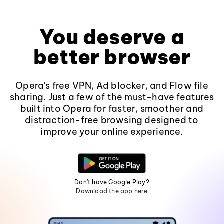
You deserve a
better browser
Opera's free VPN, Ad blocker, and Flow file
sharing. Just a few of the must-have features
built into Opera for faster, smoother and
distraction-free browsing designed to
improve your online experience.
Don't have Google Play?
Download the app here