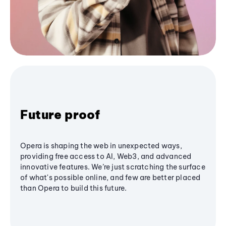
Future proof
Opera is shaping the web in unexpected ways,
providing free access to AI, Web3, and advanced
innovative features. We’re just scratching the surface
of what's possible online, and few are better placed
than Opera to build this future.