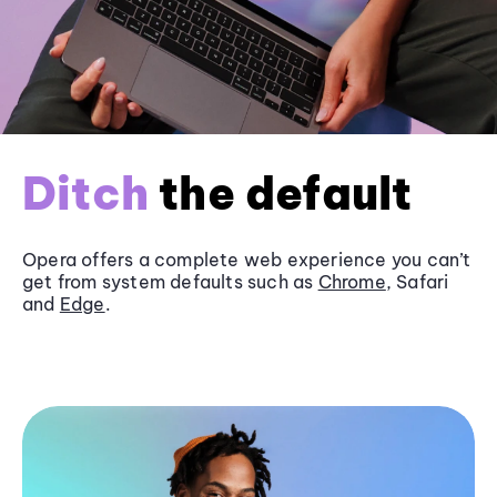
Ditch
the default
Opera offers a complete web experience you can’t
get from system defaults such as
Chrome
, Safari
and
Edge
.