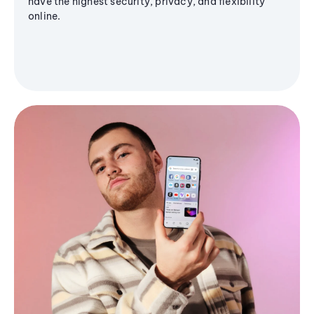
have the highest security, privacy, and flexibility
online.