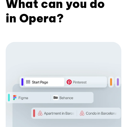
What can you do
in Opera?