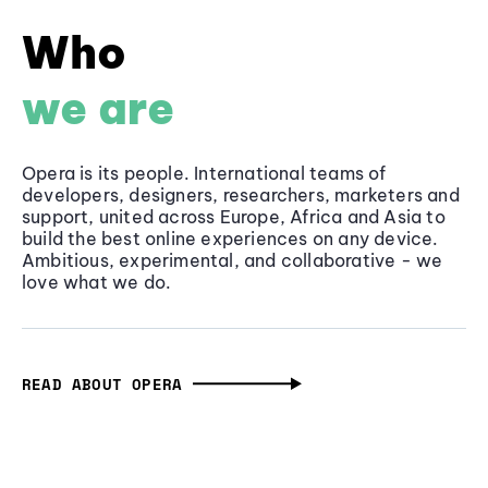
Who
we are
Opera is its people. International teams of
developers, designers, researchers, marketers and
support, united across Europe, Africa and Asia to
build the best online experiences on any device.
Ambitious, experimental, and collaborative - we
love what we do.
READ ABOUT OPERA