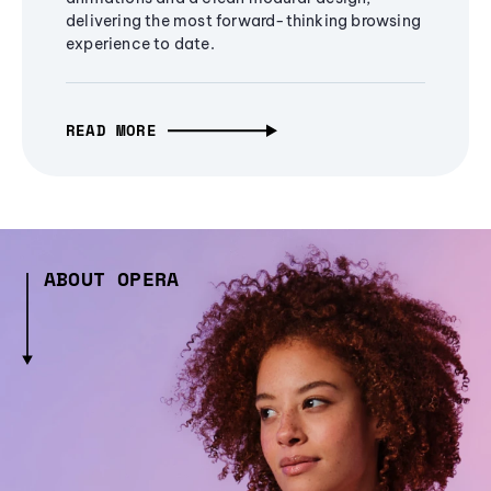
delivering the most forward-thinking browsing
experience to date.
READ MORE
ABOUT OPERA