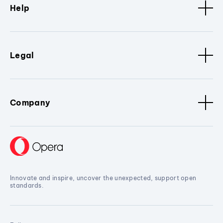
Help
Legal
Company
Innovate and inspire, uncover the unexpected, support open
standards.