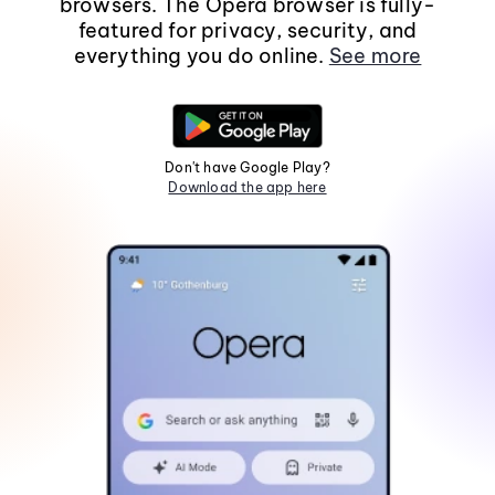
browsers. The Opera browser is fully-
featured for privacy, security, and
everything you do online.
See more
Don't have Google Play?
Download the app here