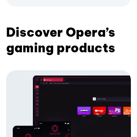
Discover Opera’s
gaming products