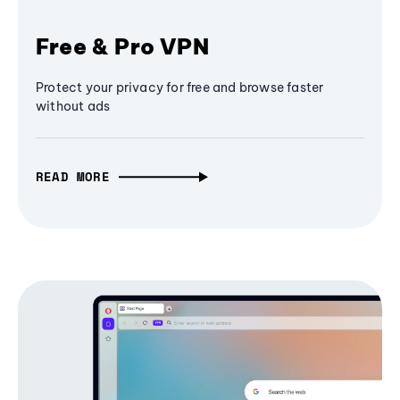
Free & Pro VPN
Protect your privacy for free and browse faster
without ads
READ MORE