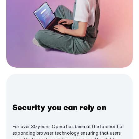
Security you can rely on
For over 30 years, Opera has been at the forefront of
expanding browser technology ensuring that users