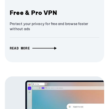
Free & Pro VPN
Protect your privacy for free and browse faster
without ads
READ MORE