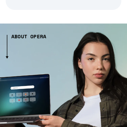
ABOUT OPERA