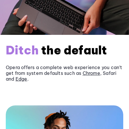
Ditch
the default
Opera offers a complete web experience you can’t
get from system defaults such as
Chrome
, Safari
and
Edge
.