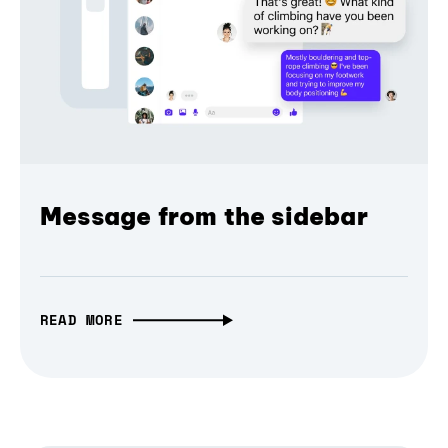
Message from the sidebar
READ MORE