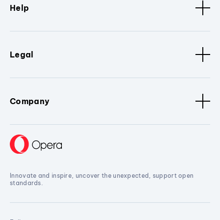
Help
Legal
Company
Innovate and inspire, uncover the unexpected, support open
standards.