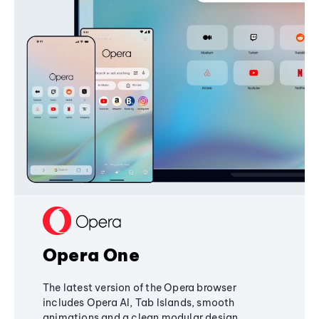
Opera One
The latest version of the Opera browser
includes Opera AI, Tab Islands, smooth
animations and a clean modular design,