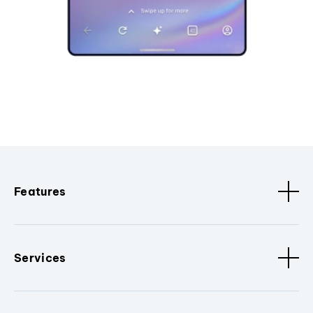
Features
Services