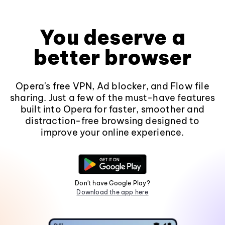
You deserve a
better browser
Opera's free VPN, Ad blocker, and Flow file
sharing. Just a few of the must-have features
built into Opera for faster, smoother and
distraction-free browsing designed to
improve your online experience.
Don't have Google Play?
Download the app here