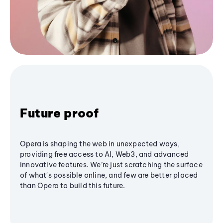
Future proof
Opera is shaping the web in unexpected ways,
providing free access to AI, Web3, and advanced
innovative features. We’re just scratching the surface
of what's possible online, and few are better placed
than Opera to build this future.