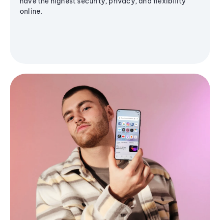
have the highest security, privacy, and flexibility
online.