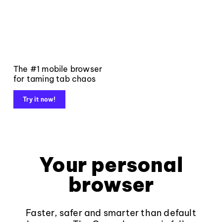
The #1 mobile browser
for taming tab chaos
Try it now!
Your personal
browser
Faster, safer and smarter than default