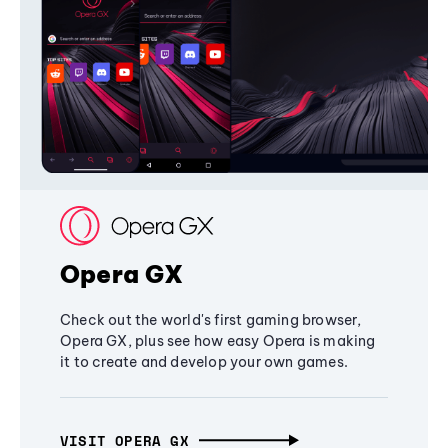
Opera GX
Check out the world's first gaming browser,
Opera GX, plus see how easy Opera is making
it to create and develop your own games.
VISIT OPERA GX