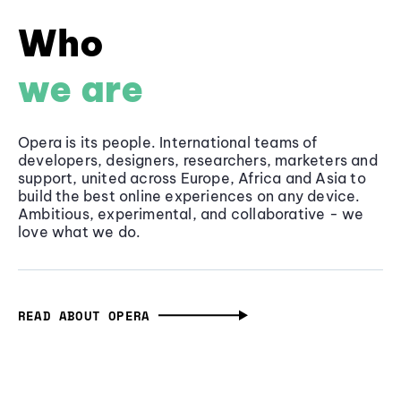
Who
we are
Opera is its people. International teams of
developers, designers, researchers, marketers and
support, united across Europe, Africa and Asia to
build the best online experiences on any device.
Ambitious, experimental, and collaborative - we
love what we do.
READ ABOUT OPERA