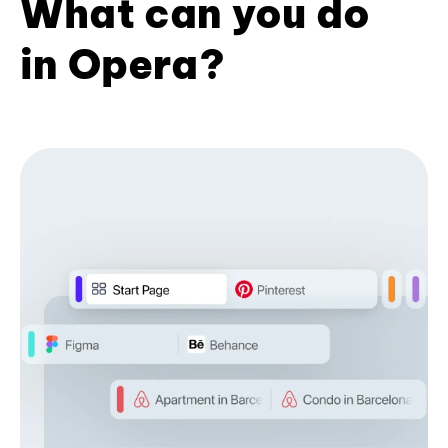
What can you do
in Opera?