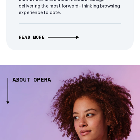
delivering the most forward-thinking browsing
experience to date.
READ MORE
ABOUT OPERA