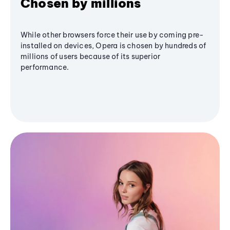
Chosen by millions
While other browsers force their use by coming pre-
installed on devices, Opera is chosen by hundreds of
millions of users because of its superior
performance.