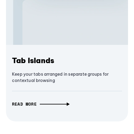
Tab Islands
Keep your tabs arranged in separate groups for
contextual browsing
READ MORE