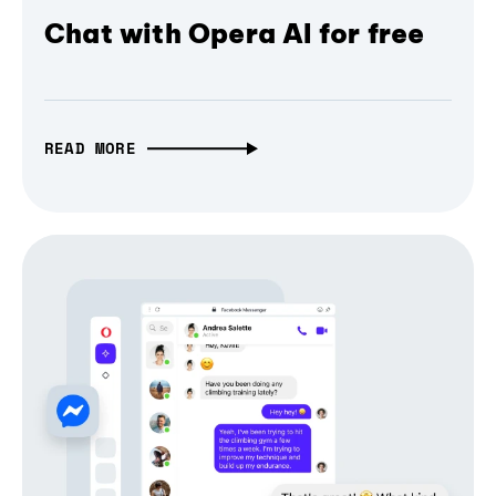
Chat with Opera AI for free
READ MORE