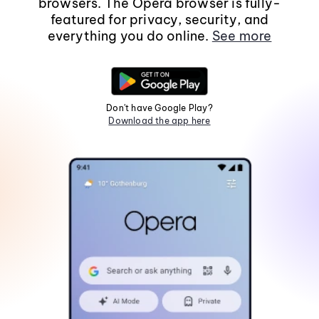
browsers. The Opera browser is fully-
featured for privacy, security, and
everything you do online.
See more
Don't have Google Play?
Download the app here