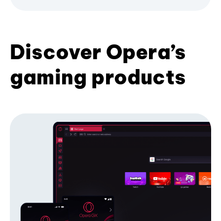
Discover Opera’s
gaming products