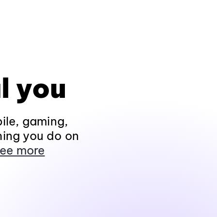
l you
ile, gaming,
hing you do on
ee more