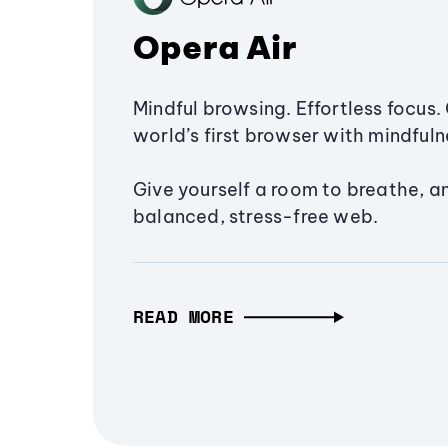
Opera Air
Mindful browsing. Effortless focus. 
world’s first browser with mindfulne
Give yourself a room to breathe, a
balanced, stress-free web.
READ MORE