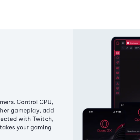
amers. Control CPU,
ther gameplay, add
ected with Twitch,
 takes your gaming