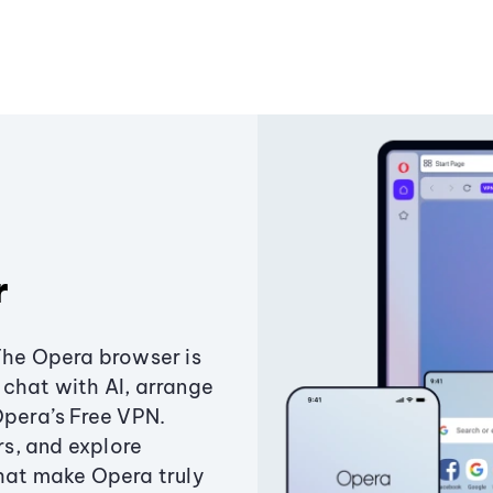
r
The Opera browser is
chat with AI, arrange
Opera’s Free VPN.
s, and explore
that make Opera truly