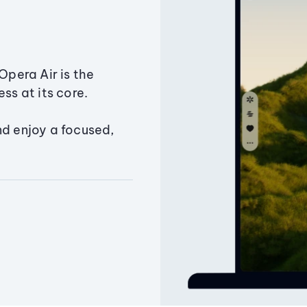
Opera Air is the
ss at its core.
nd enjoy a focused,