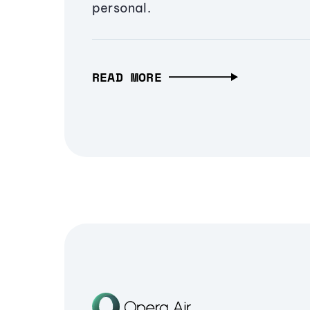
personal.
READ MORE