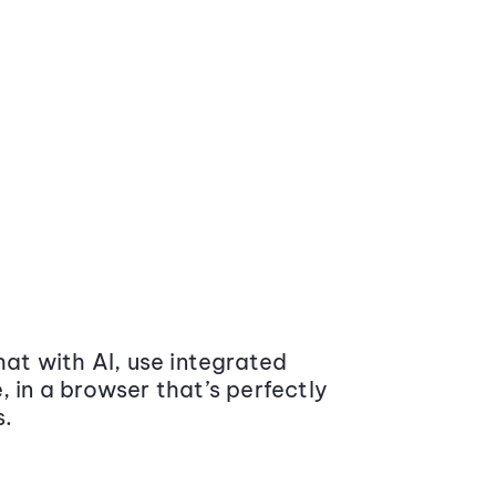
at with AI, use integrated
 in a browser that’s perfectly
s.