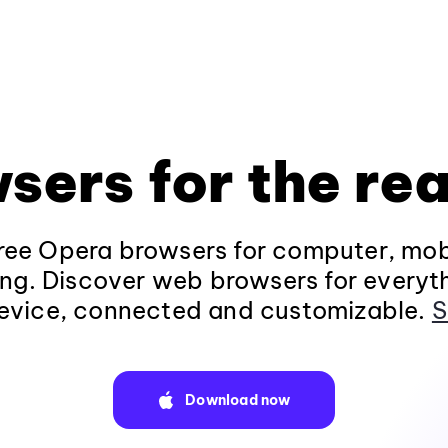
sers for the rea
ee Opera browsers for computer, mob
ng. Discover web browsers for everyt
evice, connected and customizable.
S
Download now