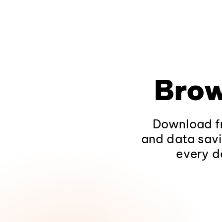
Brow
Download fr
and data savi
every d