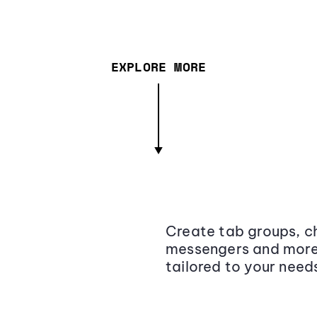
EXPLORE MORE
Create tab groups, ch
messengers and more,
tailored to your need