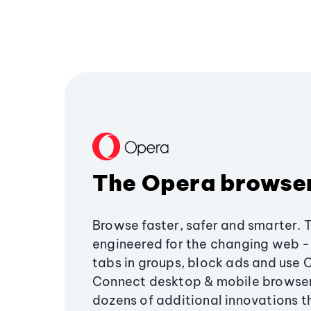
The Opera browse
Browse faster, safer and smarter. 
engineered for the changing web - 
tabs in groups, block ads and use 
Connect desktop & mobile browser
dozens of additional innovations 