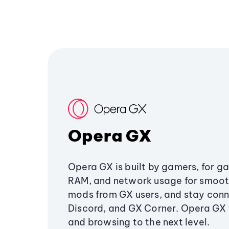
Opera GX
Opera GX is built by gamers, for g
RAM, and network usage for smoo
mods from GX users, and stay conn
Discord, and GX Corner. Opera GX
and browsing to the next level.