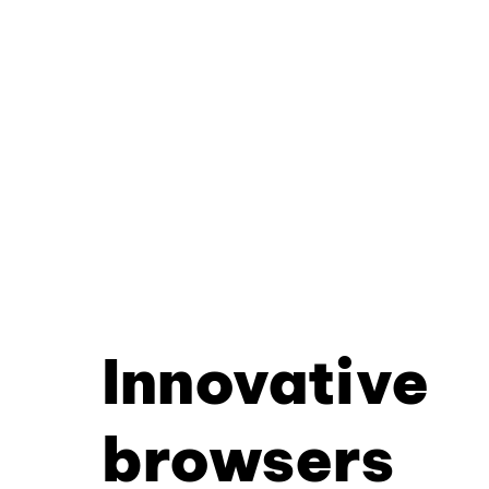
Innovative
browsers