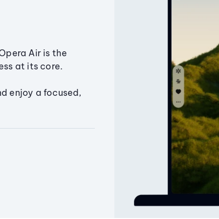
Opera Air is the
ss at its core.
nd enjoy a focused,