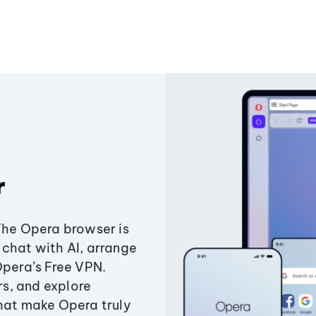
r
The Opera browser is
chat with AI, arrange
Opera’s Free VPN.
s, and explore
that make Opera truly