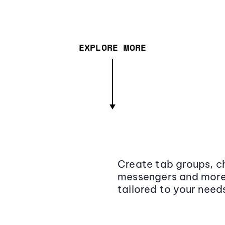
EXPLORE MORE
Create tab groups, ch
messengers and more,
tailored to your need