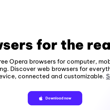
sers for the rea
ee Opera browsers for computer, mob
ng. Discover web browsers for everyt
evice, connected and customizable.
S
Download now