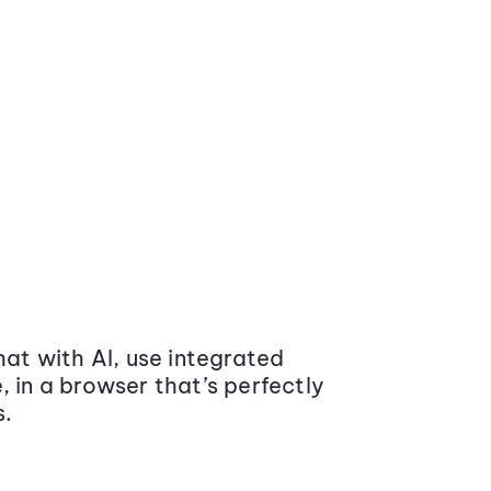
at with AI, use integrated
 in a browser that’s perfectly
s.