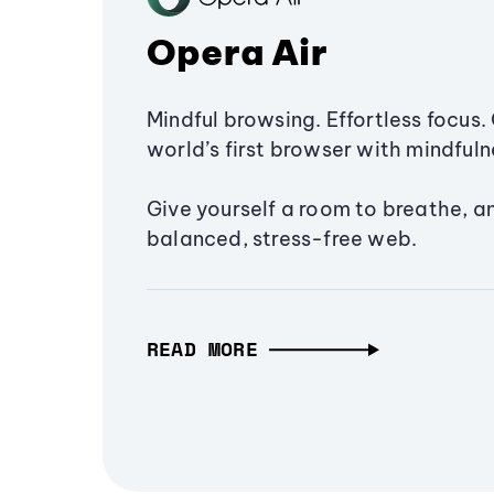
Opera Air
Mindful browsing. Effortless focus. 
world’s first browser with mindfulne
Give yourself a room to breathe, a
balanced, stress-free web.
READ MORE