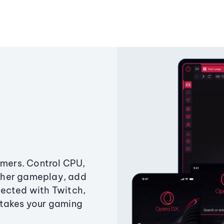
amers. Control CPU,
ther gameplay, add
ected with Twitch,
 takes your gaming