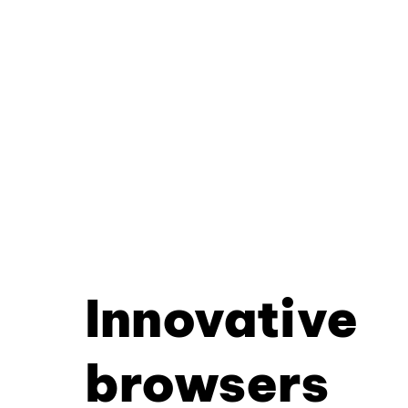
Innovative
browsers