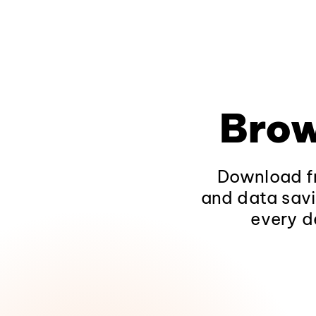
Brow
Download fr
and data savi
every d