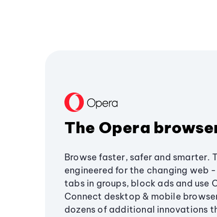
The Opera browse
Browse faster, safer and smarter. 
engineered for the changing web - 
tabs in groups, block ads and use 
Connect desktop & mobile browser
dozens of additional innovations 