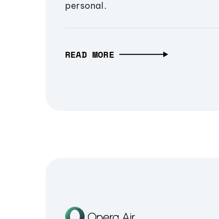
personal.
READ MORE