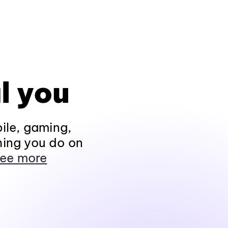
l you
ile, gaming,
hing you do on
ee more