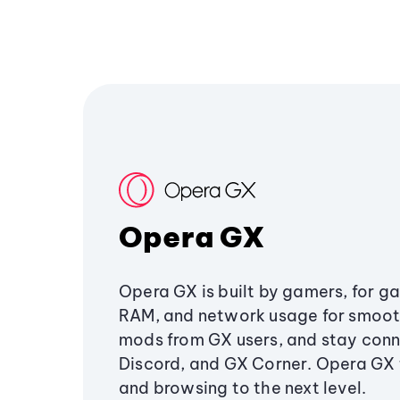
Opera GX
Opera GX is built by gamers, for g
RAM, and network usage for smoo
mods from GX users, and stay conn
Discord, and GX Corner. Opera GX
and browsing to the next level.