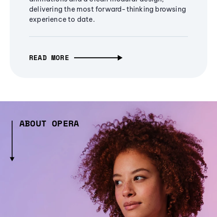
delivering the most forward-thinking browsing
experience to date.
READ MORE
ABOUT OPERA