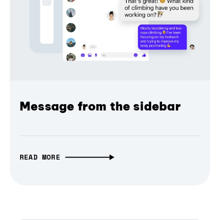
Message from the sidebar
READ MORE