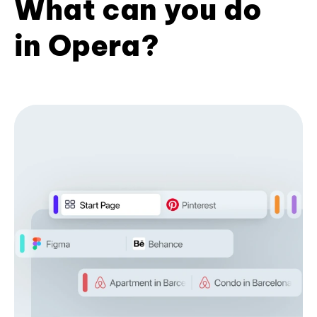
What can you do
in Opera?