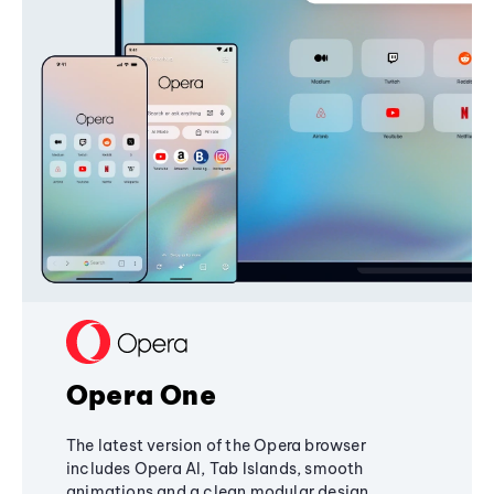
Opera One
The latest version of the Opera browser
includes Opera AI, Tab Islands, smooth
animations and a clean modular design,