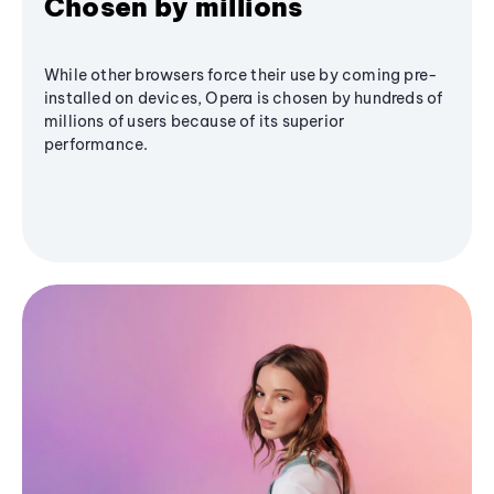
Chosen by millions
While other browsers force their use by coming pre-
installed on devices, Opera is chosen by hundreds of
millions of users because of its superior
performance.