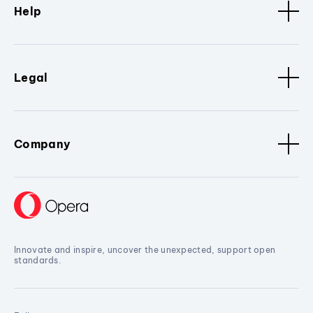
Help
Legal
Company
Innovate and inspire, uncover the unexpected, support open
standards.