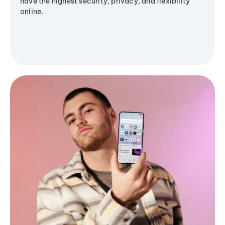
have the highest security, privacy, and flexibility
online.