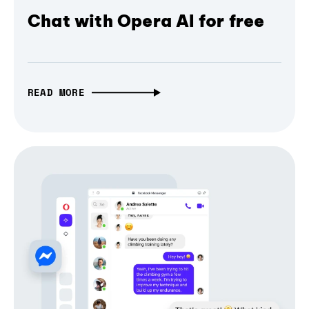
Chat with Opera AI for free
READ MORE