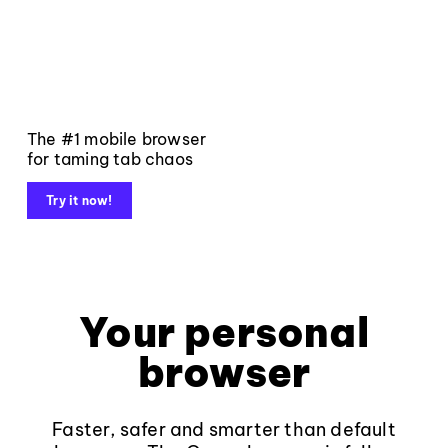
The #1 mobile browser
for taming tab chaos
Try it now!
Your personal
browser
Faster, safer and smarter than default