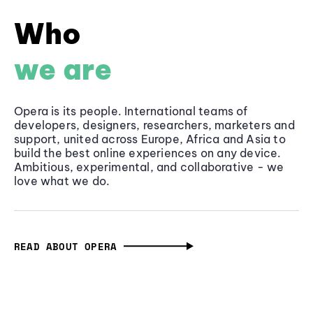
Who
we are
Opera is its people. International teams of
developers, designers, researchers, marketers and
support, united across Europe, Africa and Asia to
build the best online experiences on any device.
Ambitious, experimental, and collaborative - we
love what we do.
READ ABOUT OPERA