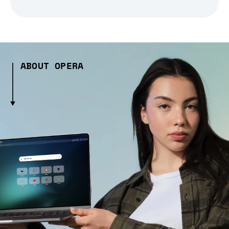
ABOUT OPERA