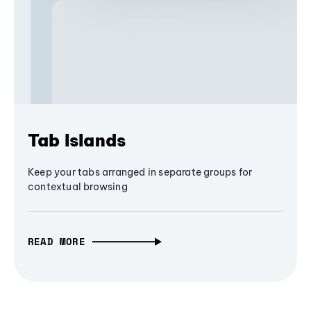
Tab Islands
Keep your tabs arranged in separate groups for
contextual browsing
READ MORE