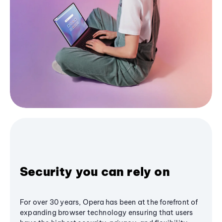
Security you can rely on
For over 30 years, Opera has been at the forefront of
expanding browser technology ensuring that users