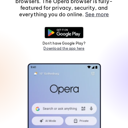
browsers. The Opera browser is fully-
featured for privacy, security, and
everything you do online.
See more
Don't have Google Play?
Download the app here