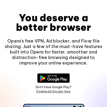
You deserve a
better browser
Opera's free VPN, Ad blocker, and Flow file
sharing. Just a few of the must-have features
built into Opera for faster, smoother and
distraction-free browsing designed to
improve your online experience.
Don't have Google Play?
Download the app here