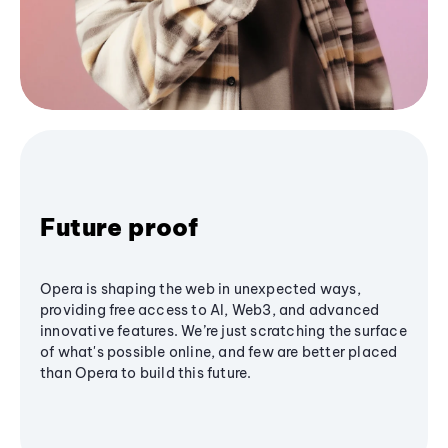
Future proof
Opera is shaping the web in unexpected ways,
providing free access to AI, Web3, and advanced
innovative features. We’re just scratching the surface
of what's possible online, and few are better placed
than Opera to build this future.