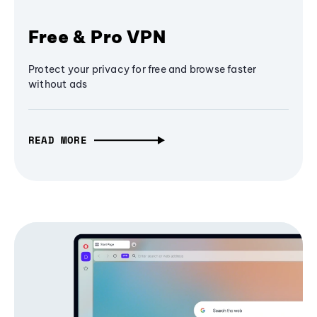
Free & Pro VPN
Protect your privacy for free and browse faster
without ads
READ MORE