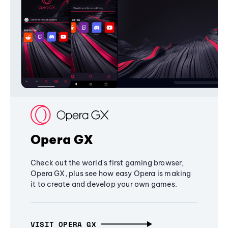
Opera GX
Check out the world's first gaming browser,
Opera GX, plus see how easy Opera is making
it to create and develop your own games.
VISIT OPERA GX