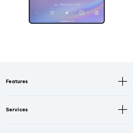
Features
Services