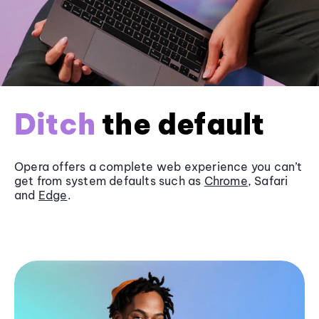
Ditch
the default
Opera offers a complete web experience you can’t
get from system defaults such as
Chrome
, Safari
and
Edge
.