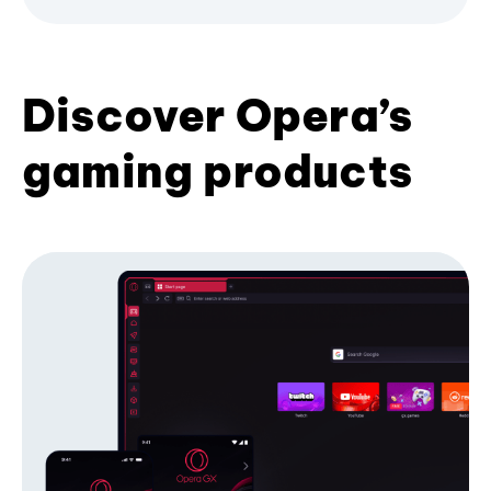
Discover Opera’s
gaming products