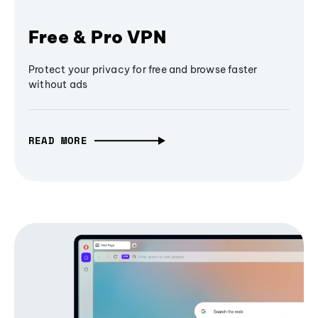
Free & Pro VPN
Protect your privacy for free and browse faster
without ads
READ MORE