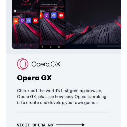
Opera GX
Check out the world's first gaming browser,
Opera GX, plus see how easy Opera is making
it to create and develop your own games.
VISIT OPERA GX