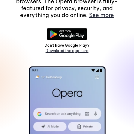
browsers. The Opera browser is fully-
featured for privacy, security, and
everything you do online.
See more
Don't have Google Play?
Download the app here