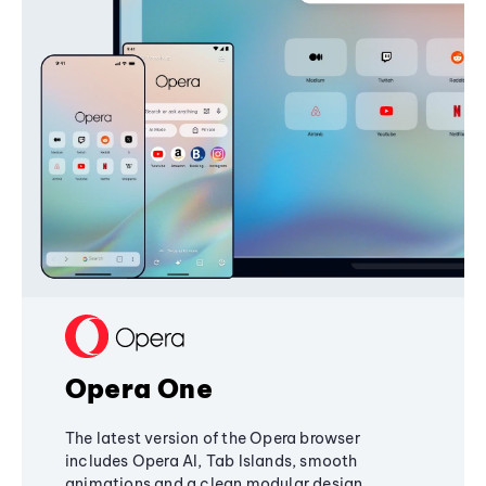
Opera One
The latest version of the Opera browser
includes Opera AI, Tab Islands, smooth
animations and a clean modular design,