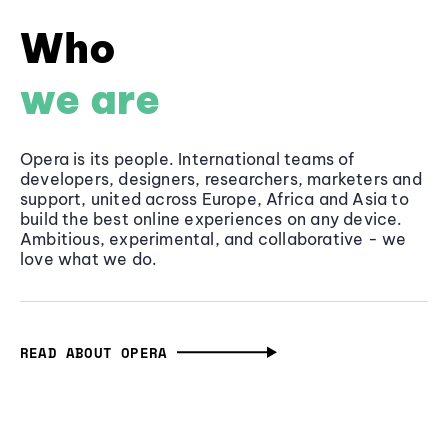
Who
we are
Opera is its people. International teams of
developers, designers, researchers, marketers and
support, united across Europe, Africa and Asia to
build the best online experiences on any device.
Ambitious, experimental, and collaborative - we
love what we do.
READ ABOUT OPERA