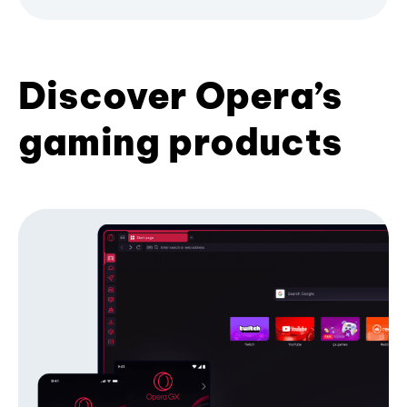
Discover Opera’s
gaming products