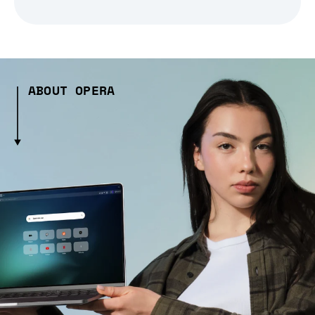
ABOUT OPERA