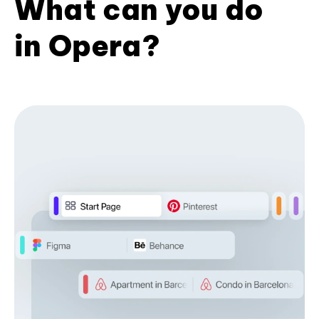
What can you do
in Opera?