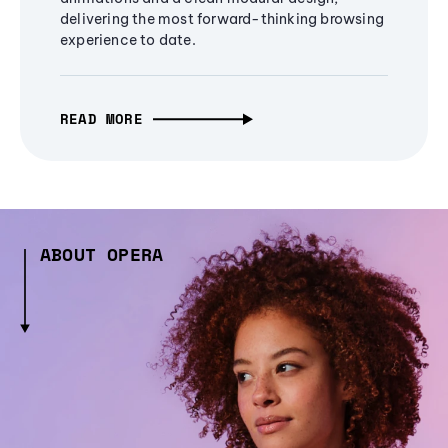
delivering the most forward-thinking browsing
experience to date.
READ MORE
ABOUT OPERA