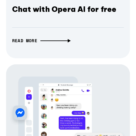
Chat with Opera AI for free
READ MORE