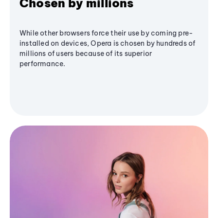
Chosen by millions
While other browsers force their use by coming pre-
installed on devices, Opera is chosen by hundreds of
millions of users because of its superior
performance.