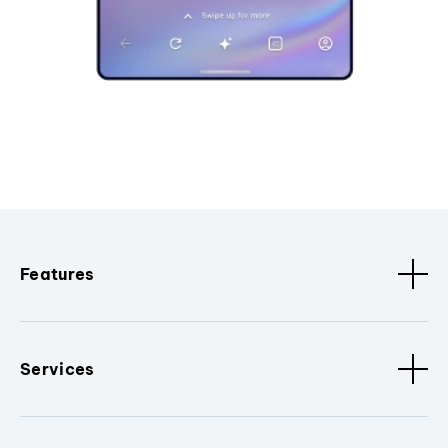
Features
Services