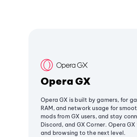
Opera GX
Opera GX is built by gamers, for g
RAM, and network usage for smoo
mods from GX users, and stay conn
Discord, and GX Corner. Opera GX
and browsing to the next level.