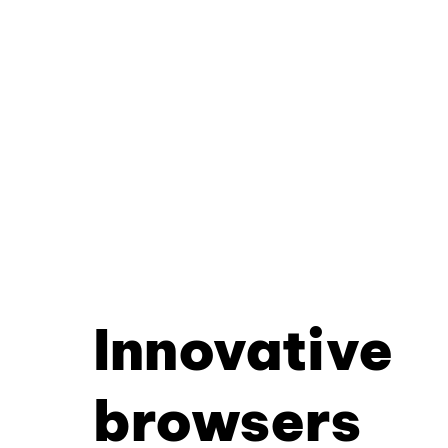
Innovative
browsers