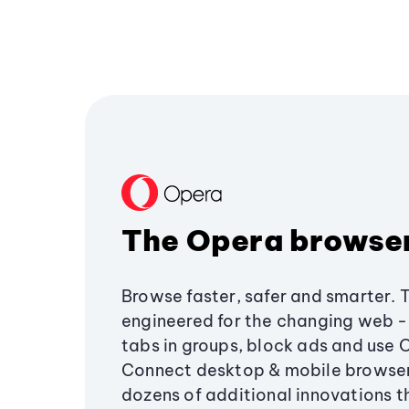
The Opera browse
Browse faster, safer and smarter. 
engineered for the changing web - 
tabs in groups, block ads and use 
Connect desktop & mobile browser
dozens of additional innovations 