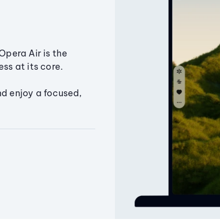
Opera Air is the
ss at its core.
nd enjoy a focused,