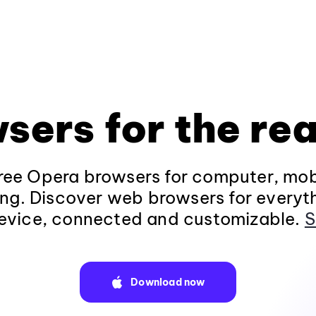
sers for the rea
ee Opera browsers for computer, mob
ng. Discover web browsers for everyt
evice, connected and customizable.
S
Download now