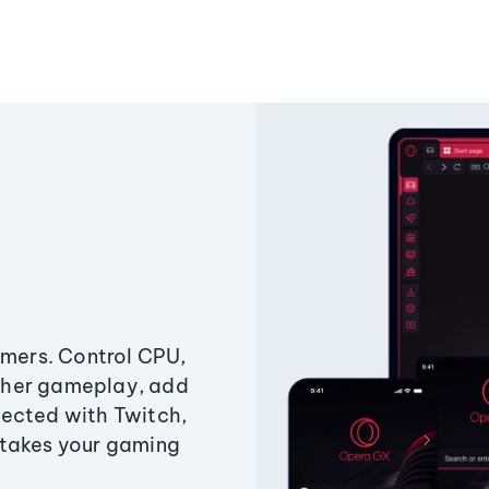
amers. Control CPU,
ther gameplay, add
ected with Twitch,
 takes your gaming