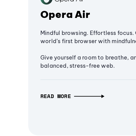
Opera Air
Mindful browsing. Effortless focus. 
world’s first browser with mindfulne
Give yourself a room to breathe, a
balanced, stress-free web.
READ MORE