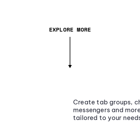
EXPLORE MORE
Create tab groups, ch
messengers and more,
tailored to your need