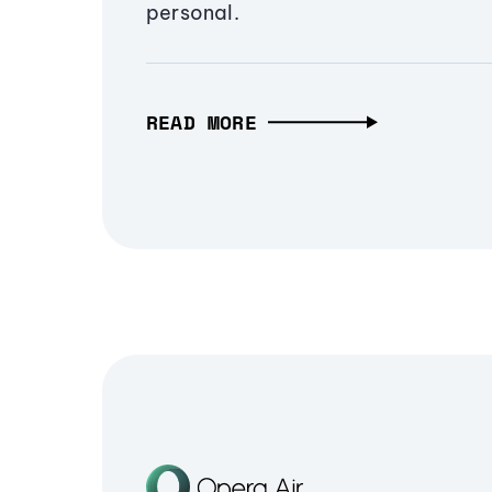
personal.
READ MORE