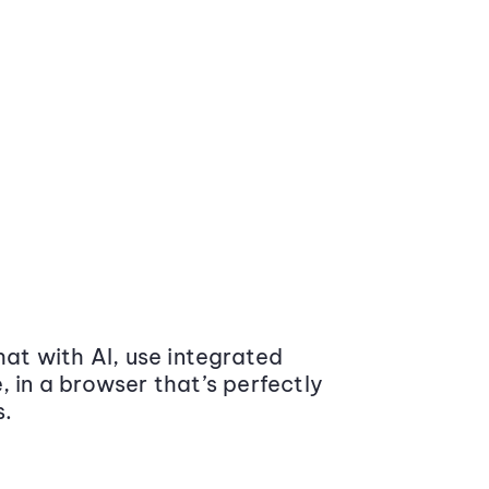
at with AI, use integrated
 in a browser that’s perfectly
s.