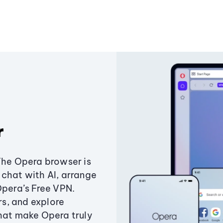
r
The Opera browser is
chat with AI, arrange
Opera’s Free VPN.
s, and explore
that make Opera truly