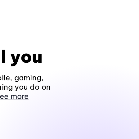
l you
ile, gaming,
hing you do on
ee more