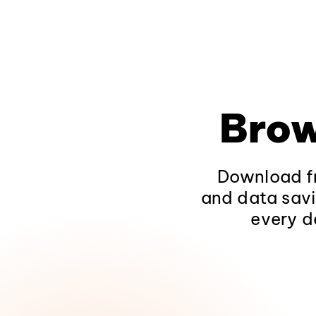
Brow
Download fr
and data savi
every d