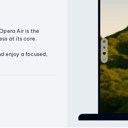
Opera Air is the
ss at its core.
nd enjoy a focused,