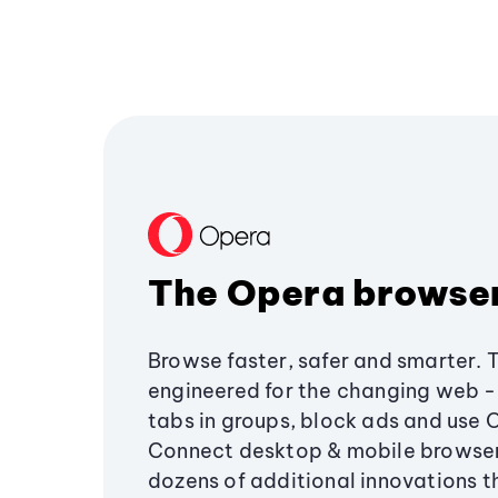
The Opera browse
Browse faster, safer and smarter. 
engineered for the changing web - 
tabs in groups, block ads and use 
Connect desktop & mobile browser
dozens of additional innovations 