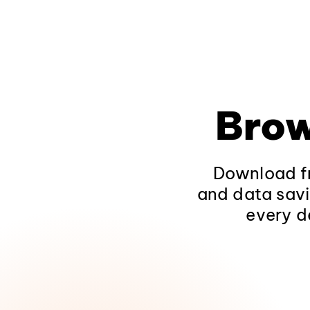
Brow
Download fr
and data savi
every d