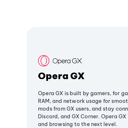
Opera GX
Opera GX is built by gamers, for g
RAM, and network usage for smoo
mods from GX users, and stay conn
Discord, and GX Corner. Opera GX
and browsing to the next level.