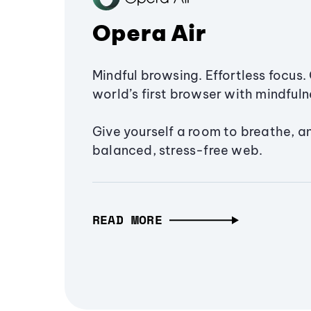
Opera Air
Mindful browsing. Effortless focus. 
world’s first browser with mindfulne
Give yourself a room to breathe, a
balanced, stress-free web.
READ MORE