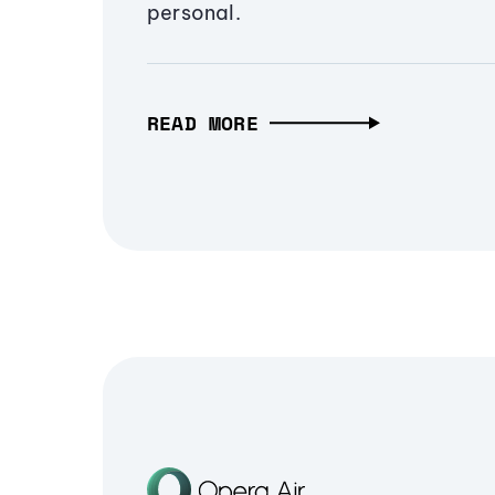
personal.
READ MORE