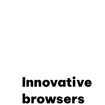
Innovative
browsers