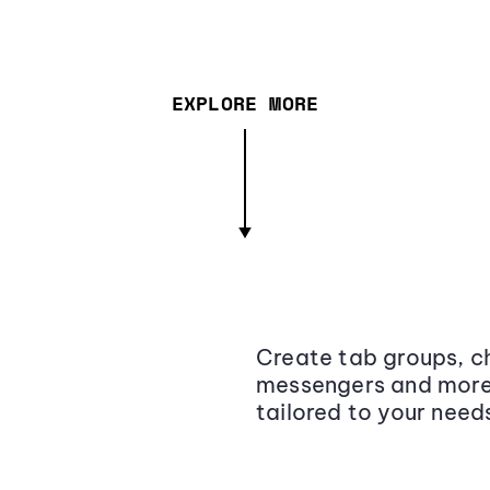
EXPLORE MORE
Create tab groups, ch
messengers and more,
tailored to your need