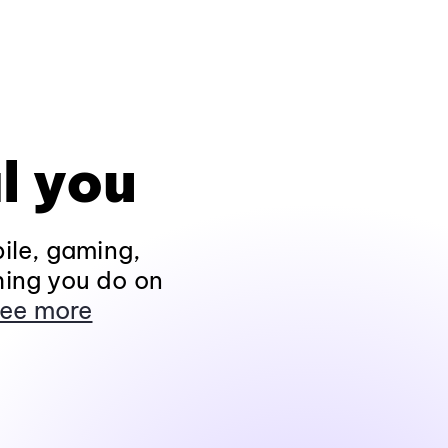
l you
ile, gaming,
hing you do on
ee more