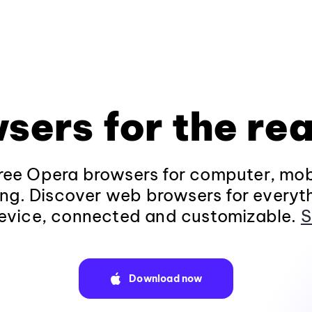
sers for the rea
ee Opera browsers for computer, mob
ng. Discover web browsers for everyt
evice, connected and customizable.
S
Download now