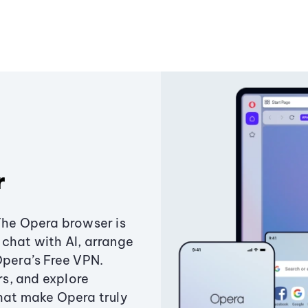
r
The Opera browser is
chat with AI, arrange
Opera’s Free VPN.
s, and explore
that make Opera truly