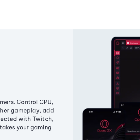
amers. Control CPU,
ther gameplay, add
ected with Twitch,
 takes your gaming