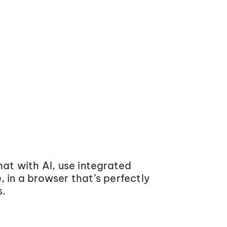
at with AI, use integrated
 in a browser that’s perfectly
s.