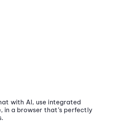
at with AI, use integrated
 in a browser that’s perfectly
s.