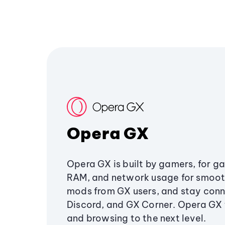
Opera GX
Opera GX is built by gamers, for g
RAM, and network usage for smoo
mods from GX users, and stay conn
Discord, and GX Corner. Opera GX
and browsing to the next level.