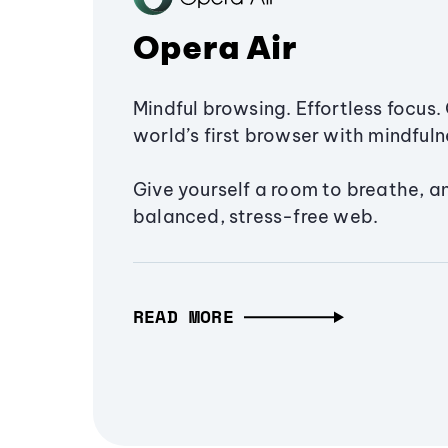
Opera Air
Mindful browsing. Effortless focus. 
world’s first browser with mindfulne
Give yourself a room to breathe, a
balanced, stress-free web.
READ MORE