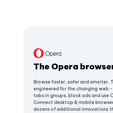
The Opera browse
Browse faster, safer and smarter. 
engineered for the changing web - 
tabs in groups, block ads and use 
Connect desktop & mobile browser
dozens of additional innovations 