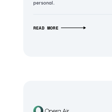
personal.
READ MORE