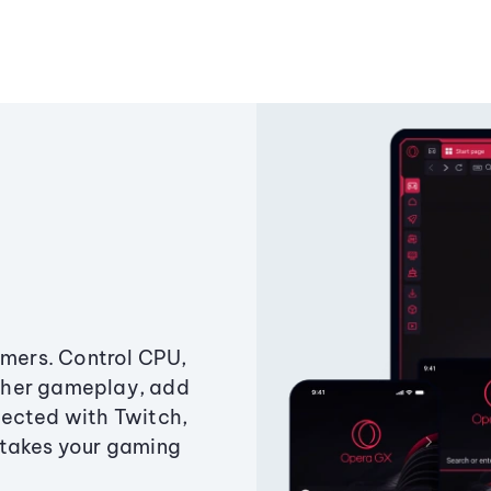
amers. Control CPU,
ther gameplay, add
ected with Twitch,
 takes your gaming