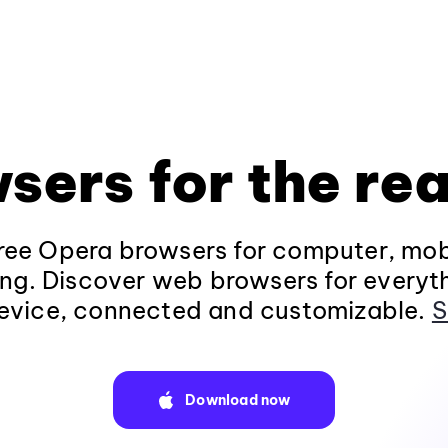
sers for the rea
ee Opera browsers for computer, mob
ng. Discover web browsers for everyt
evice, connected and customizable.
S
Download now