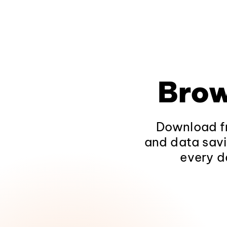
Brow
Download fr
and data savi
every d