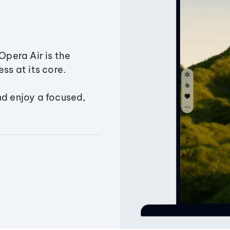
Opera Air is the
ss at its core.
nd enjoy a focused,