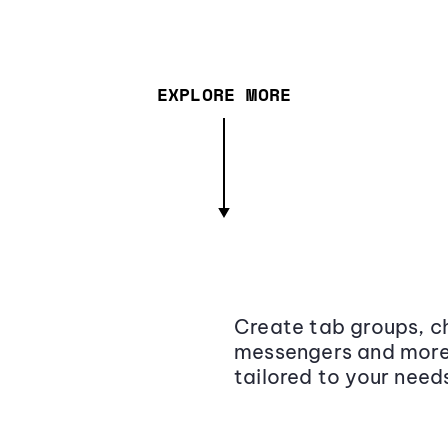
EXPLORE MORE
Create tab groups, ch
messengers and more,
tailored to your need