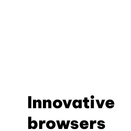
Innovative
browsers