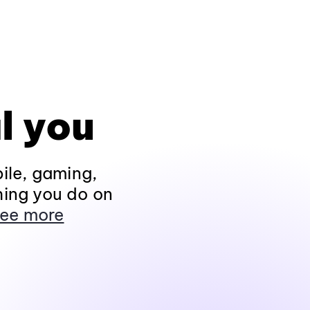
l you
ile, gaming,
hing you do on
ee more