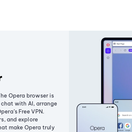
r
The Opera browser is
chat with AI, arrange
Opera’s Free VPN.
s, and explore
that make Opera truly