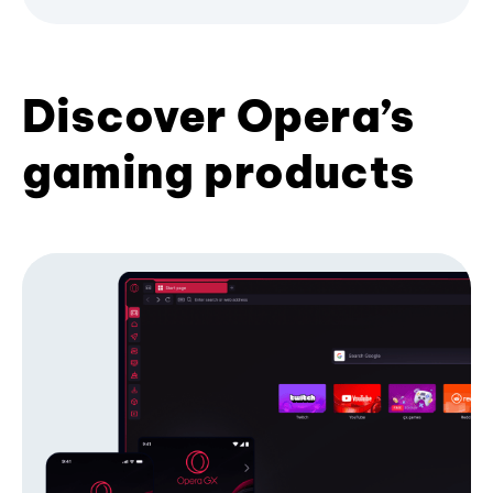
Discover Opera’s
gaming products