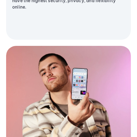
have the highest security, privacy, and flexibility
online.