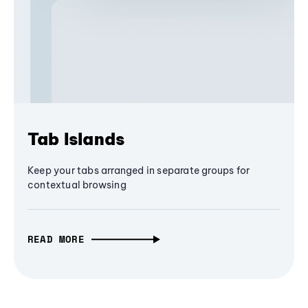
Tab Islands
Keep your tabs arranged in separate groups for
contextual browsing
READ MORE