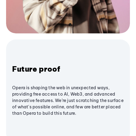
Future proof
Opera is shaping the web in unexpected ways,
providing free access to AI, Web3, and advanced
innovative features. We’re just scratching the surface
of what's possible online, and few are better placed
than Opera to build this future.