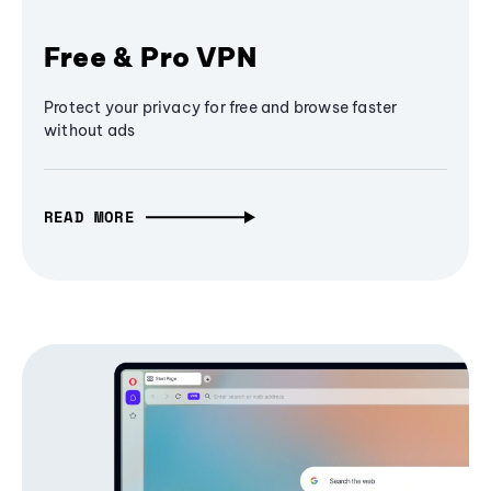
Free & Pro VPN
Protect your privacy for free and browse faster
without ads
READ MORE