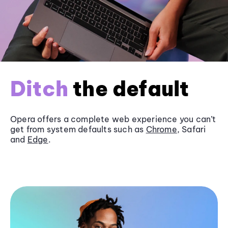
Ditch
the default
Opera offers a complete web experience you can’t
get from system defaults such as
Chrome
, Safari
and
Edge
.