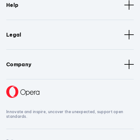
Help
Legal
Company
Innovate and inspire, uncover the unexpected, support open
standards.