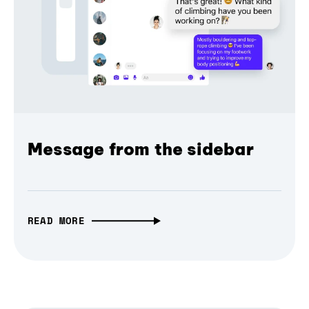
Message from the sidebar
READ MORE