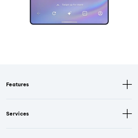
Features
Services