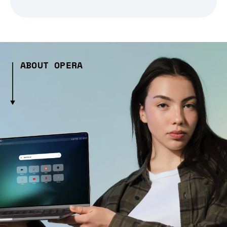
ABOUT OPERA