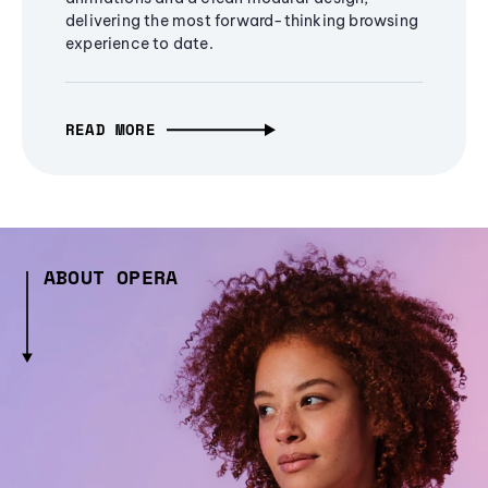
delivering the most forward-thinking browsing
experience to date.
READ MORE
ABOUT OPERA