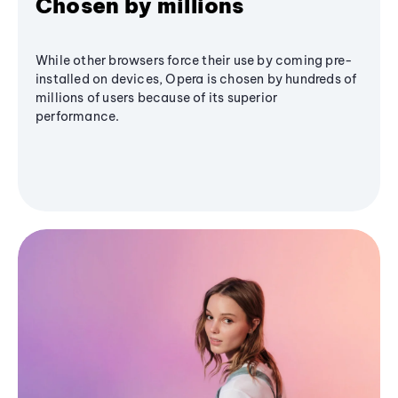
Chosen by millions
While other browsers force their use by coming pre-
installed on devices, Opera is chosen by hundreds of
millions of users because of its superior
performance.