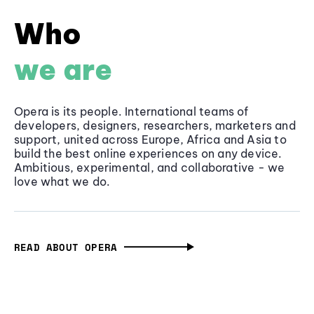
Who
we are
Opera is its people. International teams of
developers, designers, researchers, marketers and
support, united across Europe, Africa and Asia to
build the best online experiences on any device.
Ambitious, experimental, and collaborative - we
love what we do.
READ ABOUT OPERA