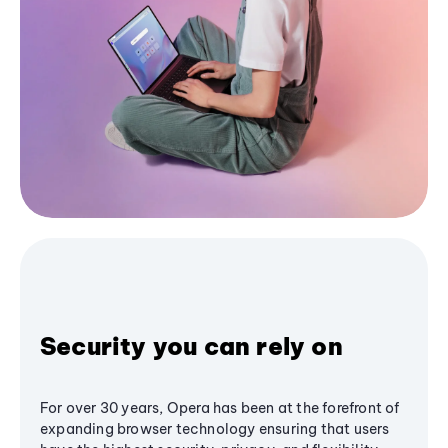
Security you can rely on
For over 30 years, Opera has been at the forefront of
expanding browser technology ensuring that users