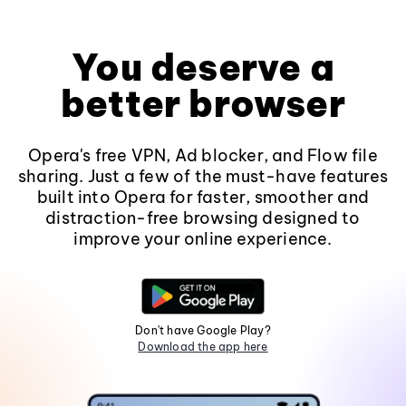
You deserve a
better browser
Opera's free VPN, Ad blocker, and Flow file
sharing. Just a few of the must-have features
built into Opera for faster, smoother and
distraction-free browsing designed to
improve your online experience.
Don't have Google Play?
Download the app here