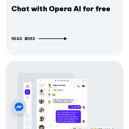
Chat with Opera AI for free
READ MORE