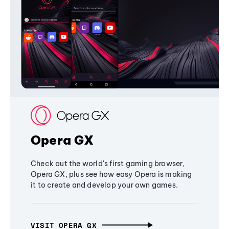
Opera GX
Check out the world's first gaming browser,
Opera GX, plus see how easy Opera is making
it to create and develop your own games.
VISIT OPERA GX