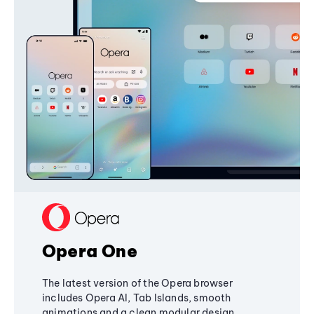
Opera One
The latest version of the Opera browser
includes Opera AI, Tab Islands, smooth
animations and a clean modular design,