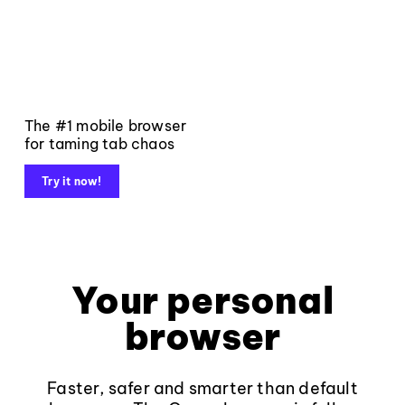
The #1 mobile browser
for taming tab chaos
Try it now!
Your personal
browser
Faster, safer and smarter than default