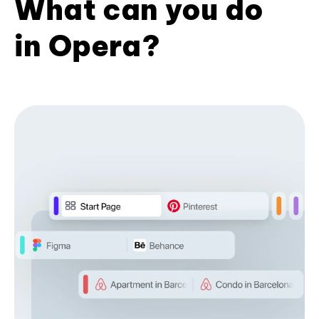
What can you do
in Opera?