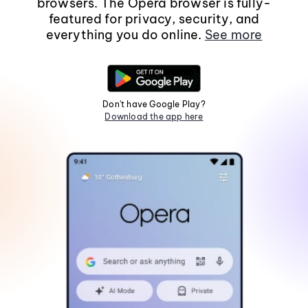
browsers. The Opera browser is fully-
featured for privacy, security, and
everything you do online.
See more
Don't have Google Play?
Download the app here