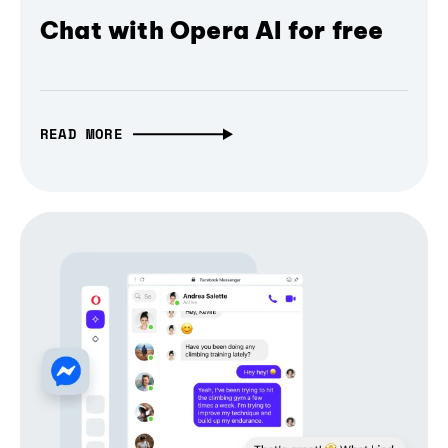
Chat with Opera AI for free
READ MORE