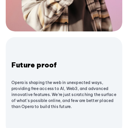
Future proof
Opera is shaping the web in unexpected ways,
providing free access to AI, Web3, and advanced
innovative features. We’re just scratching the surface
of what's possible online, and few are better placed
than Opera to build this future.