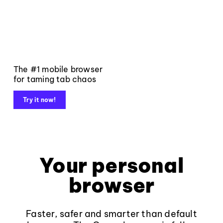
The #1 mobile browser
for taming tab chaos
Try it now!
Your personal
browser
Faster, safer and smarter than default