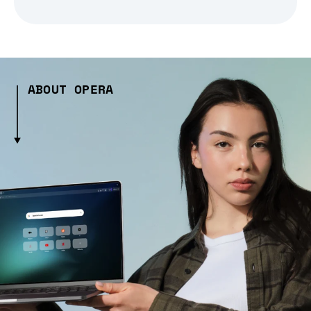
ABOUT OPERA