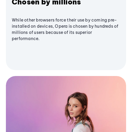
Chosen by millions
While other browsers force their use by coming pre-
installed on devices, Opera is chosen by hundreds of
millions of users because of its superior
performance.