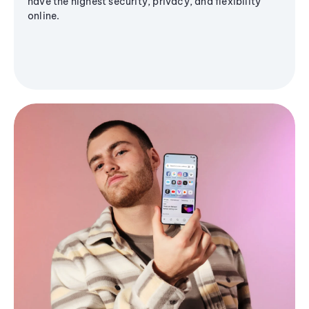
have the highest security, privacy, and flexibility
online.