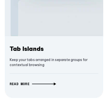
Tab Islands
Keep your tabs arranged in separate groups for
contextual browsing
READ MORE