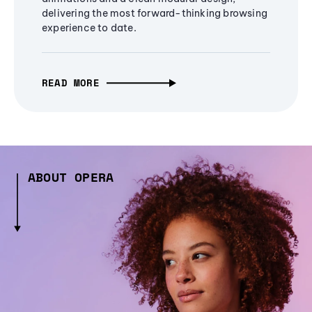
delivering the most forward-thinking browsing
experience to date.
READ MORE
ABOUT OPERA