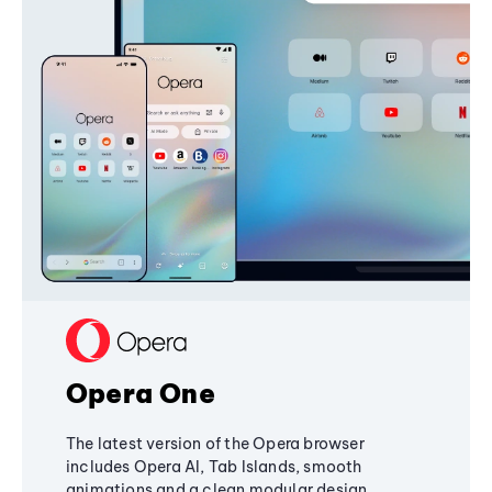
Opera One
The latest version of the Opera browser
includes Opera AI, Tab Islands, smooth
animations and a clean modular design,