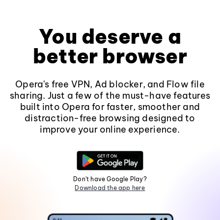
You deserve a
better browser
Opera's free VPN, Ad blocker, and Flow file
sharing. Just a few of the must-have features
built into Opera for faster, smoother and
distraction-free browsing designed to
improve your online experience.
Don't have Google Play?
Download the app here