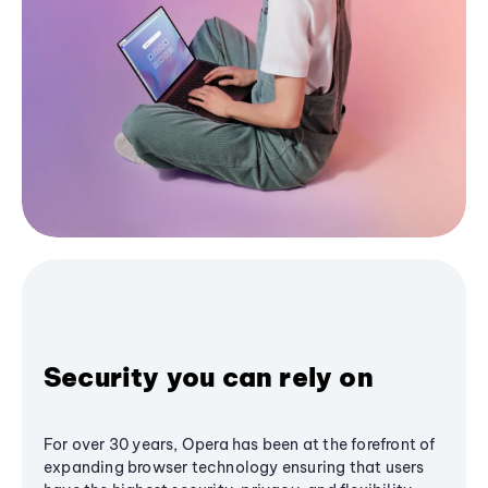
Security you can rely on
For over 30 years, Opera has been at the forefront of
expanding browser technology ensuring that users