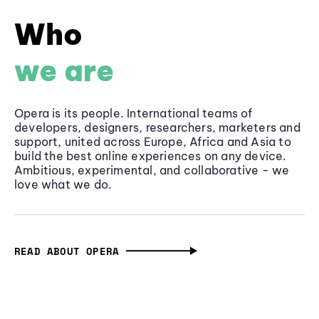
Who
we are
Opera is its people. International teams of
developers, designers, researchers, marketers and
support, united across Europe, Africa and Asia to
build the best online experiences on any device.
Ambitious, experimental, and collaborative - we
love what we do.
READ ABOUT OPERA