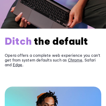
Ditch
the default
Opera offers a complete web experience you can’t
get from system defaults such as
Chrome
, Safari
and
Edge
.