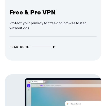
Free & Pro VPN
Protect your privacy for free and browse faster
without ads
READ MORE