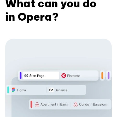
What can you do
in Opera?