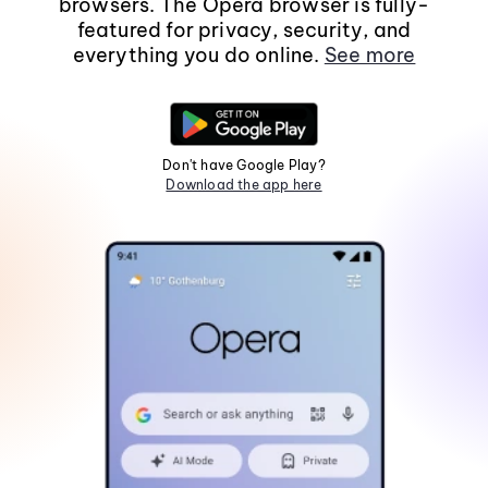
browsers. The Opera browser is fully-
featured for privacy, security, and
everything you do online.
See more
Don't have Google Play?
Download the app here