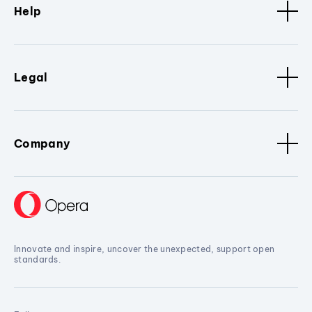
Help
Legal
Company
Innovate and inspire, uncover the unexpected, support open
standards.