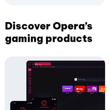
Discover Opera’s
gaming products