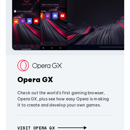
Opera GX
Check out the world's first gaming browser,
Opera GX, plus see how easy Opera is making
it to create and develop your own games.
VISIT OPERA GX