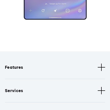
Features
Services