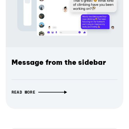
Message from the sidebar
READ MORE