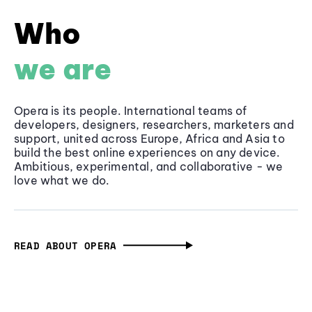
Who
we are
Opera is its people. International teams of
developers, designers, researchers, marketers and
support, united across Europe, Africa and Asia to
build the best online experiences on any device.
Ambitious, experimental, and collaborative - we
love what we do.
READ ABOUT OPERA