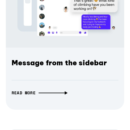
Message from the sidebar
READ MORE