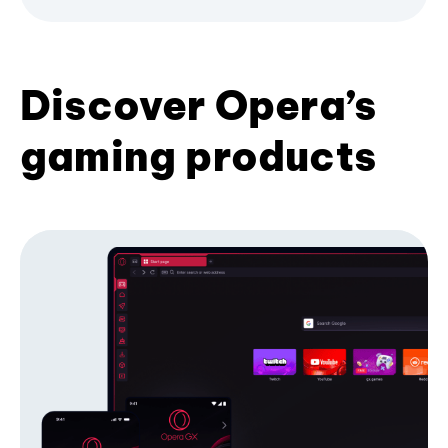
Discover Opera’s
gaming products