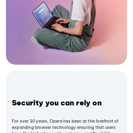
Security you can rely on
For over 30 years, Opera has been at the forefront of
expanding browser technology ensuring that users