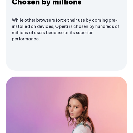
Chosen by millions
While other browsers force their use by coming pre-
installed on devices, Opera is chosen by hundreds of
millions of users because of its superior
performance.