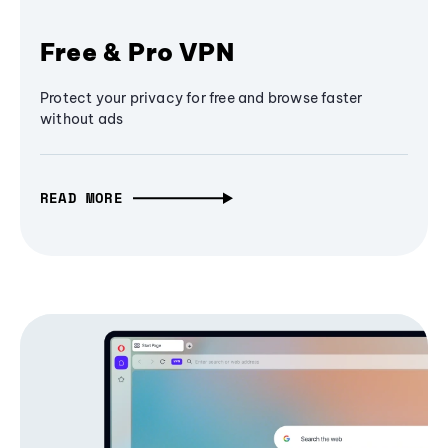
Free & Pro VPN
Protect your privacy for free and browse faster
without ads
READ MORE