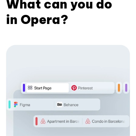
What can you do
in Opera?