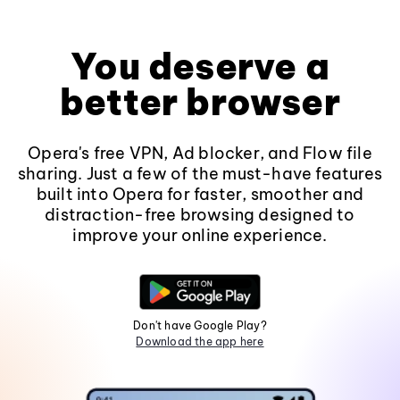
You deserve a
better browser
Opera's free VPN, Ad blocker, and Flow file
sharing. Just a few of the must-have features
built into Opera for faster, smoother and
distraction-free browsing designed to
improve your online experience.
Don't have Google Play?
Download the app here