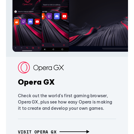
Opera GX
Check out the world's first gaming browser,
Opera GX, plus see how easy Opera is making
it to create and develop your own games.
VISIT OPERA GX