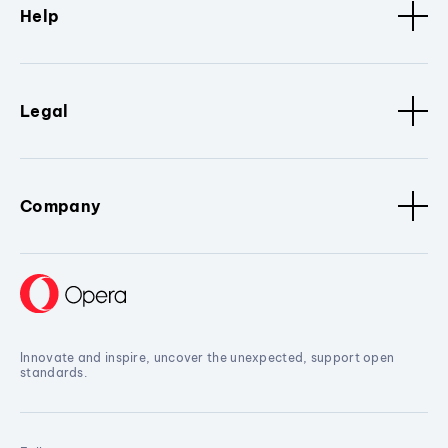
Help
Legal
Company
Innovate and inspire, uncover the unexpected, support open
standards.