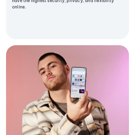
have the highest security, privacy, and flexibility
online.