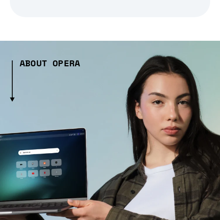
ABOUT OPERA