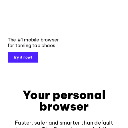
The #1 mobile browser
for taming tab chaos
Try it now!
Your personal
browser
Faster, safer and smarter than default