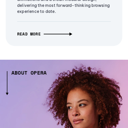
delivering the most forward-thinking browsing
experience to date.
READ MORE
ABOUT OPERA