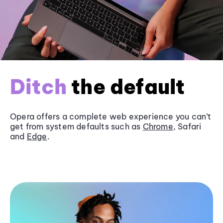
Ditch
the default
Opera offers a complete web experience you can’t
get from system defaults such as
Chrome
, Safari
and
Edge
.