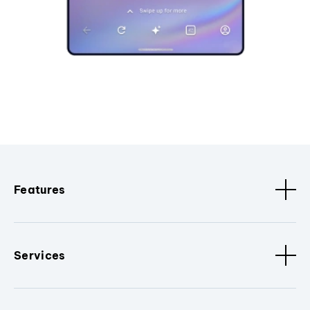
Features
Services