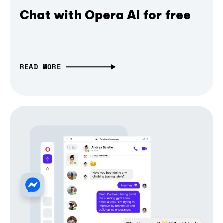
Chat with Opera AI for free
READ MORE