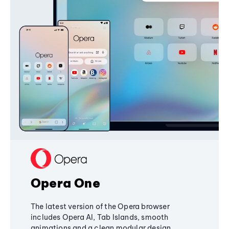
Opera One
The latest version of the Opera browser
includes Opera AI, Tab Islands, smooth
animations and a clean modular design,