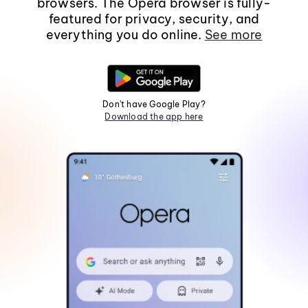
browsers. The Opera browser is fully-
featured for privacy, security, and
everything you do online.
See more
Don't have Google Play?
Download the app here