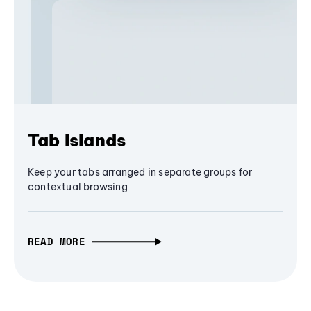
Tab Islands
Keep your tabs arranged in separate groups for
contextual browsing
READ MORE