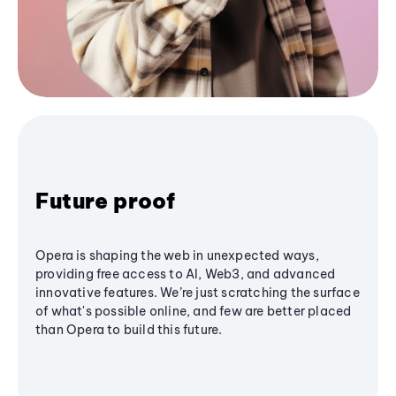
Future proof
Opera is shaping the web in unexpected ways,
providing free access to AI, Web3, and advanced
innovative features. We’re just scratching the surface
of what's possible online, and few are better placed
than Opera to build this future.