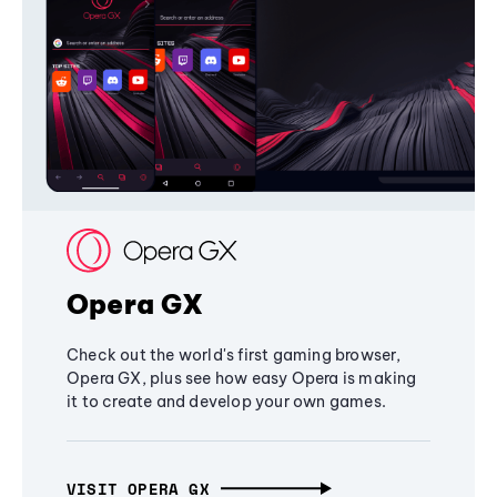
Opera GX
Check out the world's first gaming browser,
Opera GX, plus see how easy Opera is making
it to create and develop your own games.
VISIT OPERA GX