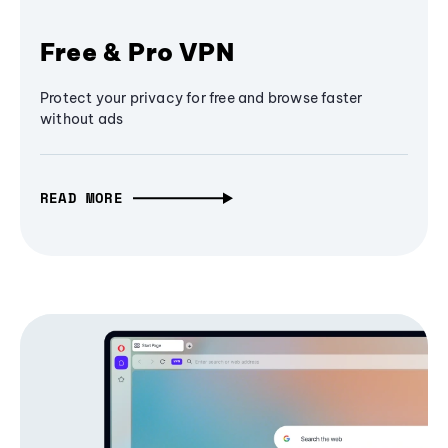
Free & Pro VPN
Protect your privacy for free and browse faster
without ads
READ MORE