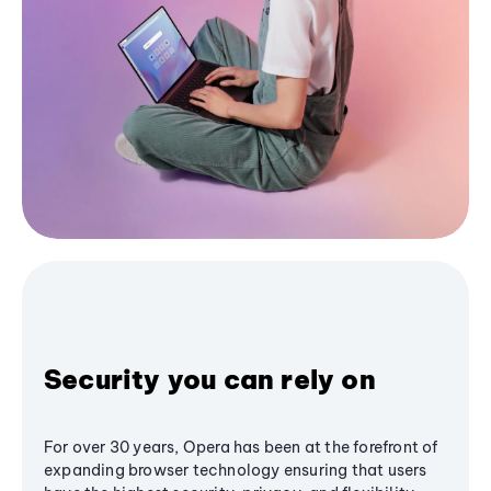
Security you can rely on
For over 30 years, Opera has been at the forefront of
expanding browser technology ensuring that users