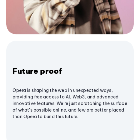
Future proof
Opera is shaping the web in unexpected ways,
providing free access to AI, Web3, and advanced
innovative features. We’re just scratching the surface
of what's possible online, and few are better placed
than Opera to build this future.