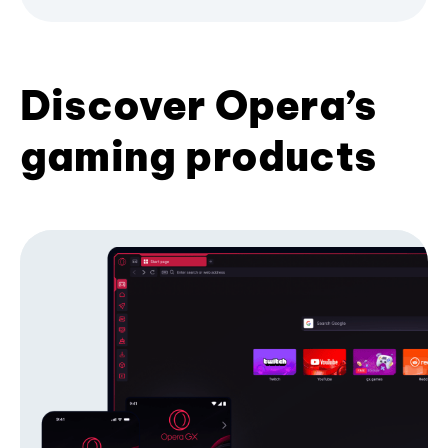
Discover Opera’s
gaming products