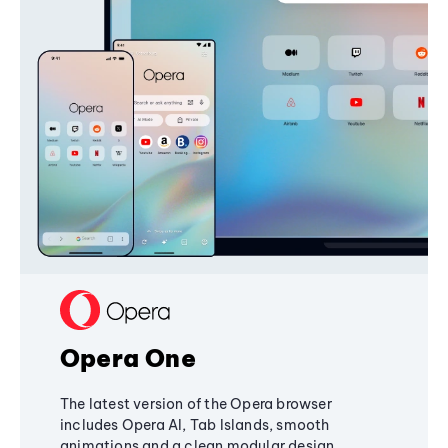
Opera One
The latest version of the Opera browser
includes Opera AI, Tab Islands, smooth
animations and a clean modular design,