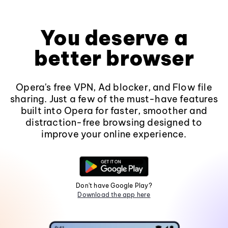
You deserve a
better browser
Opera's free VPN, Ad blocker, and Flow file
sharing. Just a few of the must-have features
built into Opera for faster, smoother and
distraction-free browsing designed to
improve your online experience.
Don't have Google Play?
Download the app here