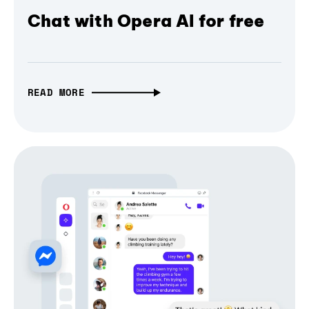
Chat with Opera AI for free
READ MORE