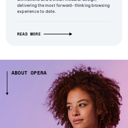
delivering the most forward-thinking browsing
experience to date.
READ MORE
ABOUT OPERA