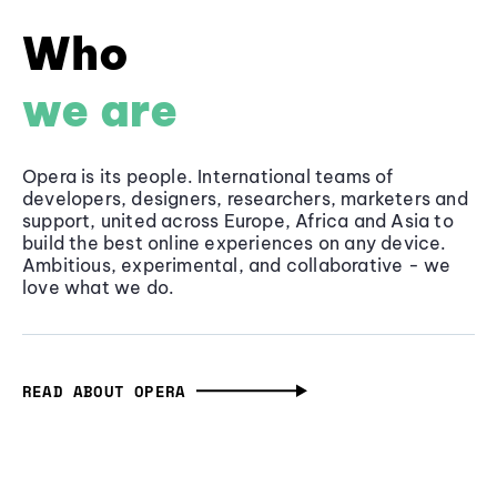
Who
we are
Opera is its people. International teams of
developers, designers, researchers, marketers and
support, united across Europe, Africa and Asia to
build the best online experiences on any device.
Ambitious, experimental, and collaborative - we
love what we do.
READ ABOUT OPERA