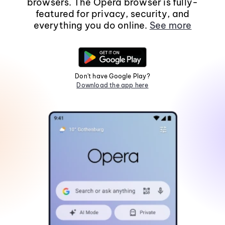
browsers. The Opera browser is fully-
featured for privacy, security, and
everything you do online.
See more
Don't have Google Play?
Download the app here