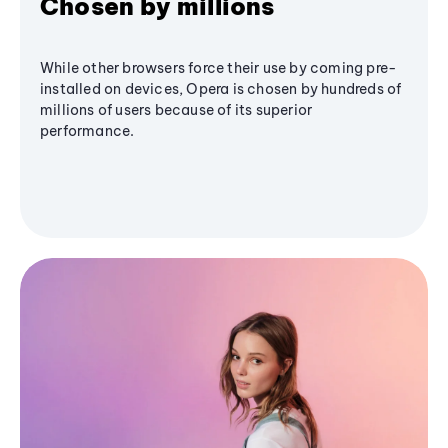
Chosen by millions
While other browsers force their use by coming pre-
installed on devices, Opera is chosen by hundreds of
millions of users because of its superior
performance.