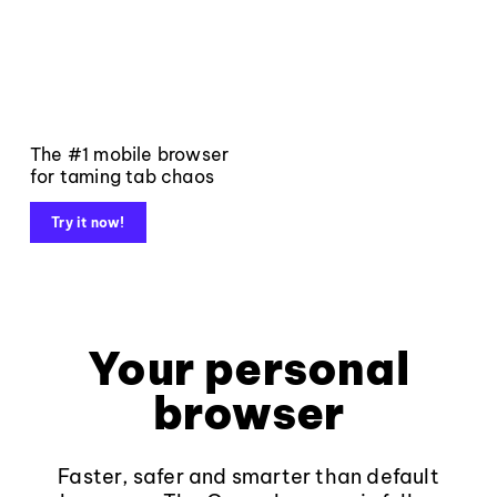
The #1 mobile browser
for taming tab chaos
Try it now!
Your personal
browser
Faster, safer and smarter than default