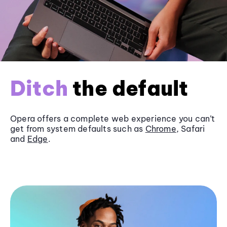
Ditch
the default
Opera offers a complete web experience you can’t
get from system defaults such as
Chrome
, Safari
and
Edge
.