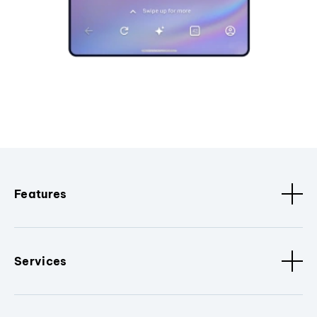
Features
Services