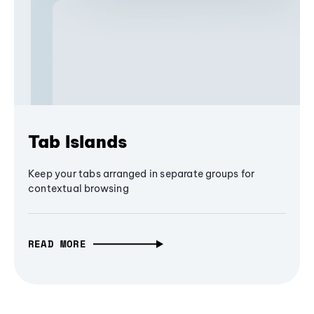
Tab Islands
Keep your tabs arranged in separate groups for
contextual browsing
READ MORE