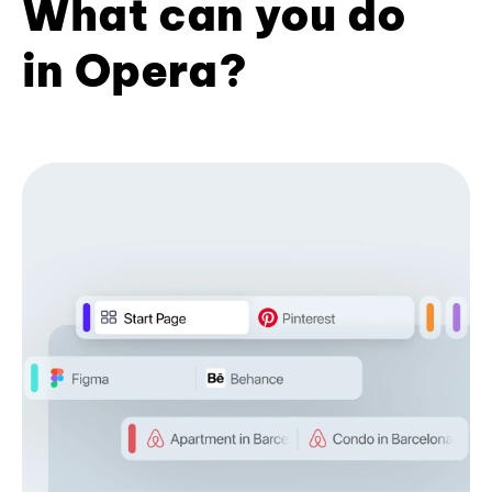
What can you do
in Opera?