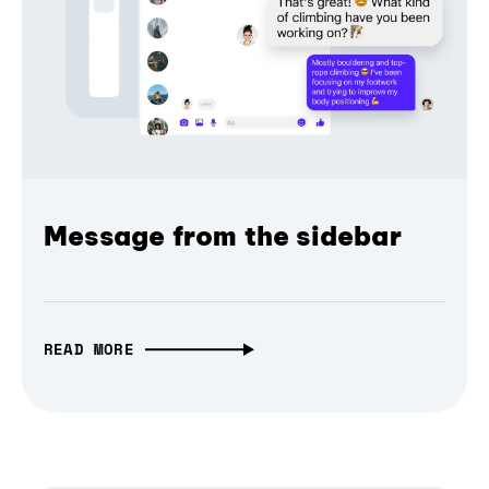
Message from the sidebar
READ MORE