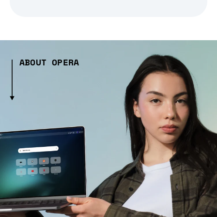
ABOUT OPERA