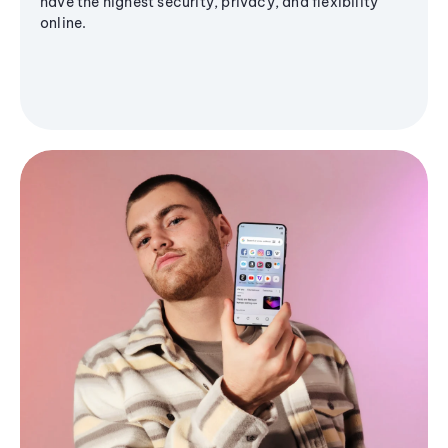
have the highest security, privacy, and flexibility
online.