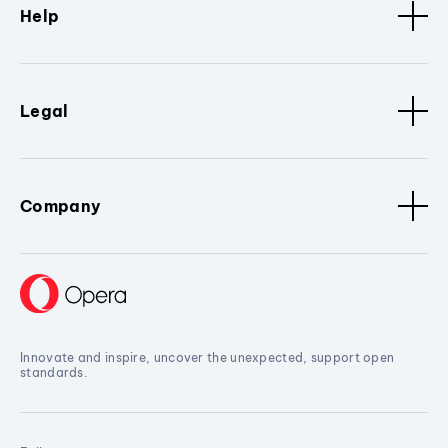
Help
Legal
Company
Innovate and inspire, uncover the unexpected, support open
standards.