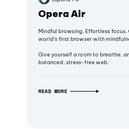
Opera Air
Mindful browsing. Effortless focus. 
world’s first browser with mindfulne
Give yourself a room to breathe, a
balanced, stress-free web.
READ MORE