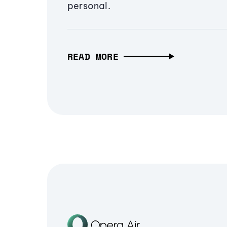
personal.
READ MORE