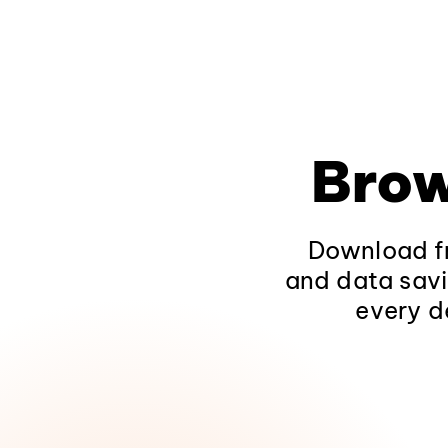
Brow
Download fr
and data savi
every d