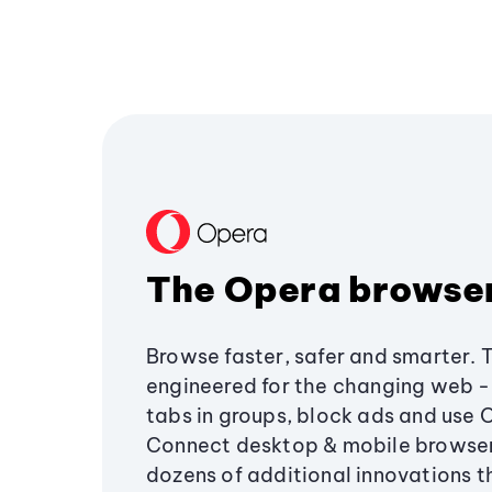
The Opera browse
Browse faster, safer and smarter. 
engineered for the changing web - 
tabs in groups, block ads and use 
Connect desktop & mobile browser
dozens of additional innovations 