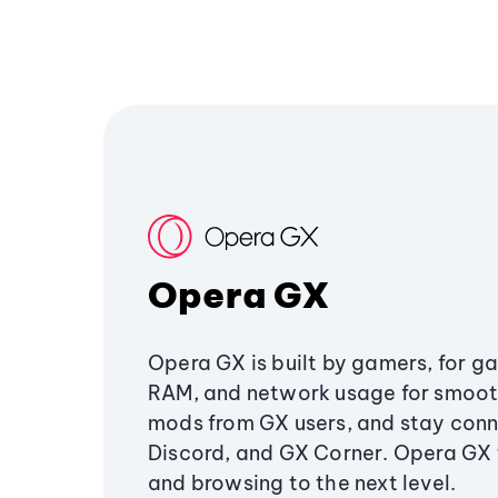
Opera GX
Opera GX is built by gamers, for g
RAM, and network usage for smoo
mods from GX users, and stay conn
Discord, and GX Corner. Opera GX
and browsing to the next level.