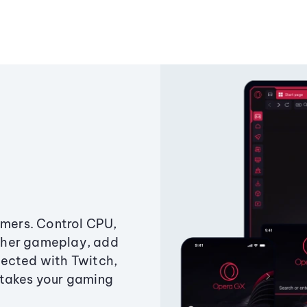
amers. Control CPU,
ther gameplay, add
ected with Twitch,
 takes your gaming