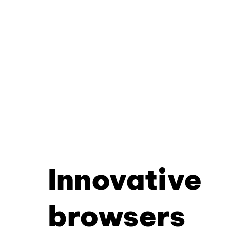
Innovative
browsers