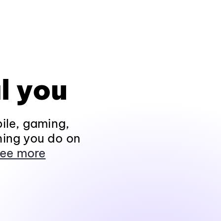
l you
ile, gaming,
hing you do on
ee more