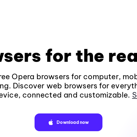
sers for the rea
ee Opera browsers for computer, mob
ng. Discover web browsers for everyt
evice, connected and customizable.
S
Download now