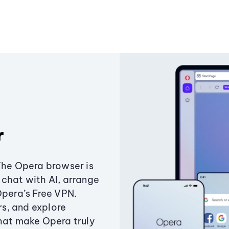
r
The Opera browser is
chat with AI, arrange
Opera’s Free VPN.
s, and explore
that make Opera truly