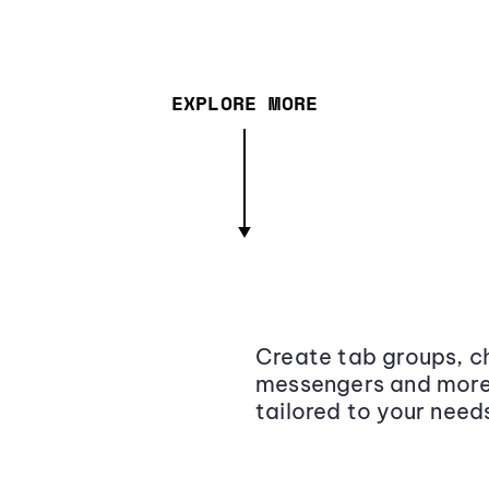
EXPLORE MORE
Create tab groups, ch
messengers and more,
tailored to your need