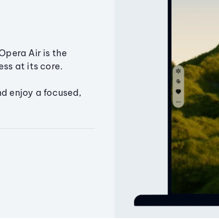
Opera Air is the
ss at its core.
nd enjoy a focused,