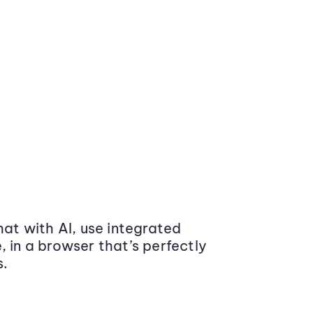
at with AI, use integrated
 in a browser that’s perfectly
s.