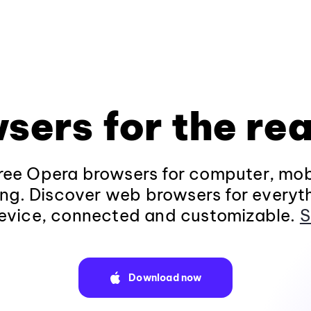
sers for the rea
ee Opera browsers for computer, mob
ng. Discover web browsers for everyt
evice, connected and customizable.
S
Download now