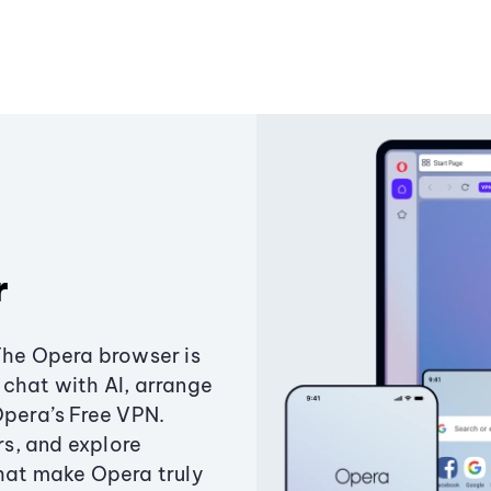
r
The Opera browser is
chat with AI, arrange
Opera’s Free VPN.
s, and explore
that make Opera truly