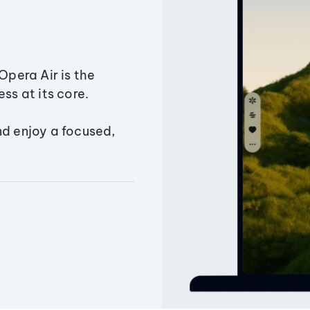
Opera Air is the
ss at its core.
nd enjoy a focused,