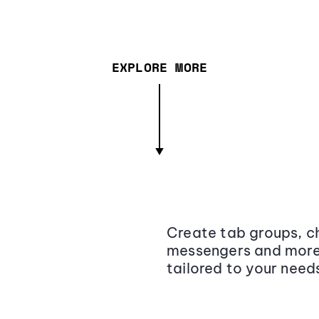
EXPLORE MORE
Create tab groups, ch
messengers and more,
tailored to your need