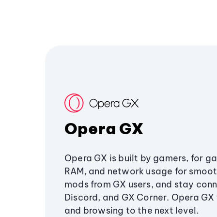
Opera GX
Opera GX is built by gamers, for g
RAM, and network usage for smoo
mods from GX users, and stay conn
Discord, and GX Corner. Opera GX
and browsing to the next level.