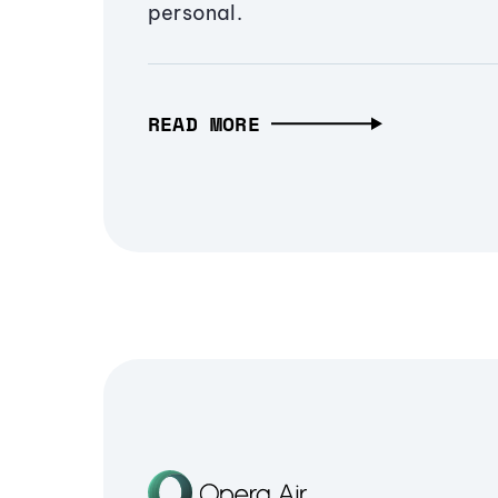
personal.
READ MORE