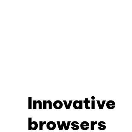
Innovative
browsers