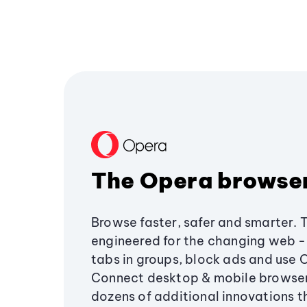
The Opera browse
Browse faster, safer and smarter. 
engineered for the changing web - 
tabs in groups, block ads and use 
Connect desktop & mobile browser
dozens of additional innovations 