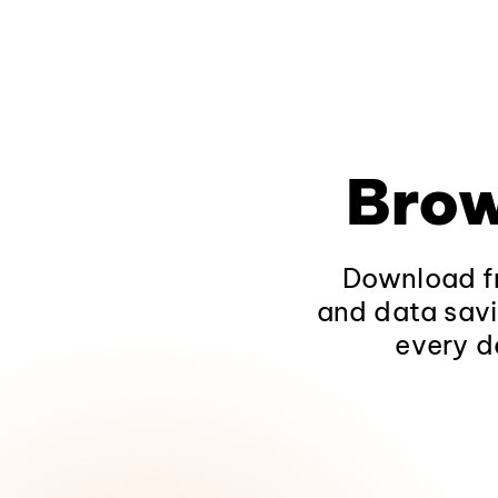
Brow
Download fr
and data savi
every d