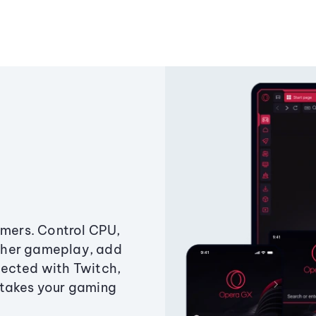
amers. Control CPU,
ther gameplay, add
ected with Twitch,
 takes your gaming