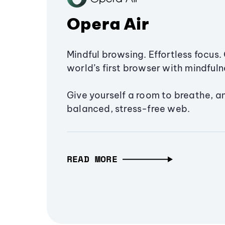
Opera Air
Mindful browsing. Effortless focus. 
world’s first browser with mindfulne
Give yourself a room to breathe, a
balanced, stress-free web.
READ MORE