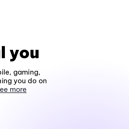
l you
ile, gaming,
hing you do on
ee more