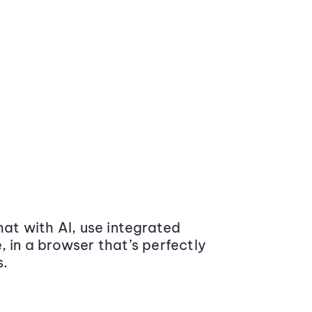
at with AI, use integrated
 in a browser that’s perfectly
s.