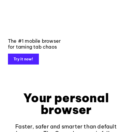
The #1 mobile browser
for taming tab chaos
Try it now!
Your personal
browser
Faster, safer and smarter than default