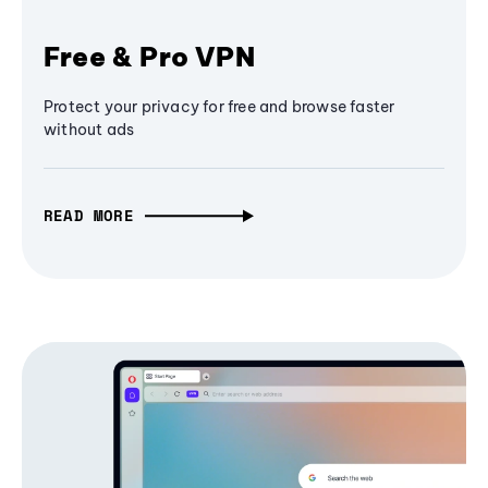
Free & Pro VPN
Protect your privacy for free and browse faster
without ads
READ MORE