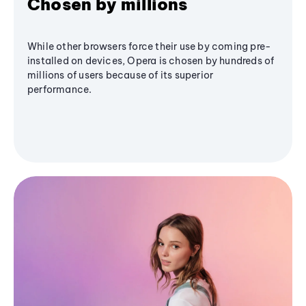
Chosen by millions
While other browsers force their use by coming pre-
installed on devices, Opera is chosen by hundreds of
millions of users because of its superior
performance.