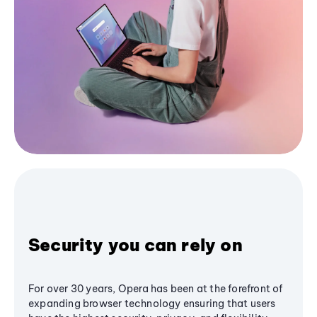
Security you can rely on
For over 30 years, Opera has been at the forefront of
expanding browser technology ensuring that users