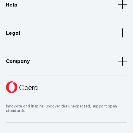
Help
Legal
Company
Innovate and inspire, uncover the unexpected, support open
standards.