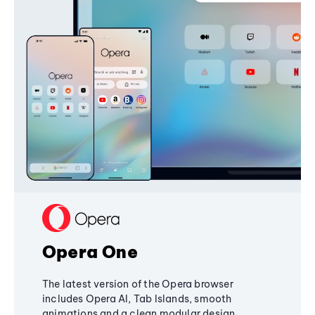
Opera One
The latest version of the Opera browser
includes Opera AI, Tab Islands, smooth
animations and a clean modular design,