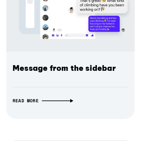
Message from the sidebar
READ MORE