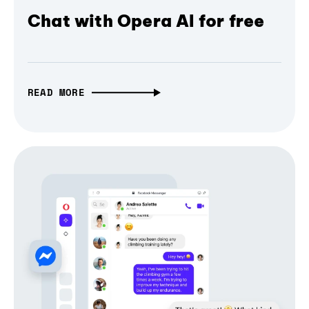
Chat with Opera AI for free
READ MORE