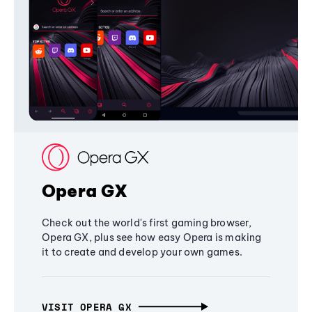
Opera GX
Check out the world's first gaming browser,
Opera GX, plus see how easy Opera is making
it to create and develop your own games.
VISIT OPERA GX