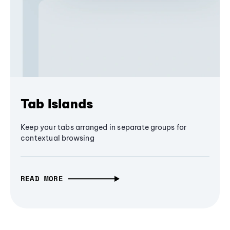
Tab Islands
Keep your tabs arranged in separate groups for
contextual browsing
READ MORE