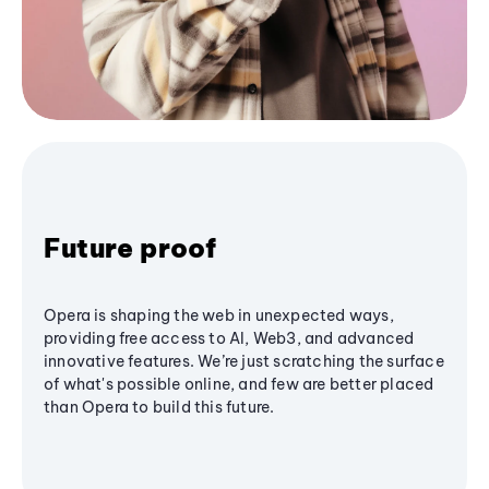
Future proof
Opera is shaping the web in unexpected ways,
providing free access to AI, Web3, and advanced
innovative features. We’re just scratching the surface
of what's possible online, and few are better placed
than Opera to build this future.