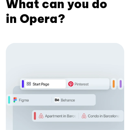
What can you do
in Opera?