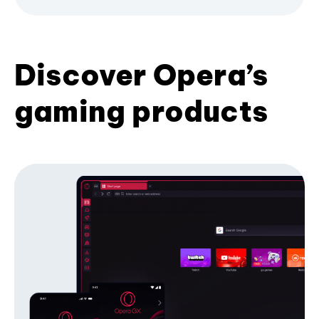
Discover Opera’s
gaming products