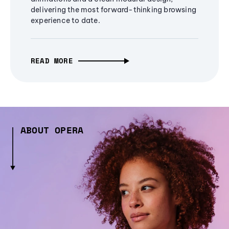
delivering the most forward-thinking browsing
experience to date.
READ MORE
ABOUT OPERA