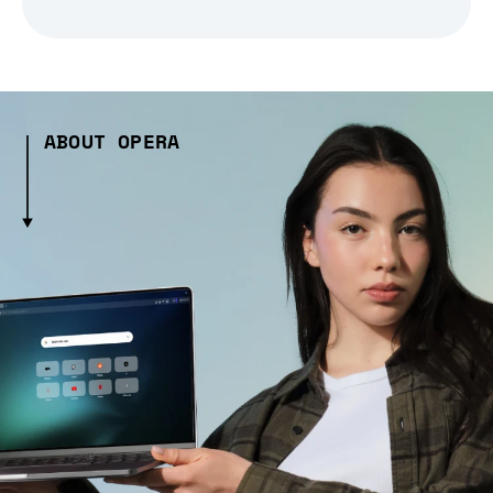
ABOUT OPERA