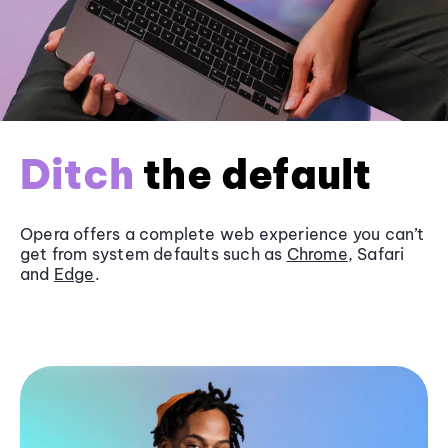
Ditch
the default
Opera offers a complete web experience you can’t
get from system defaults such as
Chrome
, Safari
and
Edge
.