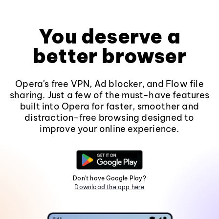
You deserve a
better browser
Opera's free VPN, Ad blocker, and Flow file
sharing. Just a few of the must-have features
built into Opera for faster, smoother and
distraction-free browsing designed to
improve your online experience.
Don't have Google Play?
Download the app here