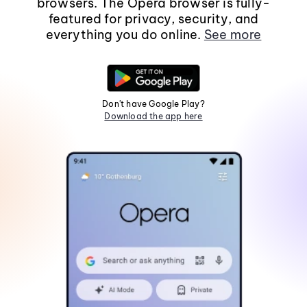
browsers. The Opera browser is fully-
featured for privacy, security, and
everything you do online.
See more
Don't have Google Play?
Download the app here