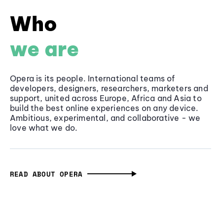
Who
we are
Opera is its people. International teams of
developers, designers, researchers, marketers and
support, united across Europe, Africa and Asia to
build the best online experiences on any device.
Ambitious, experimental, and collaborative - we
love what we do.
READ ABOUT OPERA