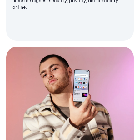
have the highest security, privacy, and flexibility
online.