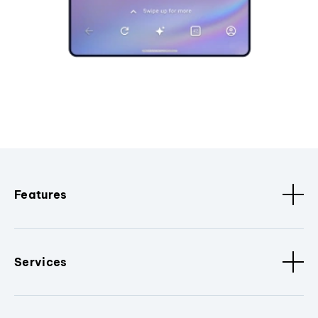
Features
Services