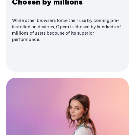
Chosen by millions
While other browsers force their use by coming pre-
installed on devices, Opera is chosen by hundreds of
millions of users because of its superior
performance.