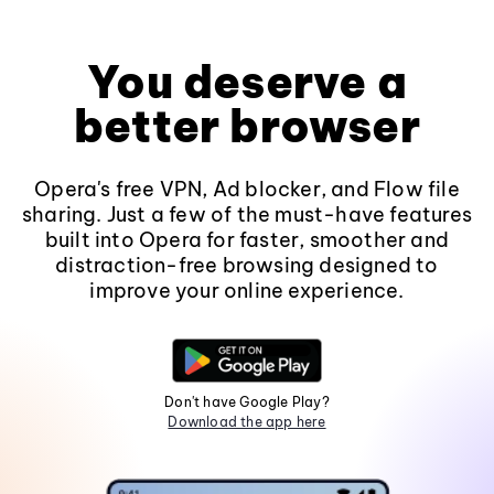
You deserve a
better browser
Opera's free VPN, Ad blocker, and Flow file
sharing. Just a few of the must-have features
built into Opera for faster, smoother and
distraction-free browsing designed to
improve your online experience.
Don't have Google Play?
Download the app here