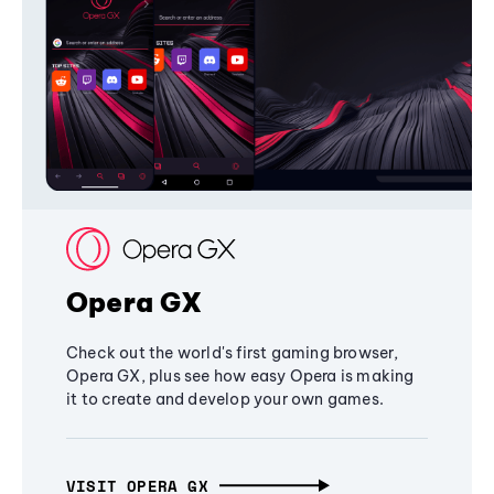
Opera GX
Check out the world's first gaming browser,
Opera GX, plus see how easy Opera is making
it to create and develop your own games.
VISIT OPERA GX