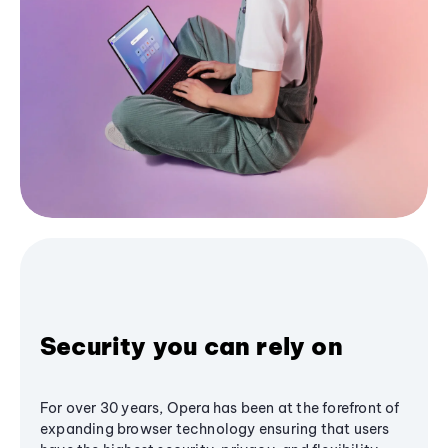
Security you can rely on
For over 30 years, Opera has been at the forefront of
expanding browser technology ensuring that users