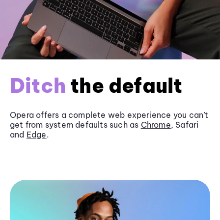
Ditch
the default
Opera offers a complete web experience you can’t
get from system defaults such as
Chrome
, Safari
and
Edge
.