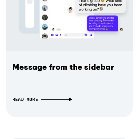
Message from the sidebar
READ MORE