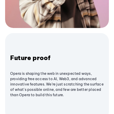
Future proof
Opera is shaping the web in unexpected ways,
providing free access to AI, Web3, and advanced
innovative features. We’re just scratching the surface
of what's possible online, and few are better placed
than Opera to build this future.