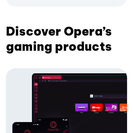
Discover Opera’s
gaming products