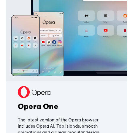
Opera One
The latest version of the Opera browser
includes Opera AI, Tab Islands, smooth
animations and a clean modular design,