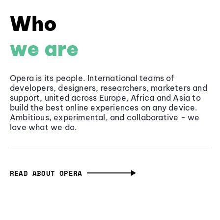
Who
we are
Opera is its people. International teams of
developers, designers, researchers, marketers and
support, united across Europe, Africa and Asia to
build the best online experiences on any device.
Ambitious, experimental, and collaborative - we
love what we do.
READ ABOUT OPERA