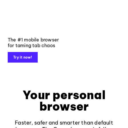
The #1 mobile browser
for taming tab chaos
Try it now!
Your personal
browser
Faster, safer and smarter than default