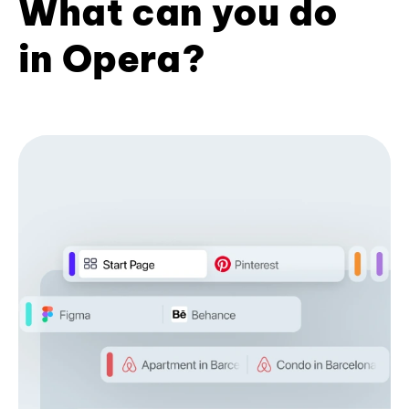
What can you do
in Opera?