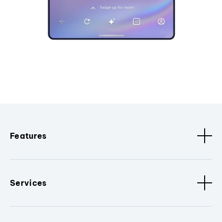
Features
Services