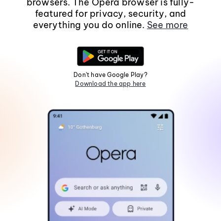
browsers. The Opera browser is fully-
featured for privacy, security, and
everything you do online.
See more
Don't have Google Play?
Download the app here