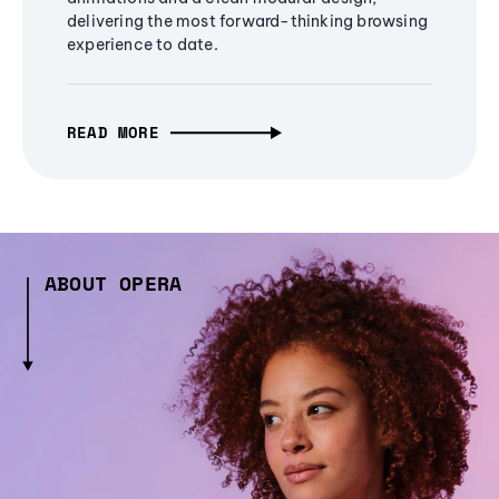
delivering the most forward-thinking browsing
experience to date.
READ MORE
ABOUT OPERA