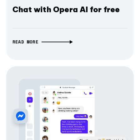
Chat with Opera AI for free
READ MORE