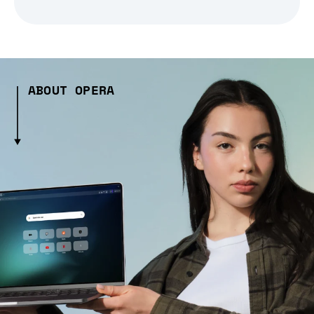
ABOUT OPERA