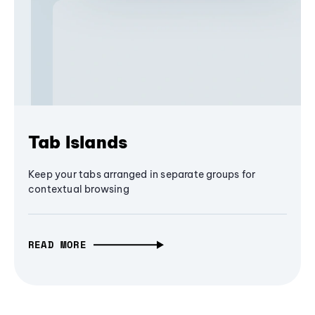
Tab Islands
Keep your tabs arranged in separate groups for
contextual browsing
READ MORE