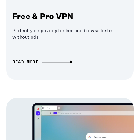
Free & Pro VPN
Protect your privacy for free and browse faster
without ads
READ MORE