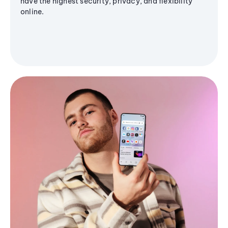
have the highest security, privacy, and flexibility
online.