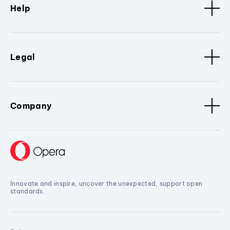
Help
Legal
Company
Innovate and inspire, uncover the unexpected, support open
standards.