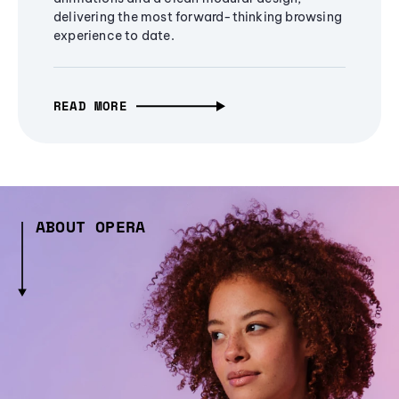
delivering the most forward-thinking browsing
experience to date.
READ MORE
ABOUT OPERA