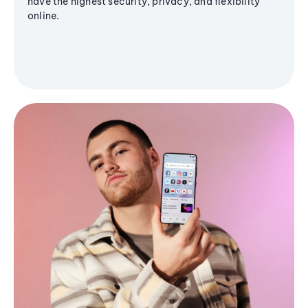
have the highest security, privacy, and flexibility
online.