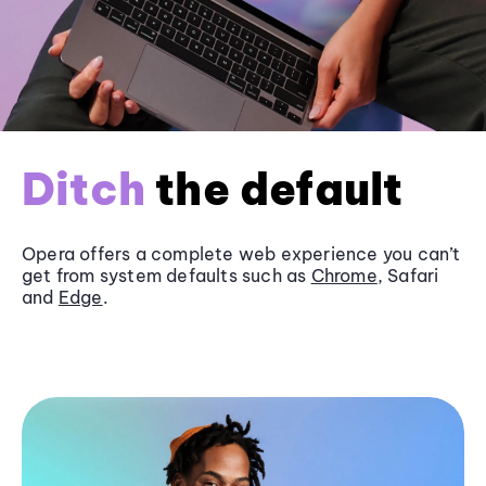
Ditch
the default
Opera offers a complete web experience you can’t
get from system defaults such as
Chrome
, Safari
and
Edge
.