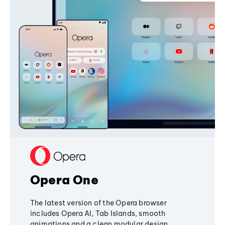
Opera One
The latest version of the Opera browser
includes Opera AI, Tab Islands, smooth
animations and a clean modular design,