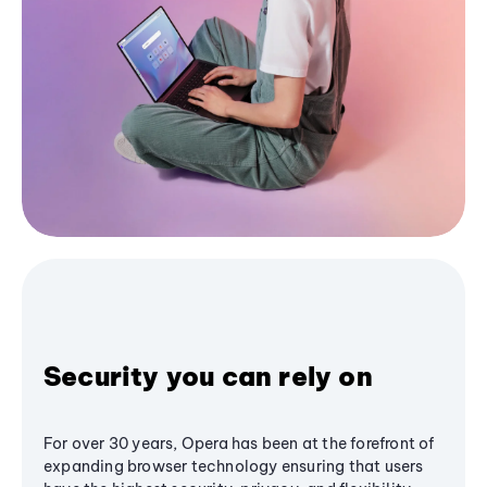
Security you can rely on
For over 30 years, Opera has been at the forefront of
expanding browser technology ensuring that users