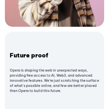
Future proof
Opera is shaping the web in unexpected ways,
providing free access to AI, Web3, and advanced
innovative features. We’re just scratching the surface
of what's possible online, and few are better placed
than Opera to build this future.