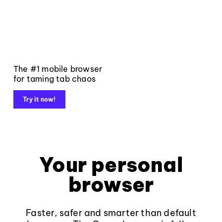
The #1 mobile browser
for taming tab chaos
Try it now!
Your personal
browser
Faster, safer and smarter than default