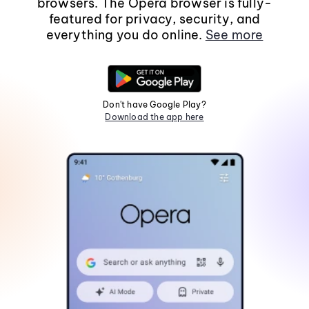
browsers. The Opera browser is fully-
featured for privacy, security, and
everything you do online.
See more
Don't have Google Play?
Download the app here