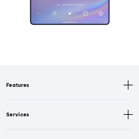
Features
Services