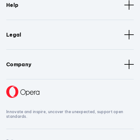
Help
Legal
Company
Innovate and inspire, uncover the unexpected, support open
standards.