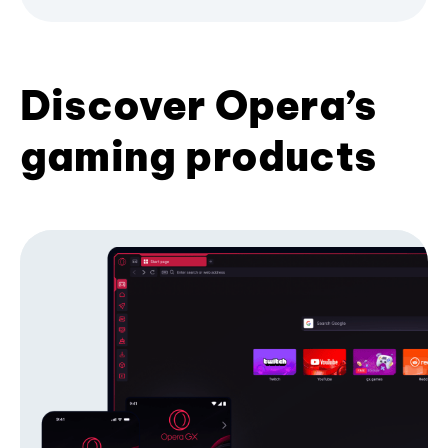
Discover Opera’s
gaming products