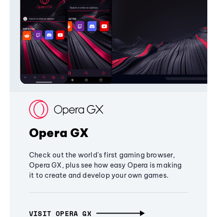
Opera GX
Check out the world's first gaming browser,
Opera GX, plus see how easy Opera is making
it to create and develop your own games.
VISIT OPERA GX