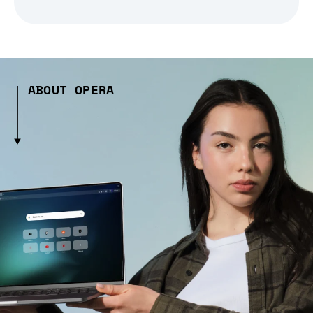
ABOUT OPERA