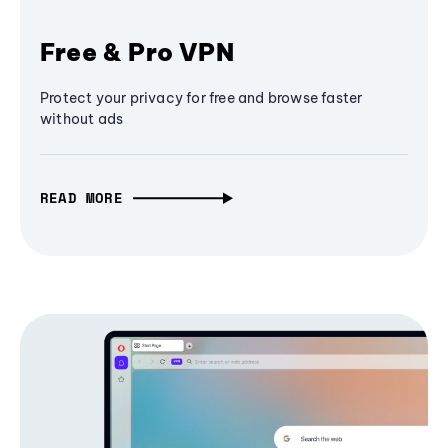
Free & Pro VPN
Protect your privacy for free and browse faster
without ads
READ MORE