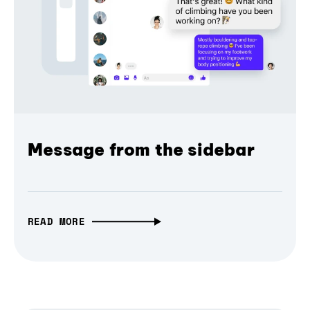
Message from the sidebar
READ MORE