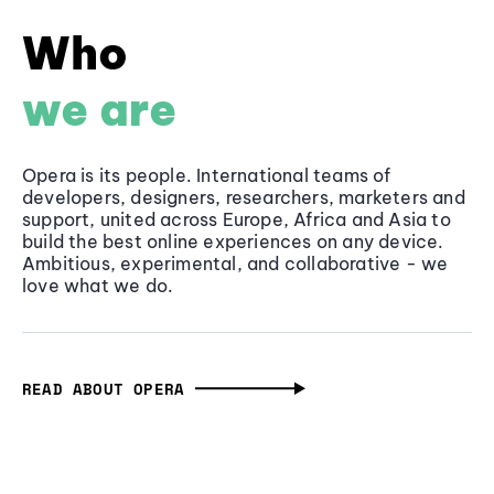
Who
we are
Opera is its people. International teams of
developers, designers, researchers, marketers and
support, united across Europe, Africa and Asia to
build the best online experiences on any device.
Ambitious, experimental, and collaborative - we
love what we do.
READ ABOUT OPERA