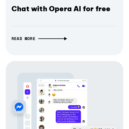
Chat with Opera AI for free
READ MORE