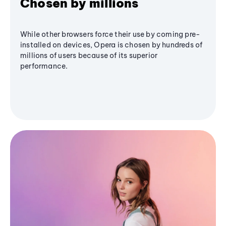
Chosen by millions
While other browsers force their use by coming pre-
installed on devices, Opera is chosen by hundreds of
millions of users because of its superior
performance.