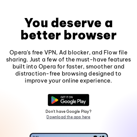
You deserve a
better browser
Opera's free VPN, Ad blocker, and Flow file
sharing. Just a few of the must-have features
built into Opera for faster, smoother and
distraction-free browsing designed to
improve your online experience.
Don't have Google Play?
Download the app here