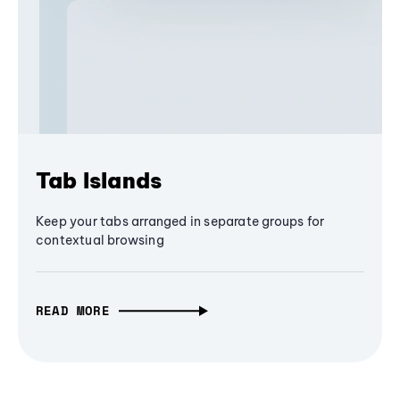
Tab Islands
Keep your tabs arranged in separate groups for
contextual browsing
READ MORE