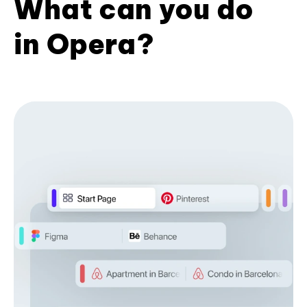
What can you do
in Opera?