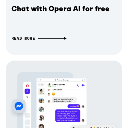
Chat with Opera AI for free
READ MORE