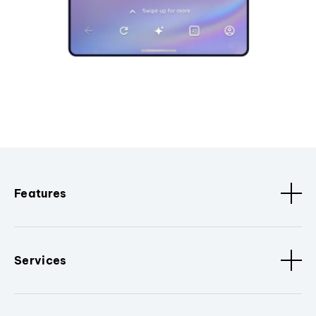
Features
Services