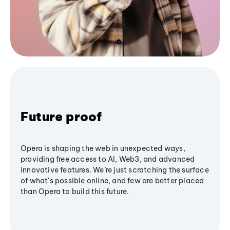
Future proof
Opera is shaping the web in unexpected ways,
providing free access to AI, Web3, and advanced
innovative features. We’re just scratching the surface
of what's possible online, and few are better placed
than Opera to build this future.