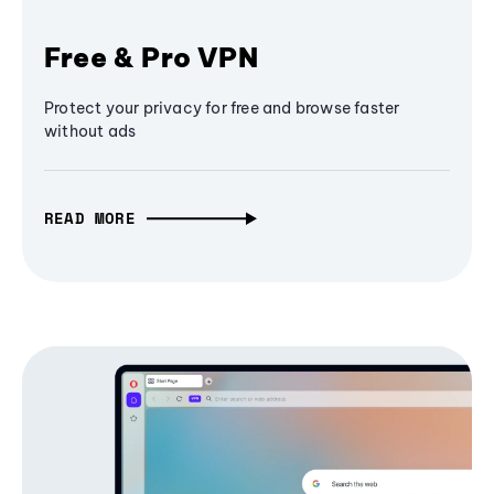
Free & Pro VPN
Protect your privacy for free and browse faster
without ads
READ MORE