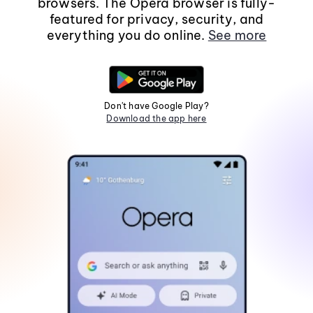
browsers. The Opera browser is fully-
featured for privacy, security, and
everything you do online.
See more
Don't have Google Play?
Download the app here