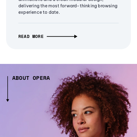
delivering the most forward-thinking browsing
experience to date.
READ MORE
ABOUT OPERA