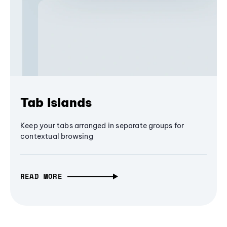
Tab Islands
Keep your tabs arranged in separate groups for
contextual browsing
READ MORE