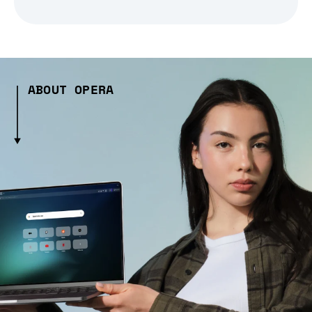
ABOUT OPERA