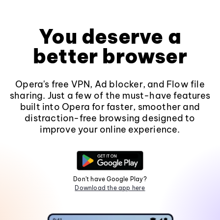
You deserve a
better browser
Opera's free VPN, Ad blocker, and Flow file
sharing. Just a few of the must-have features
built into Opera for faster, smoother and
distraction-free browsing designed to
improve your online experience.
Don't have Google Play?
Download the app here