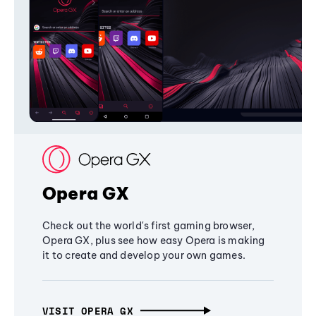
Opera GX
Check out the world's first gaming browser,
Opera GX, plus see how easy Opera is making
it to create and develop your own games.
VISIT OPERA GX