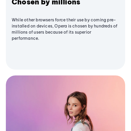
Chosen by millions
While other browsers force their use by coming pre-
installed on devices, Opera is chosen by hundreds of
millions of users because of its superior
performance.