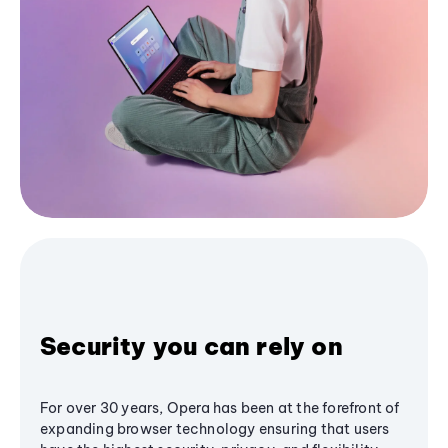
Security you can rely on
For over 30 years, Opera has been at the forefront of
expanding browser technology ensuring that users