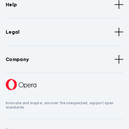
Help
Legal
Company
Innovate and inspire, uncover the unexpected, support open
standards.