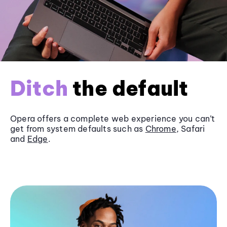
Ditch
the default
Opera offers a complete web experience you can’t
get from system defaults such as
Chrome
, Safari
and
Edge
.