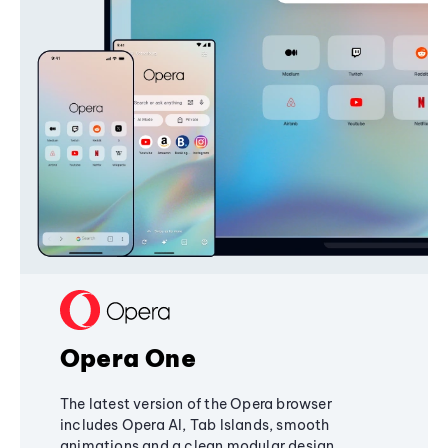
Opera One
The latest version of the Opera browser
includes Opera AI, Tab Islands, smooth
animations and a clean modular design,