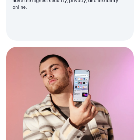
have the highest security, privacy, and flexibility
online.