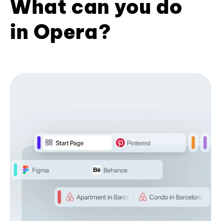
What can you do
in Opera?