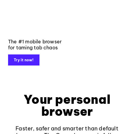
The #1 mobile browser
for taming tab chaos
Try it now!
Your personal
browser
Faster, safer and smarter than default