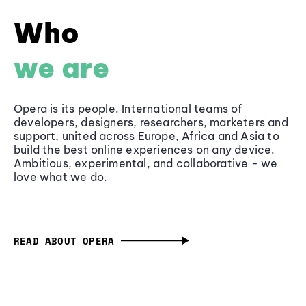
Who
we are
Opera is its people. International teams of
developers, designers, researchers, marketers and
support, united across Europe, Africa and Asia to
build the best online experiences on any device.
Ambitious, experimental, and collaborative - we
love what we do.
READ ABOUT OPERA