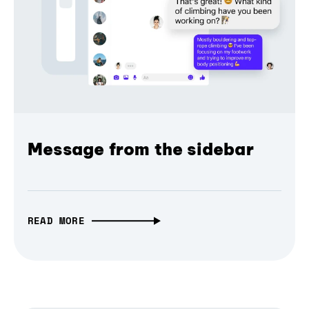
Message from the sidebar
READ MORE