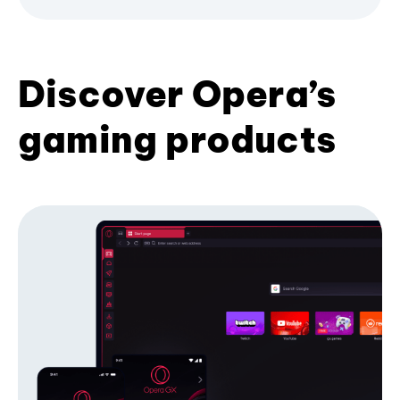
Discover Opera’s
gaming products