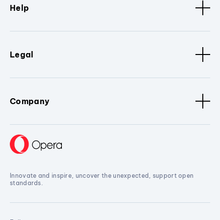
Help
Legal
Company
Innovate and inspire, uncover the unexpected, support open
standards.