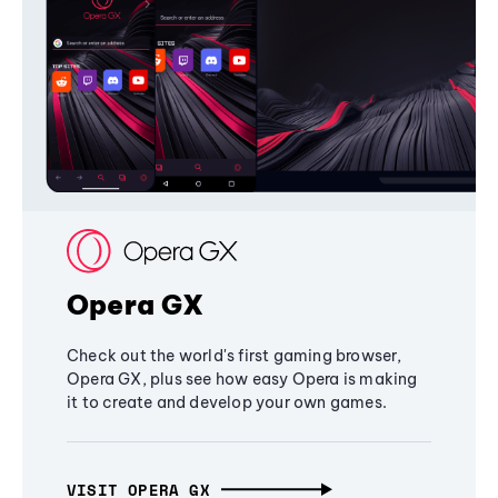
Opera GX
Check out the world's first gaming browser,
Opera GX, plus see how easy Opera is making
it to create and develop your own games.
VISIT OPERA GX