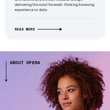
delivering the most forward-thinking browsing
experience to date.
READ MORE
ABOUT OPERA