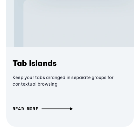
Tab Islands
Keep your tabs arranged in separate groups for
contextual browsing
READ MORE