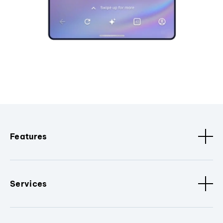
Features
Services