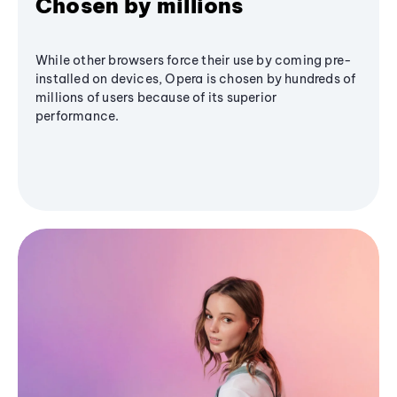
Chosen by millions
While other browsers force their use by coming pre-
installed on devices, Opera is chosen by hundreds of
millions of users because of its superior
performance.