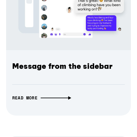
Message from the sidebar
READ MORE