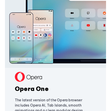
Opera One
The latest version of the Opera browser
includes Opera AI, Tab Islands, smooth
animations and a clean modular design,