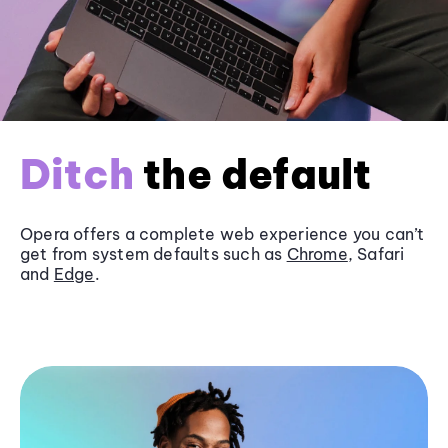
Ditch
the default
Opera offers a complete web experience you can’t
get from system defaults such as
Chrome
, Safari
and
Edge
.