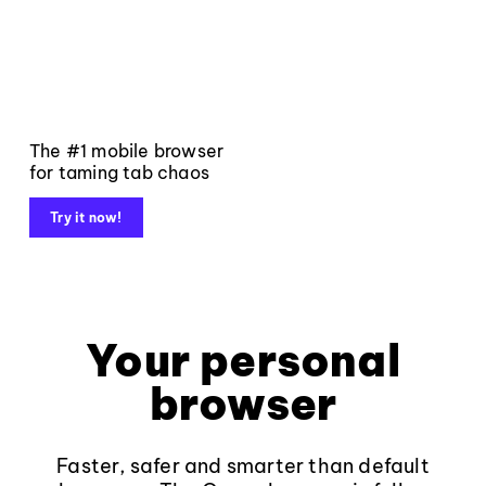
The #1 mobile browser
for taming tab chaos
Try it now!
Your personal
browser
Faster, safer and smarter than default