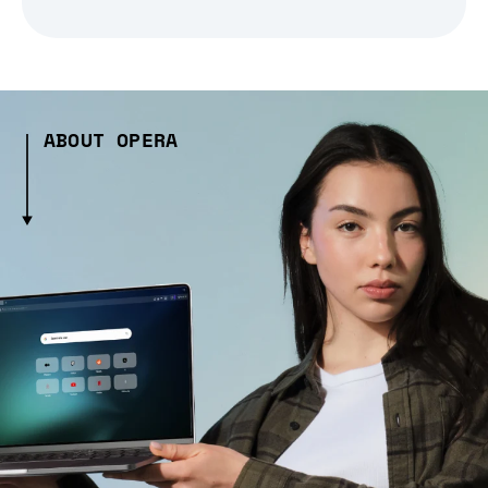
ABOUT OPERA