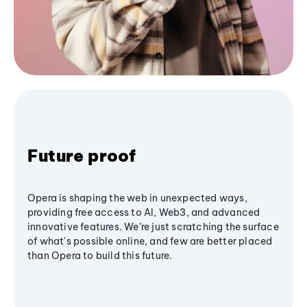
Future proof
Opera is shaping the web in unexpected ways,
providing free access to AI, Web3, and advanced
innovative features. We’re just scratching the surface
of what's possible online, and few are better placed
than Opera to build this future.