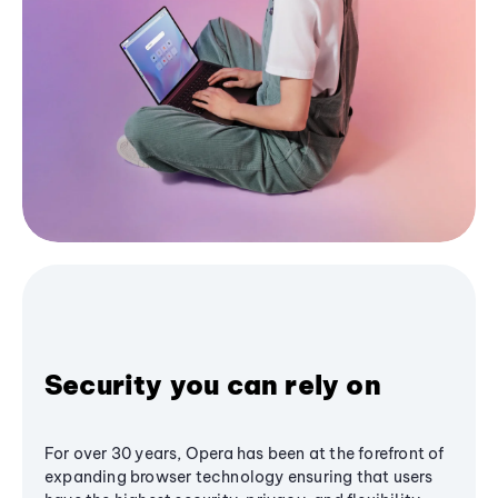
Security you can rely on
For over 30 years, Opera has been at the forefront of
expanding browser technology ensuring that users