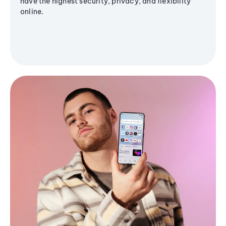
have the highest security, privacy, and flexibility
online.