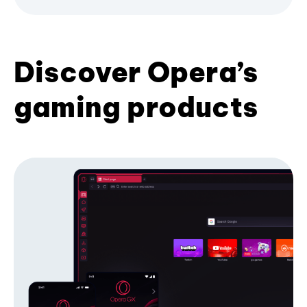
Discover Opera’s
gaming products