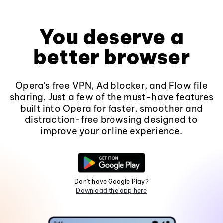
You deserve a
better browser
Opera's free VPN, Ad blocker, and Flow file
sharing. Just a few of the must-have features
built into Opera for faster, smoother and
distraction-free browsing designed to
improve your online experience.
Don't have Google Play?
Download the app here