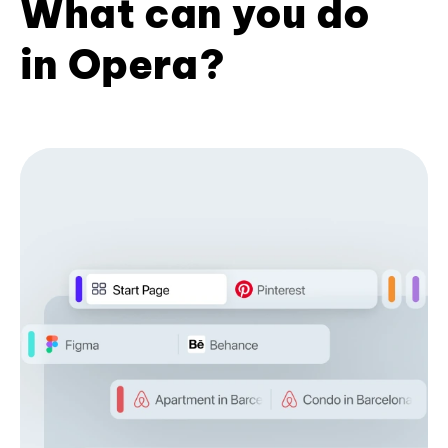
What can you do
in Opera?