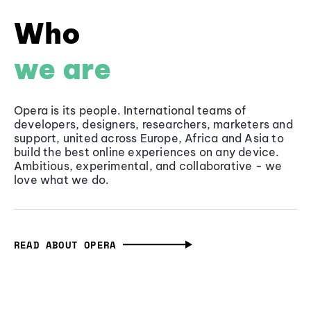
Who
we are
Opera is its people. International teams of
developers, designers, researchers, marketers and
support, united across Europe, Africa and Asia to
build the best online experiences on any device.
Ambitious, experimental, and collaborative - we
love what we do.
READ ABOUT OPERA