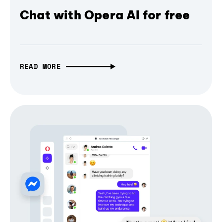
Chat with Opera AI for free
READ MORE