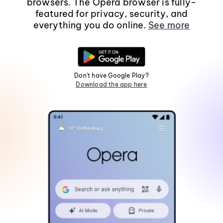
browsers. The Opera browser is fully-
featured for privacy, security, and
everything you do online.
See more
Don't have Google Play?
Download the app here