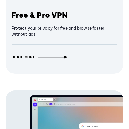
Free & Pro VPN
Protect your privacy for free and browse faster
without ads
READ MORE