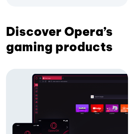
Discover Opera’s
gaming products