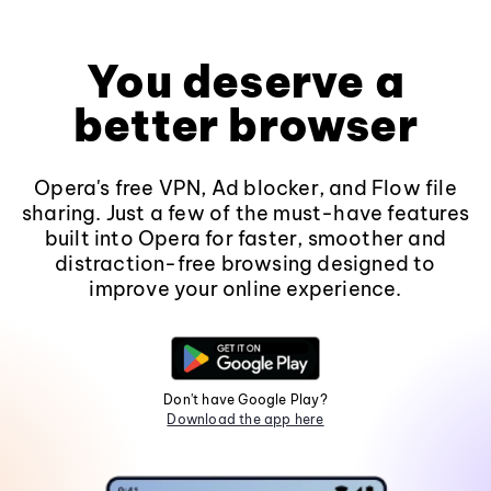
You deserve a
better browser
Opera's free VPN, Ad blocker, and Flow file
sharing. Just a few of the must-have features
built into Opera for faster, smoother and
distraction-free browsing designed to
improve your online experience.
Don't have Google Play?
Download the app here