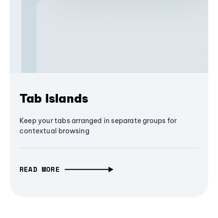
Tab Islands
Keep your tabs arranged in separate groups for
contextual browsing
READ MORE