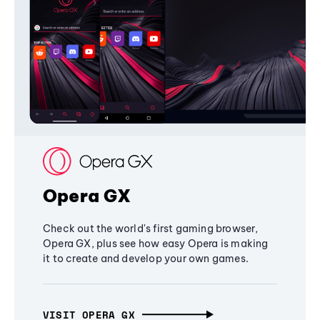
Opera GX
Check out the world's first gaming browser,
Opera GX, plus see how easy Opera is making
it to create and develop your own games.
VISIT OPERA GX