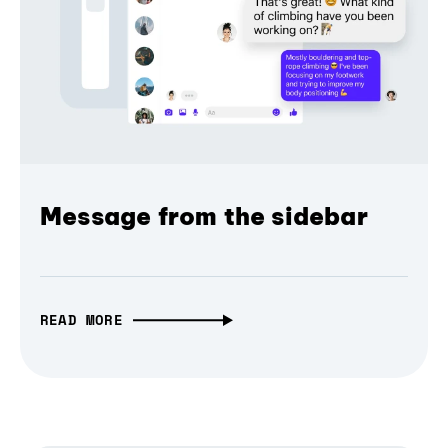
Message from the sidebar
READ MORE