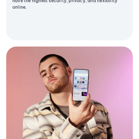
have the highest security, privacy, and flexibility
online.