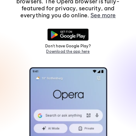
browsers. The Opera browser is fully-
featured for privacy, security, and
everything you do online.
See more
Don't have Google Play?
Download the app here