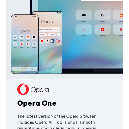
Opera One
The latest version of the Opera browser
includes Opera AI, Tab Islands, smooth
animations and a clean modular design,