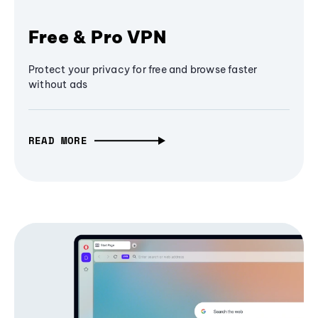
Free & Pro VPN
Protect your privacy for free and browse faster
without ads
READ MORE