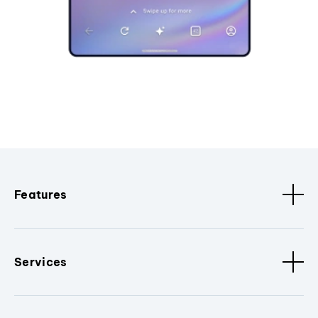
Features
Services