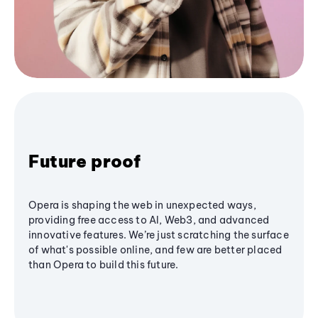
Future proof
Opera is shaping the web in unexpected ways,
providing free access to AI, Web3, and advanced
innovative features. We’re just scratching the surface
of what's possible online, and few are better placed
than Opera to build this future.