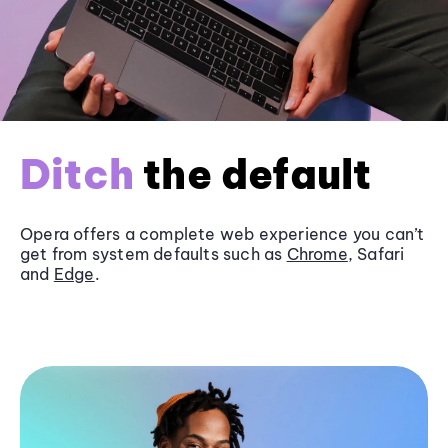
Ditch
the default
Opera offers a complete web experience you can’t
get from system defaults such as
Chrome
, Safari
and
Edge
.