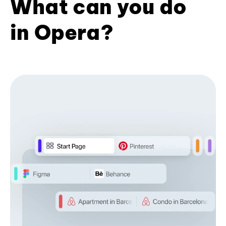
What can you do
in Opera?