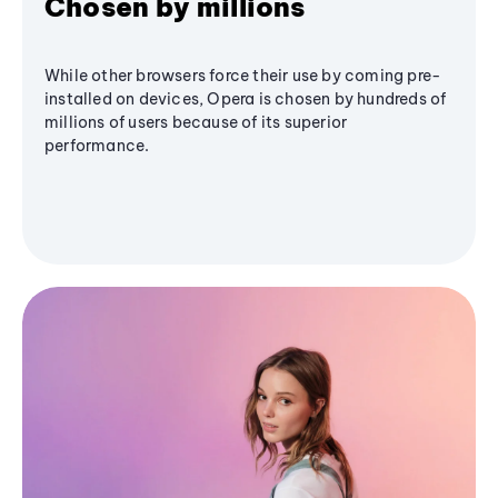
Chosen by millions
While other browsers force their use by coming pre-
installed on devices, Opera is chosen by hundreds of
millions of users because of its superior
performance.