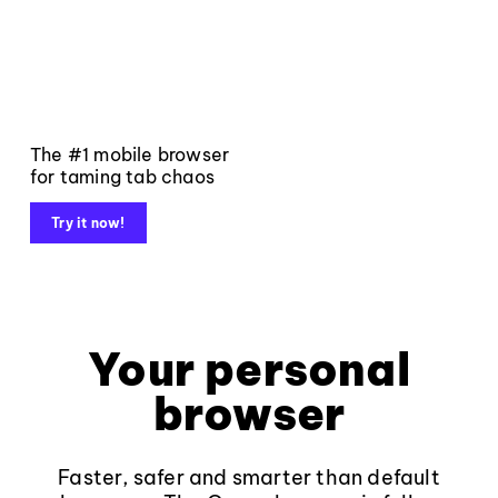
The #1 mobile browser
for taming tab chaos
Try it now!
Your personal
browser
Faster, safer and smarter than default