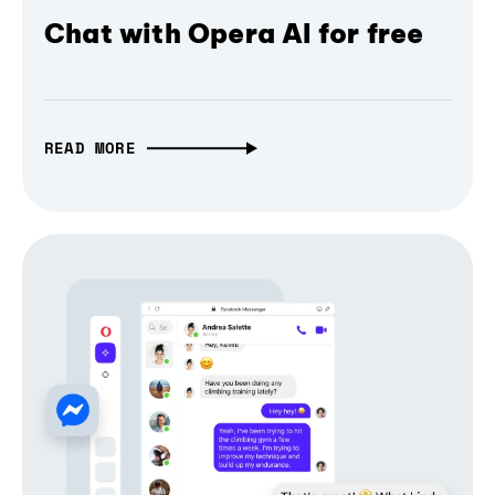
Chat with Opera AI for free
READ MORE