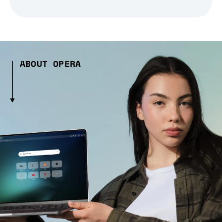
ABOUT OPERA