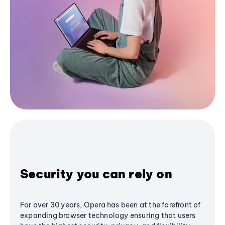
Security you can rely on
For over 30 years, Opera has been at the forefront of
expanding browser technology ensuring that users