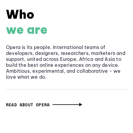
Who
we are
Opera is its people. International teams of
developers, designers, researchers, marketers and
support, united across Europe, Africa and Asia to
build the best online experiences on any device.
Ambitious, experimental, and collaborative - we
love what we do.
READ ABOUT OPERA