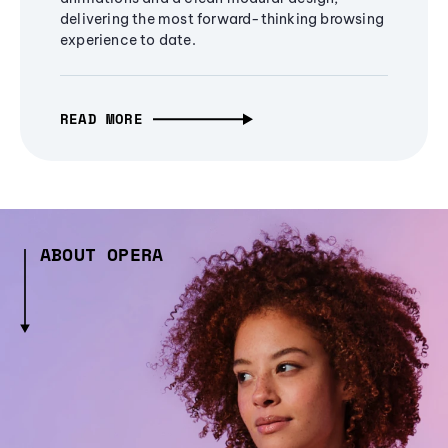
delivering the most forward-thinking browsing
experience to date.
READ MORE
ABOUT OPERA