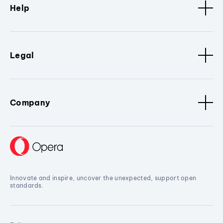
Help
Legal
Company
Innovate and inspire, uncover the unexpected, support open
standards.