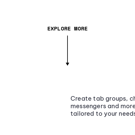
EXPLORE MORE
Create tab groups, ch
messengers and more,
tailored to your need