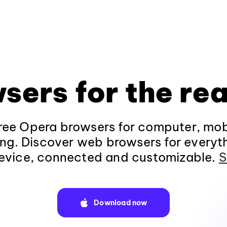
sers for the rea
ee Opera browsers for computer, mob
ng. Discover web browsers for everyt
evice, connected and customizable.
S
Download now