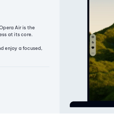
Opera Air is the
ss at its core.
nd enjoy a focused,