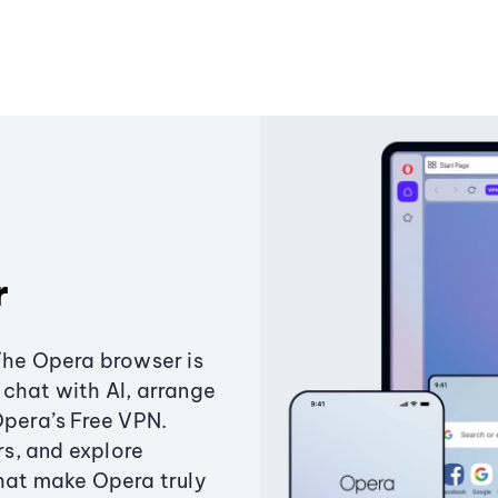
r
The Opera browser is
chat with AI, arrange
Opera’s Free VPN.
s, and explore
that make Opera truly