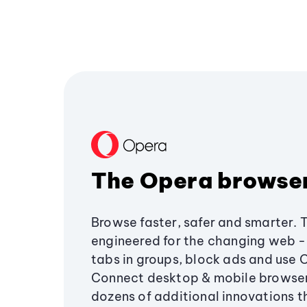
The Opera browse
Browse faster, safer and smarter. 
engineered for the changing web - 
tabs in groups, block ads and use 
Connect desktop & mobile browser
dozens of additional innovations 