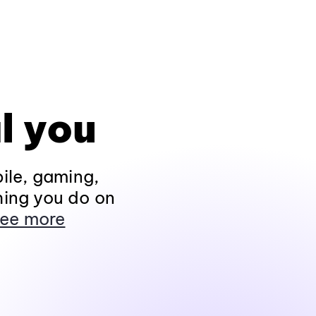
l you
ile, gaming,
hing you do on
ee more