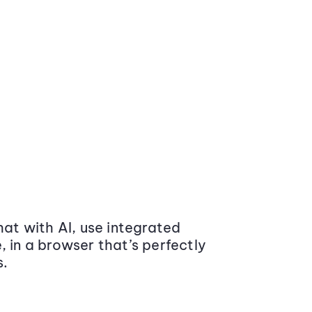
at with AI, use integrated
 in a browser that’s perfectly
s.