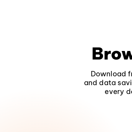
Brow
Download fr
and data savi
every d