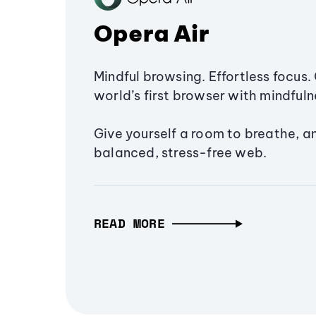
Opera Air
Mindful browsing. Effortless focus. 
world’s first browser with mindfulne
Give yourself a room to breathe, a
balanced, stress-free web.
READ MORE