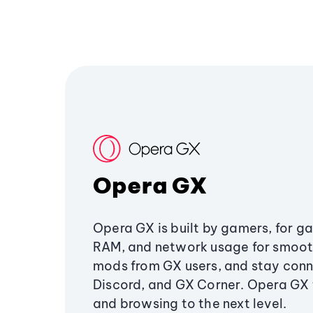
Opera GX
Opera GX is built by gamers, for g
RAM, and network usage for smoo
mods from GX users, and stay conn
Discord, and GX Corner. Opera GX
and browsing to the next level.