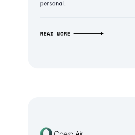
personal.
READ MORE