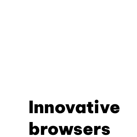
Innovative
browsers