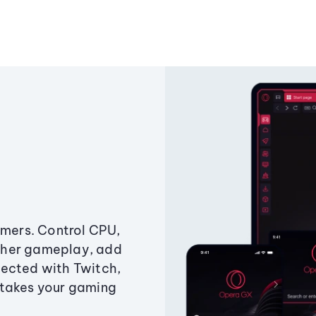
amers. Control CPU,
ther gameplay, add
ected with Twitch,
 takes your gaming