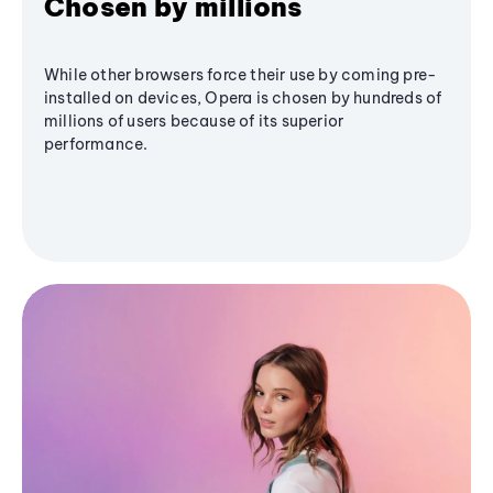
Chosen by millions
While other browsers force their use by coming pre-
installed on devices, Opera is chosen by hundreds of
millions of users because of its superior
performance.