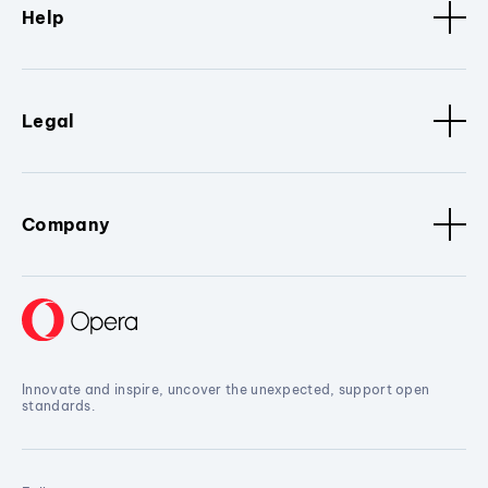
Help
Legal
Company
Innovate and inspire, uncover the unexpected, support open
standards.