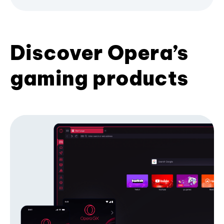
Discover Opera’s
gaming products