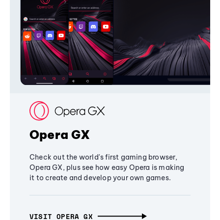
Opera GX
Check out the world's first gaming browser,
Opera GX, plus see how easy Opera is making
it to create and develop your own games.
VISIT OPERA GX