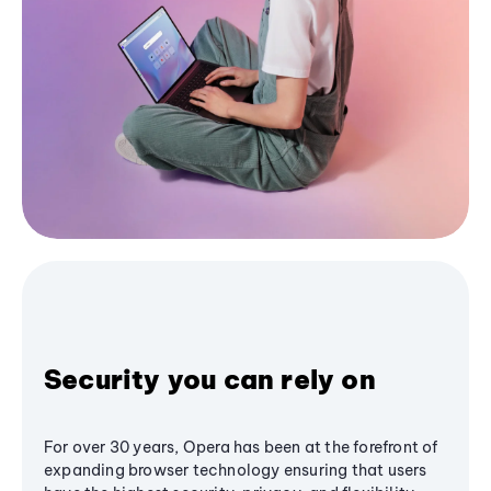
Security you can rely on
For over 30 years, Opera has been at the forefront of
expanding browser technology ensuring that users