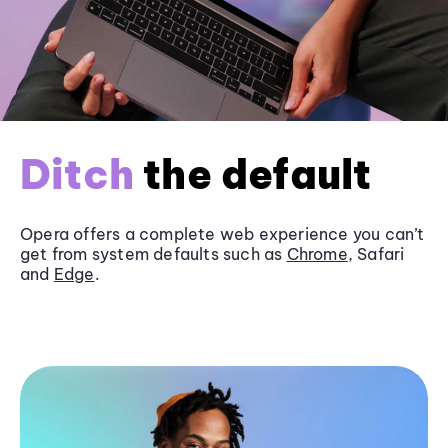
Ditch
the default
Opera offers a complete web experience you can’t
get from system defaults such as
Chrome
, Safari
and
Edge
.