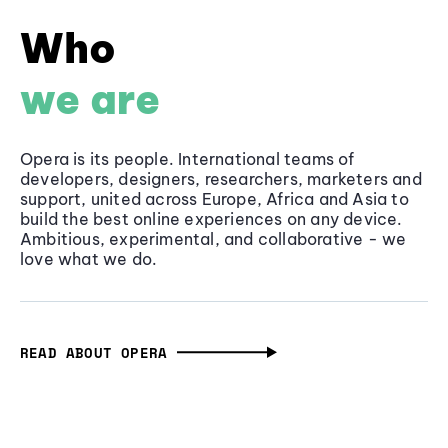
Who
we are
Opera is its people. International teams of
developers, designers, researchers, marketers and
support, united across Europe, Africa and Asia to
build the best online experiences on any device.
Ambitious, experimental, and collaborative - we
love what we do.
READ ABOUT OPERA