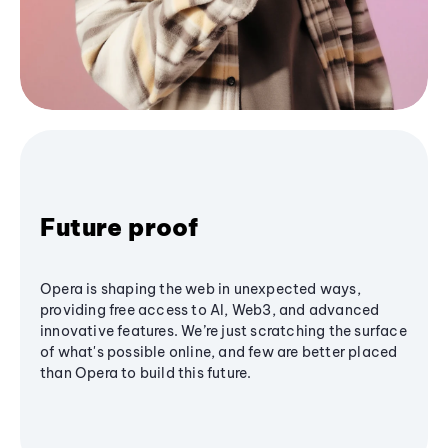
Future proof
Opera is shaping the web in unexpected ways,
providing free access to AI, Web3, and advanced
innovative features. We’re just scratching the surface
of what's possible online, and few are better placed
than Opera to build this future.