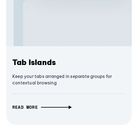
Tab Islands
Keep your tabs arranged in separate groups for
contextual browsing
READ MORE