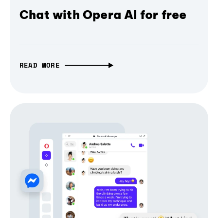
Chat with Opera AI for free
READ MORE