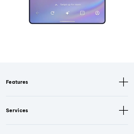
Features
Services