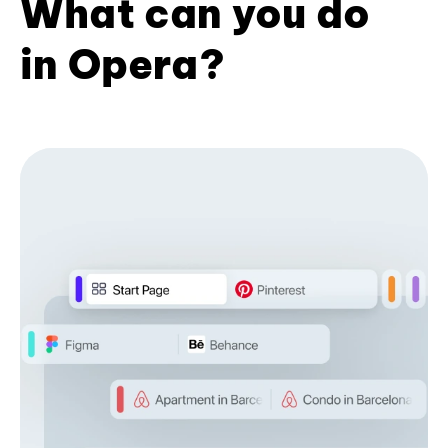
What can you do
in Opera?