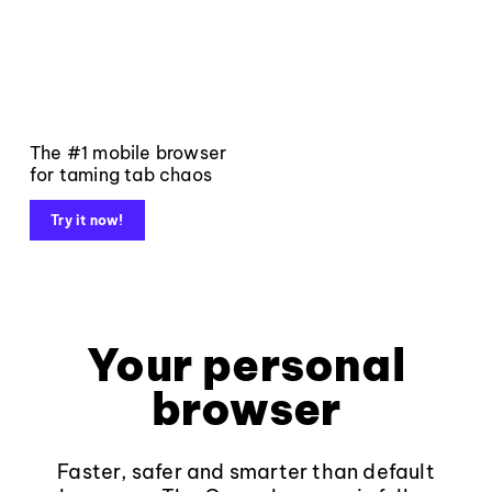
The #1 mobile browser
for taming tab chaos
Try it now!
Your personal
browser
Faster, safer and smarter than default