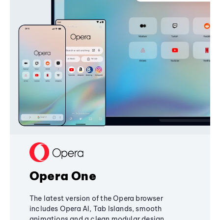
Opera One
The latest version of the Opera browser
includes Opera AI, Tab Islands, smooth
animations and a clean modular design,