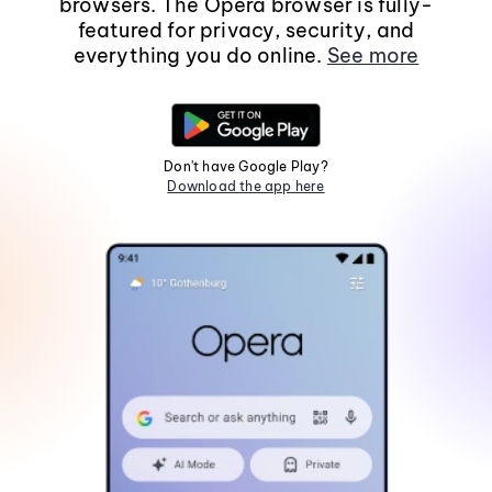
browsers. The Opera browser is fully-
featured for privacy, security, and
everything you do online.
See more
Don't have Google Play?
Download the app here