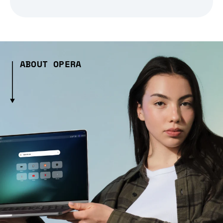
ABOUT OPERA