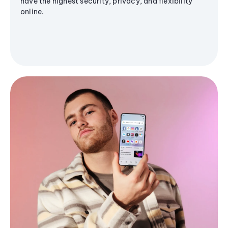
have the highest security, privacy, and flexibility
online.