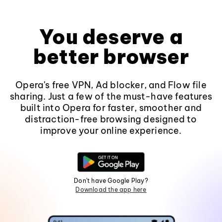
You deserve a
better browser
Opera's free VPN, Ad blocker, and Flow file
sharing. Just a few of the must-have features
built into Opera for faster, smoother and
distraction-free browsing designed to
improve your online experience.
Don't have Google Play?
Download the app here