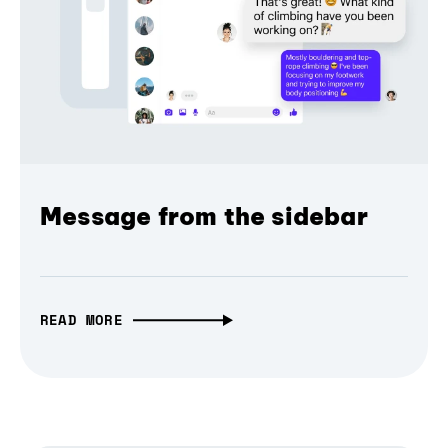
Message from the sidebar
READ MORE