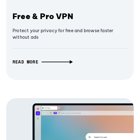
Free & Pro VPN
Protect your privacy for free and browse faster
without ads
READ MORE