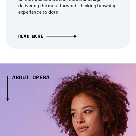
delivering the most forward-thinking browsing
experience to date.
READ MORE
ABOUT OPERA