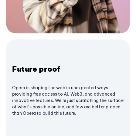
Future proof
Opera is shaping the web in unexpected ways,
providing free access to AI, Web3, and advanced
innovative features. We’re just scratching the surface
of what's possible online, and few are better placed
than Opera to build this future.