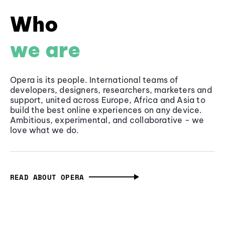
Who
we are
Opera is its people. International teams of
developers, designers, researchers, marketers and
support, united across Europe, Africa and Asia to
build the best online experiences on any device.
Ambitious, experimental, and collaborative - we
love what we do.
READ ABOUT OPERA