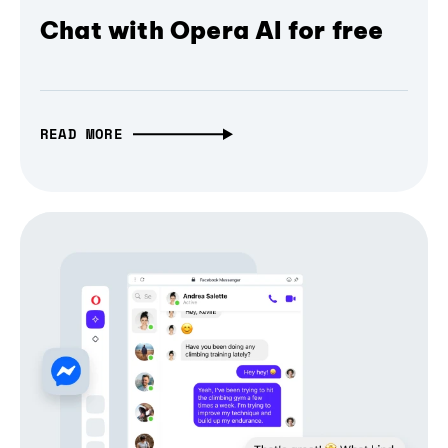
Chat with Opera AI for free
READ MORE