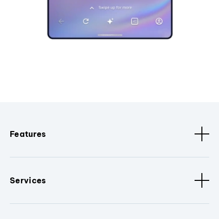
Features
Services