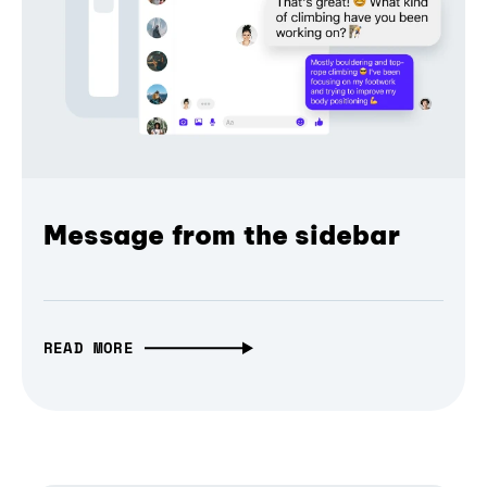
Message from the sidebar
READ MORE