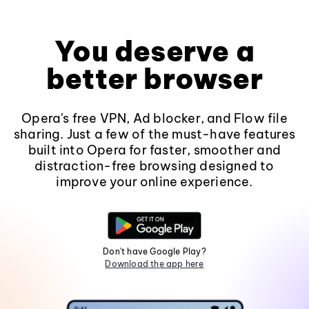
You deserve a
better browser
Opera's free VPN, Ad blocker, and Flow file
sharing. Just a few of the must-have features
built into Opera for faster, smoother and
distraction-free browsing designed to
improve your online experience.
Don't have Google Play?
Download the app here