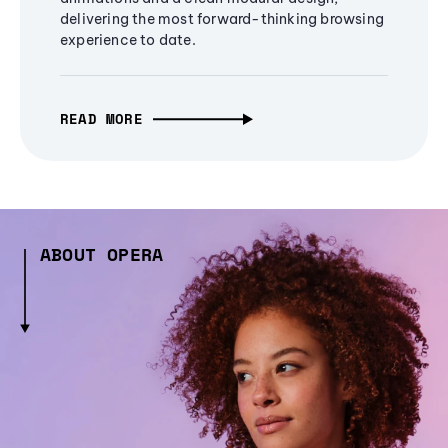
delivering the most forward-thinking browsing
experience to date.
READ MORE
ABOUT OPERA