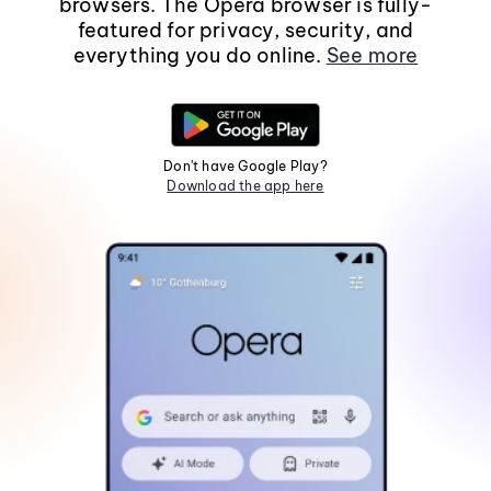
browsers. The Opera browser is fully-
featured for privacy, security, and
everything you do online.
See more
Don't have Google Play?
Download the app here