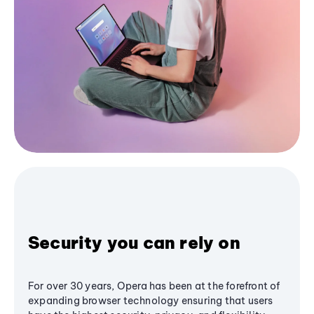
Security you can rely on
For over 30 years, Opera has been at the forefront of
expanding browser technology ensuring that users