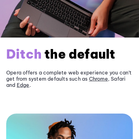
Ditch
the default
Opera offers a complete web experience you can’t
get from system defaults such as
Chrome
, Safari
and
Edge
.