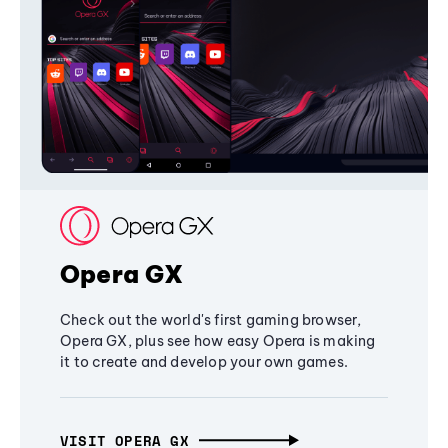
Opera GX
Check out the world's first gaming browser,
Opera GX, plus see how easy Opera is making
it to create and develop your own games.
VISIT OPERA GX