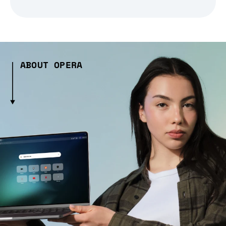
ABOUT OPERA