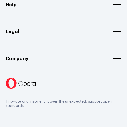
Help
Legal
Company
Innovate and inspire, uncover the unexpected, support open
standards.