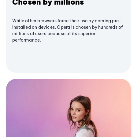
Chosen by millions
While other browsers force their use by coming pre-
installed on devices, Opera is chosen by hundreds of
millions of users because of its superior
performance.