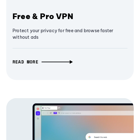
Free & Pro VPN
Protect your privacy for free and browse faster
without ads
READ MORE