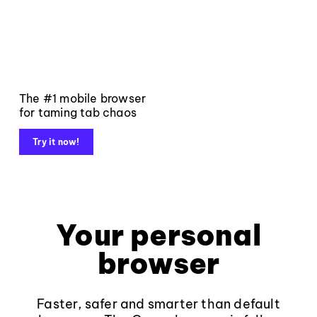
The #1 mobile browser
for taming tab chaos
Try it now!
Your personal
browser
Faster, safer and smarter than default