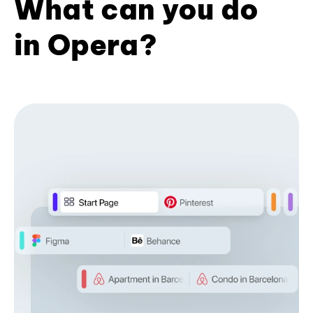
What can you do
in Opera?