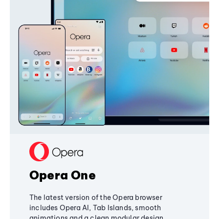
Opera One
The latest version of the Opera browser
includes Opera AI, Tab Islands, smooth
animations and a clean modular design,