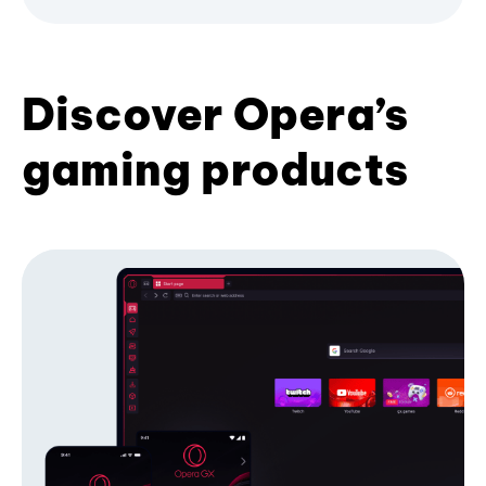
Discover Opera’s
gaming products