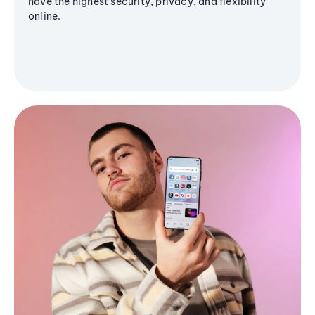
have the highest security, privacy, and flexibility
online.