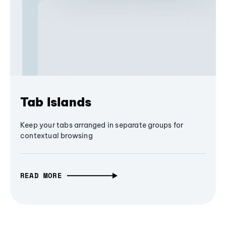
Tab Islands
Keep your tabs arranged in separate groups for
contextual browsing
READ MORE