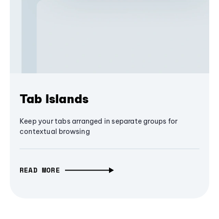
Tab Islands
Keep your tabs arranged in separate groups for
contextual browsing
READ MORE