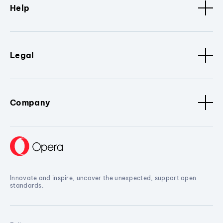
Help
Legal
Company
Innovate and inspire, uncover the unexpected, support open
standards.