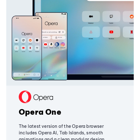
Opera One
The latest version of the Opera browser
includes Opera AI, Tab Islands, smooth
animations and a clean modular design,