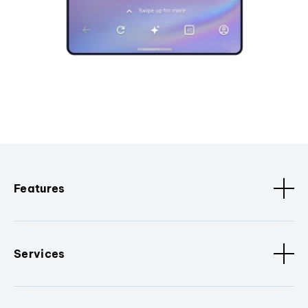
Features
Services