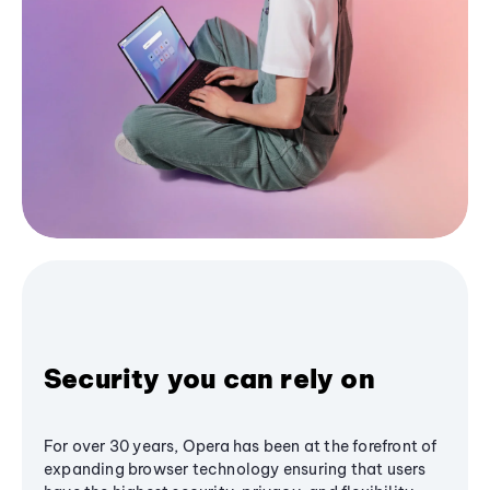
Security you can rely on
For over 30 years, Opera has been at the forefront of
expanding browser technology ensuring that users