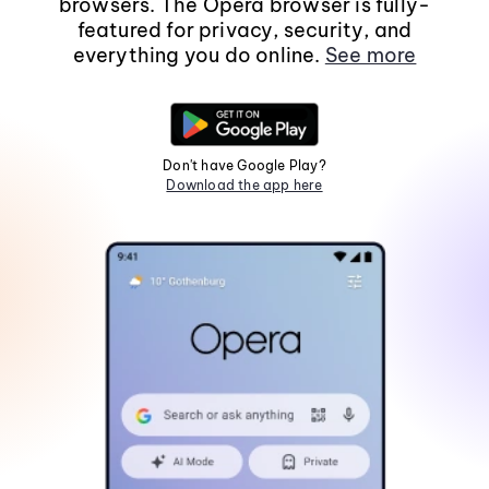
browsers. The Opera browser is fully-
featured for privacy, security, and
everything you do online.
See more
Don't have Google Play?
Download the app here