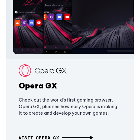
Opera GX
Check out the world's first gaming browser,
Opera GX, plus see how easy Opera is making
it to create and develop your own games.
VISIT OPERA GX