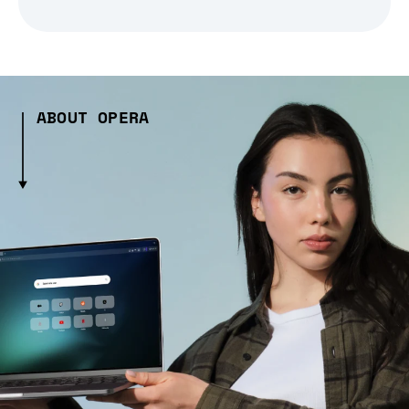
ABOUT OPERA