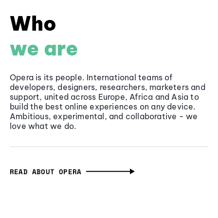
Who
we are
Opera is its people. International teams of
developers, designers, researchers, marketers and
support, united across Europe, Africa and Asia to
build the best online experiences on any device.
Ambitious, experimental, and collaborative - we
love what we do.
READ ABOUT OPERA