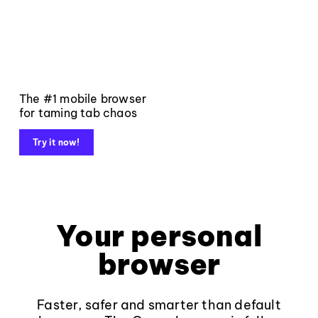
The #1 mobile browser
for taming tab chaos
Try it now!
Your personal
browser
Faster, safer and smarter than default