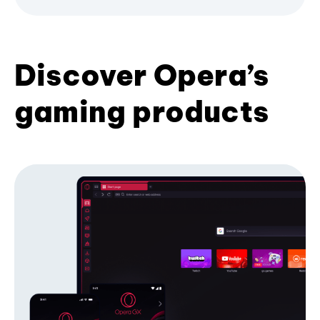
Discover Opera’s
gaming products