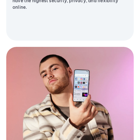
have the highest security, privacy, and flexibility
online.