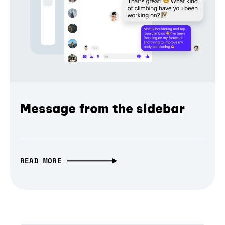
Message from the sidebar
READ MORE