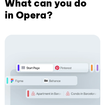
What can you do
in Opera?