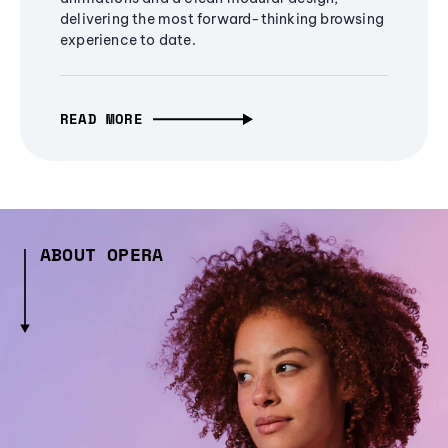
delivering the most forward-thinking browsing
experience to date.
READ MORE
ABOUT OPERA