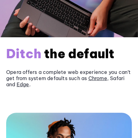
Ditch
the default
Opera offers a complete web experience you can’t
get from system defaults such as
Chrome
, Safari
and
Edge
.