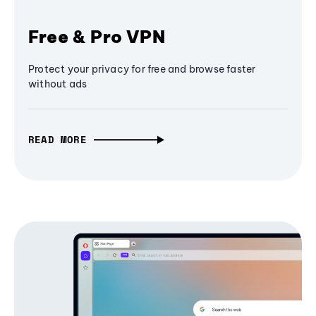
Free & Pro VPN
Protect your privacy for free and browse faster
without ads
READ MORE