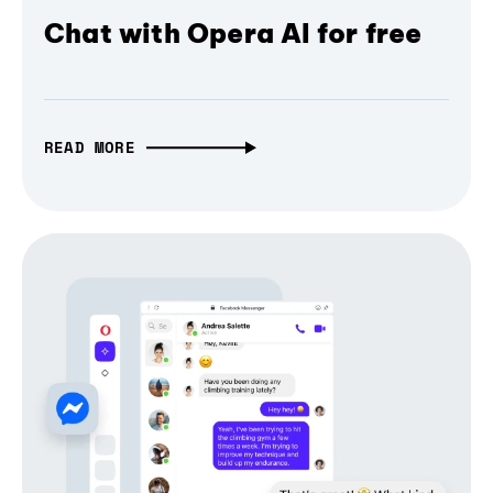
Chat with Opera AI for free
READ MORE