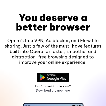
You deserve a
better browser
Opera's free VPN, Ad blocker, and Flow file
sharing. Just a few of the must-have features
built into Opera for faster, smoother and
distraction-free browsing designed to
improve your online experience.
Don't have Google Play?
Download the app here