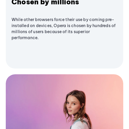
Chosen by millions
While other browsers force their use by coming pre-
installed on devices, Opera is chosen by hundreds of
millions of users because of its superior
performance.