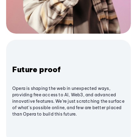
Future proof
Opera is shaping the web in unexpected ways,
providing free access to AI, Web3, and advanced
innovative features. We’re just scratching the surface
of what's possible online, and few are better placed
than Opera to build this future.