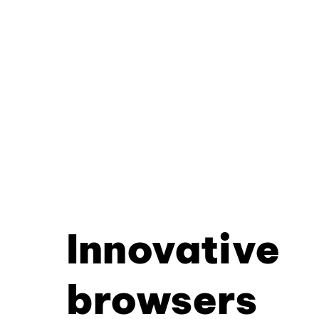
Innovative
browsers