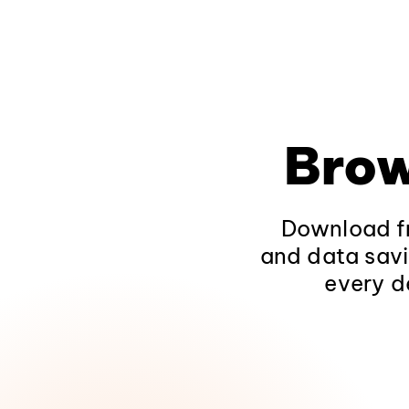
Brow
Download fr
and data savi
every d