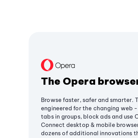
The Opera browse
Browse faster, safer and smarter. 
engineered for the changing web - 
tabs in groups, block ads and use 
Connect desktop & mobile browser
dozens of additional innovations 