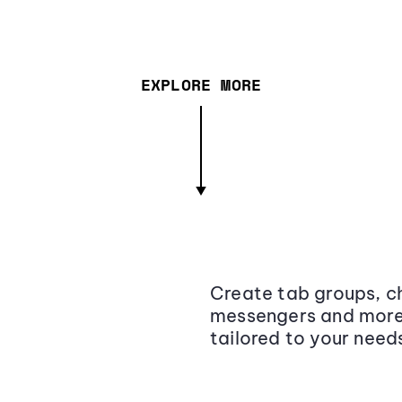
EXPLORE MORE
Create tab groups, ch
messengers and more,
tailored to your need