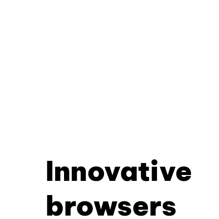
Innovative
browsers