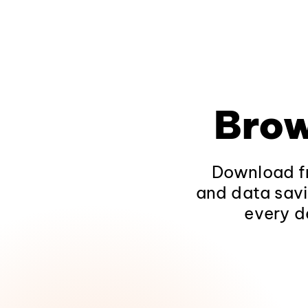
Brow
Download fr
and data savi
every d