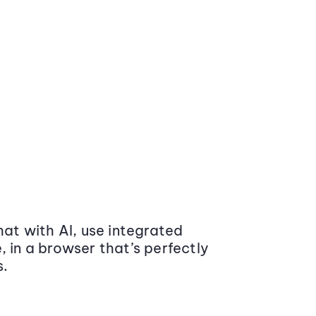
at with AI, use integrated
 in a browser that’s perfectly
s.