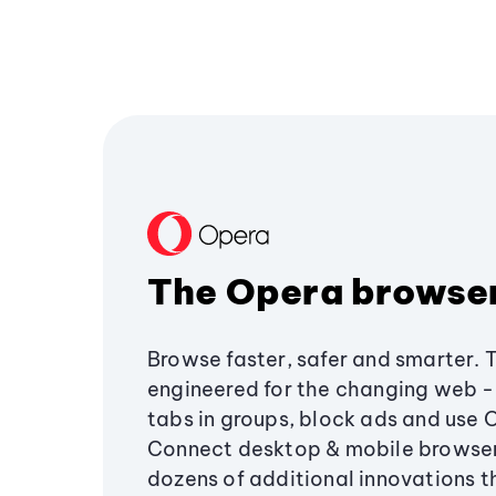
The Opera browse
Browse faster, safer and smarter. 
engineered for the changing web - 
tabs in groups, block ads and use 
Connect desktop & mobile browser
dozens of additional innovations 