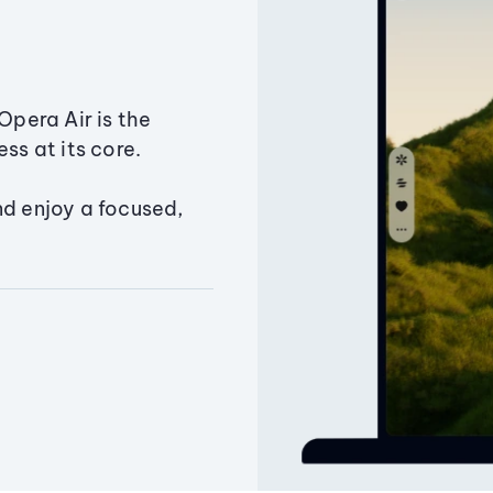
Opera Air is the
ss at its core.
nd enjoy a focused,