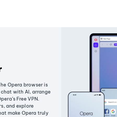
r
The Opera browser is
chat with AI, arrange
Opera’s Free VPN.
s, and explore
that make Opera truly