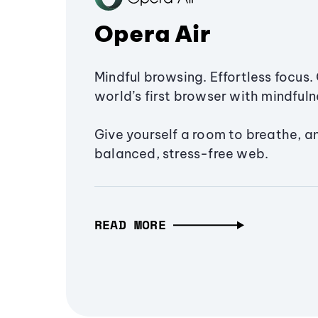
Opera Air
Mindful browsing. Effortless focus. 
world’s first browser with mindfulne
Give yourself a room to breathe, a
balanced, stress-free web.
READ MORE