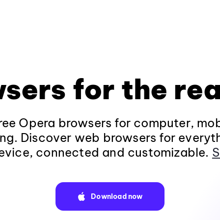
sers for the rea
ee Opera browsers for computer, mob
ng. Discover web browsers for everyt
evice, connected and customizable.
S
Download now