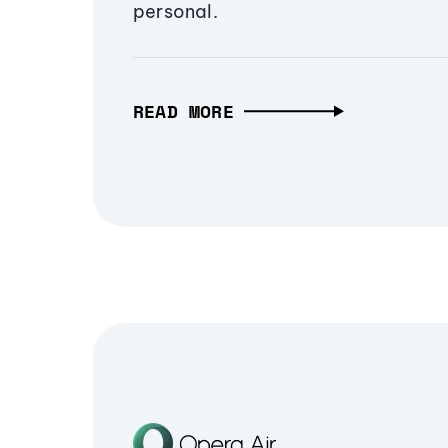
personal.
READ MORE