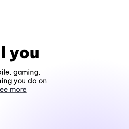
l you
ile, gaming,
hing you do on
ee more