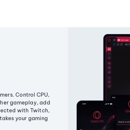
amers. Control CPU,
ther gameplay, add
ected with Twitch,
 takes your gaming