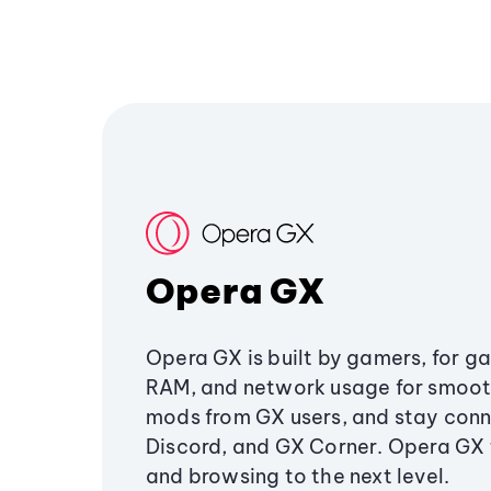
Opera GX
Opera GX is built by gamers, for g
RAM, and network usage for smoo
mods from GX users, and stay conn
Discord, and GX Corner. Opera GX
and browsing to the next level.