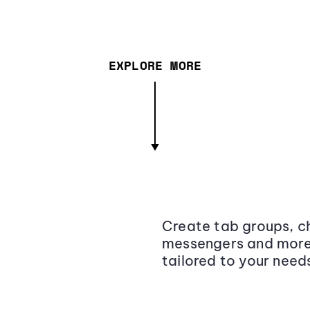
EXPLORE MORE
Create tab groups, ch
messengers and more,
tailored to your need